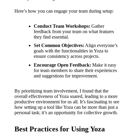
Here’s how you can engage your team during setup:
Conduct Team Workshops:
Gather
feedback from your team on what features
they find essential.
Set Common Objectives:
Align everyone’s
goals with the functionalities in Yoza to
ensure consistency across projects.
Encourage Open Feedback:
Make it easy
for team members to share their experiences
and suggestions for improvement.
By prioritizing team involvement, I found that the
overall effectiveness of Yoza soared, leading to a more
productive environment for us all. It’s fascinating to see
how setting up a tool like Yoza can be more than just a
personal task; it’s an opportunity for collective growth.
Best Practices for Using Yoza