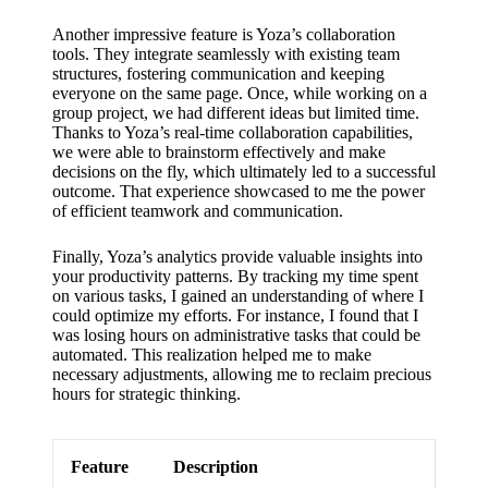
support
Another impressive feature is Yoza’s collaboration
19/12/2024
tools. They integrate seamlessly with existing team
My
structures, fostering communication and keeping
everyone on the same page. Once, while working on a
review
group project, we had different ideas but limited time.
Thanks to Yoza’s real-time collaboration capabilities,
of
we were able to brainstorm effectively and make
decisions on the fly, which ultimately led to a successful
Yoza’s
outcome. That experience showcased to me the power
pricing
of efficient teamwork and communication.
plans
Finally, Yoza’s analytics provide valuable insights into
your productivity patterns. By tracking my time spent
18/12/2024
on various tasks, I gained an understanding of where I
could optimize my efforts. For instance, I found that I
was losing hours on administrative tasks that could be
automated. This realization helped me to make
necessary adjustments, allowing me to reclaim precious
hours for strategic thinking.
Feature
Description