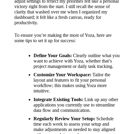
adjust settings to reflect my priorities felt like a personal
victory right from the start. I still recall the sense of
clarity that washed over me when I organized my
dashboard; it felt like a fresh canvas, ready for
productivity.
To ensure you’re making the most of Yoza, here are
some tips to set it up for success:
Define Your Goals:
Clearly outline what you
want to achieve with Yoza, whether that’s
project management or daily task tracking.
Customize Your Workspace:
Tailor the
layout and features to fit your personal
workflow; this makes using Yoza more
intuitive.
Integrate Existing Tools:
Link up any other
applications you currently use to streamline
data flow and communication.
Regularly Review Your Setup:
Schedule
time each week to assess your setup and
make adjustments as needed to stay aligned