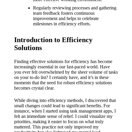
What I
Regularly reviewing processes and gathering
love
team feedback fosters continuous
improvement and helps to celebrate
about
milestones in efficiency efforts.
Yoza’s
Introduction to Efficiency
UI
Solutions
20/12/202
4
Finding effective solutions for efficiency has become
My
increasingly essential in our fast-paced world. Have
you ever felt overwhelmed by the sheer volume of tasks
thought
on your to-do list? I certainly have, and it’s in these
moments that the need for robust efficiency solutions
s on
becomes crystal clear.
Yoza’s
While diving into efficiency methods, I discovered that
latest
small changes could lead to significant benefits. For
instance, when I started using task management apps, I
update
felt an immediate sense of relief. I could visualize my
priorities, making it easier to focus on what truly
19/12/2024
mattered. This practice not only improved my