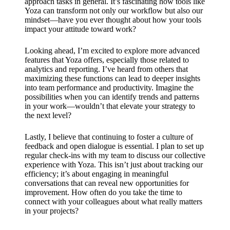
approach tasks in general. It’s fascinating how tools like
Yoza can transform not only our workflow but also our
mindset—have you ever thought about how your tools
impact your attitude toward work?
Looking ahead, I’m excited to explore more advanced
features that Yoza offers, especially those related to
analytics and reporting. I’ve heard from others that
maximizing these functions can lead to deeper insights
into team performance and productivity. Imagine the
possibilities when you can identify trends and patterns
in your work—wouldn’t that elevate your strategy to
the next level?
Lastly, I believe that continuing to foster a culture of
feedback and open dialogue is essential. I plan to set up
regular check-ins with my team to discuss our collective
experience with Yoza. This isn’t just about tracking our
efficiency; it’s about engaging in meaningful
conversations that can reveal new opportunities for
improvement. How often do you take the time to
connect with your colleagues about what really matters
in your projects?