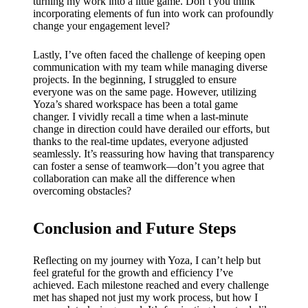
turning my work into a little game. Don’t you think
incorporating elements of fun into work can profoundly
change your engagement level?
Lastly, I’ve often faced the challenge of keeping open
communication with my team while managing diverse
projects. In the beginning, I struggled to ensure
everyone was on the same page. However, utilizing
Yoza’s shared workspace has been a total game
changer. I vividly recall a time when a last-minute
change in direction could have derailed our efforts, but
thanks to the real-time updates, everyone adjusted
seamlessly. It’s reassuring how having that transparency
can foster a sense of teamwork—don’t you agree that
collaboration can make all the difference when
overcoming obstacles?
Conclusion and Future Steps
Reflecting on my journey with Yoza, I can’t help but
feel grateful for the growth and efficiency I’ve
achieved. Each milestone reached and every challenge
met has shaped not just my work process, but how I