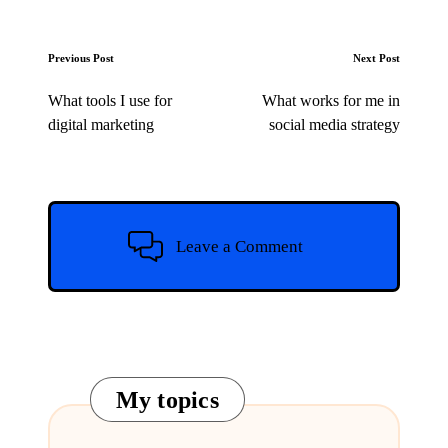
Post
Previous Post
Next Post
navigation
What tools I use for
What works for me in
digital marketing
social media strategy
Leave a Comment
My topics