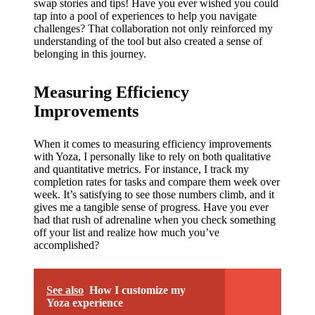
swap stories and tips! Have you ever wished you could
tap into a pool of experiences to help you navigate
challenges? That collaboration not only reinforced my
understanding of the tool but also created a sense of
belonging in this journey.
Measuring Efficiency
Improvements
When it comes to measuring efficiency improvements
with Yoza, I personally like to rely on both qualitative
and quantitative metrics. For instance, I track my
completion rates for tasks and compare them week over
week. It’s satisfying to see those numbers climb, and it
gives me a tangible sense of progress. Have you ever
had that rush of adrenaline when you check something
off your list and realize how much you’ve
accomplished?
See also
How I customize my
Yoza experience