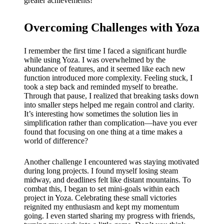
greater achievements!
Overcoming Challenges with Yoza
I remember the first time I faced a significant hurdle
while using Yoza. I was overwhelmed by the
abundance of features, and it seemed like each new
function introduced more complexity. Feeling stuck, I
took a step back and reminded myself to breathe.
Through that pause, I realized that breaking tasks down
into smaller steps helped me regain control and clarity.
It’s interesting how sometimes the solution lies in
simplification rather than complication—have you ever
found that focusing on one thing at a time makes a
world of difference?
Another challenge I encountered was staying motivated
during long projects. I found myself losing steam
midway, and deadlines felt like distant mountains. To
combat this, I began to set mini-goals within each
project in Yoza. Celebrating these small victories
reignited my enthusiasm and kept my momentum
going. I even started sharing my progress with friends,