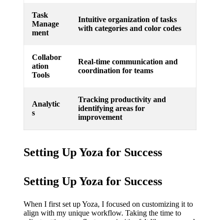
Task
Intuitive organization of tasks
Manage
with categories and color codes
ment
Collabor
Real-time communication and
ation
coordination for teams
Tools
Tracking productivity and
Analytic
identifying areas for
s
improvement
Setting Up Yoza for Success
Setting Up Yoza for Success
When I first set up Yoza, I focused on customizing it to
align with my unique workflow. Taking the time to