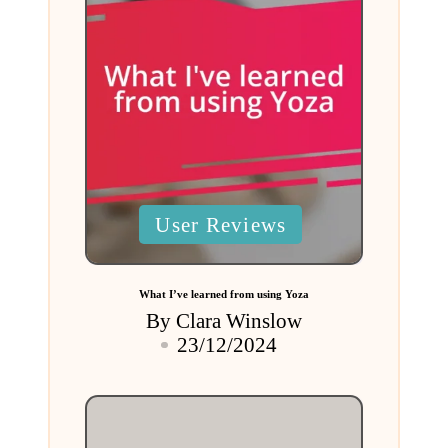
Posted
User Reviews
in
What I’ve learned from using Yoza
By
Clara Winslow
Posted
23/12/2024
by