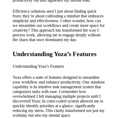
My
productivity but also lightened my mental load.
success
Efficiency solutions aren’t just about finding quick
fixes; they’re about cultivating a mindset that embraces
story
simplicity and effectiveness. I often wonder, how can
with
we streamline our workflows and create more space for
creativity? This approach has transformed the way I
Yoza
process work, allowing me to engage deeply without
the chaos that once dominated my day.
App
19/12/202
Understanding Yoza’s Features
4
My
Understanding Yoza’s Features
thought
Yoza offers a suite of features designed to streamline
your workflow and enhance productivity. One standout
s on
capability is its intuitive task management system that
Yoza’s
categorizes tasks with ease. I remember how
overwhelmed I felt managing multiple projects until I
custome
discovered Yoza; its color-coded system allowed me to
quickly identify priorities at a glance, significantly
r
reducing my stress. This clarity transformed not just my
workday but also my mental space.