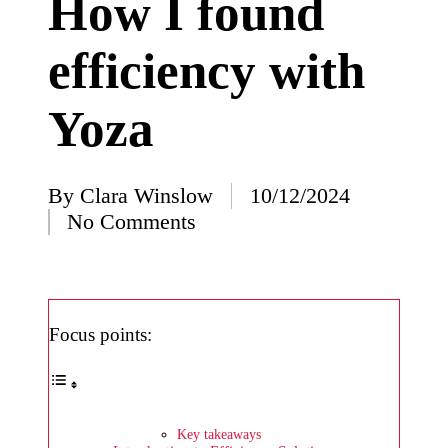
How I found
I’ve
efficiency with
learned
from
Yoza
using
Yoza
23/12/2024
By
Clara Winslow
10/12/2024
Posted
What
No Comments
by
impress
ed me
about
Focus points:
Yoza’s
design
23/12/2024
Key takeaways