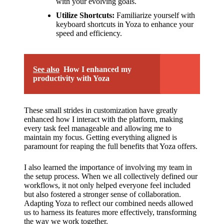
with your evolving goals.
Utilize Shortcuts:
Familiarize yourself with
keyboard shortcuts in Yoza to enhance your
speed and efficiency.
See also
How I enhanced my
productivity with Yoza
These small strides in customization have greatly
enhanced how I interact with the platform, making
every task feel manageable and allowing me to
maintain my focus. Getting everything aligned is
paramount for reaping the full benefits that Yoza offers.
I also learned the importance of involving my team in
the setup process. When we all collectively defined our
workflows, it not only helped everyone feel included
but also fostered a stronger sense of collaboration.
Adapting Yoza to reflect our combined needs allowed
us to harness its features more effectively, transforming
the way we work together.