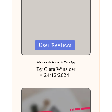
Posted
User Reviews
in
What works for me in Yoza App
By
Clara Winslow
Posted
24/12/2024
by