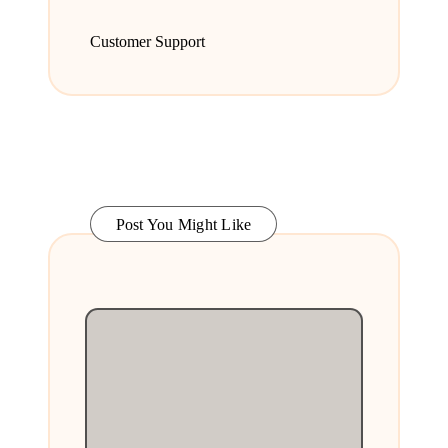
Customer Support
Post You Might Like