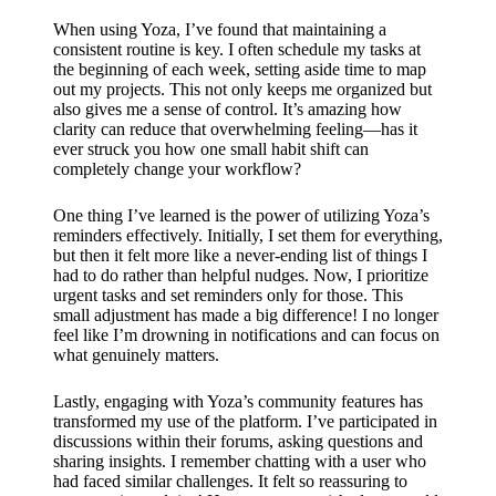
When using Yoza, I’ve found that maintaining a
consistent routine is key. I often schedule my tasks at
the beginning of each week, setting aside time to map
out my projects. This not only keeps me organized but
also gives me a sense of control. It’s amazing how
clarity can reduce that overwhelming feeling—has it
ever struck you how one small habit shift can
completely change your workflow?
One thing I’ve learned is the power of utilizing Yoza’s
reminders effectively. Initially, I set them for everything,
but then it felt more like a never-ending list of things I
had to do rather than helpful nudges. Now, I prioritize
urgent tasks and set reminders only for those. This
small adjustment has made a big difference! I no longer
feel like I’m drowning in notifications and can focus on
what genuinely matters.
Lastly, engaging with Yoza’s community features has
transformed my use of the platform. I’ve participated in
discussions within their forums, asking questions and
sharing insights. I remember chatting with a user who
had faced similar challenges. It felt so reassuring to