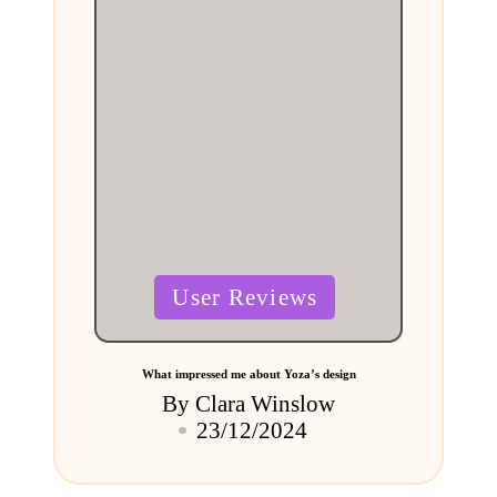
Posted
User Reviews
in
What impressed me about Yoza’s design
By
Clara Winslow
Posted
23/12/2024
by