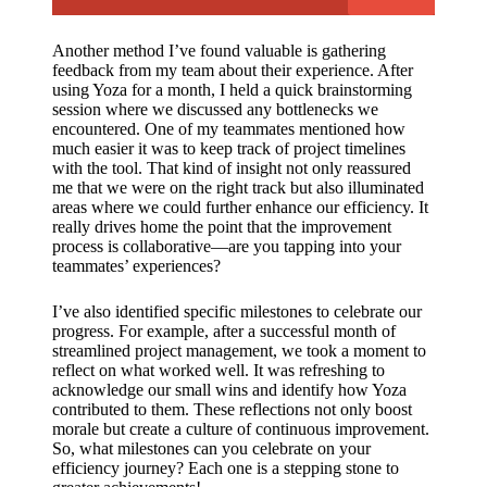
Another method I’ve found valuable is gathering
feedback from my team about their experience. After
using Yoza for a month, I held a quick brainstorming
session where we discussed any bottlenecks we
encountered. One of my teammates mentioned how
much easier it was to keep track of project timelines
with the tool. That kind of insight not only reassured
me that we were on the right track but also illuminated
areas where we could further enhance our efficiency. It
really drives home the point that the improvement
process is collaborative—are you tapping into your
teammates’ experiences?
I’ve also identified specific milestones to celebrate our
progress. For example, after a successful month of
streamlined project management, we took a moment to
reflect on what worked well. It was refreshing to
acknowledge our small wins and identify how Yoza
contributed to them. These reflections not only boost
morale but create a culture of continuous improvement.
So, what milestones can you celebrate on your
efficiency journey? Each one is a stepping stone to