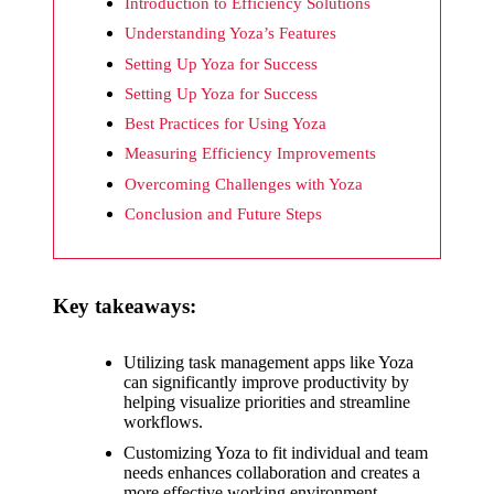
What I
Introduction to Efficiency Solutions
wish
Understanding Yoza’s Features
Setting Up Yoza for Success
Yoza
Setting Up Yoza for Success
would
Best Practices for Using Yoza
improv
Measuring Efficiency Improvements
e
Overcoming Challenges with Yoza
Conclusion and Future Steps
20/12/2024
What I
appreci
Key takeaways:
ate
about
Utilizing task management apps like Yoza
can significantly improve productivity by
Yoza’s
helping visualize priorities and streamline
workflows.
security
Customizing Yoza to fit individual and team
20/12/2024
needs enhances collaboration and creates a
more effective working environment.