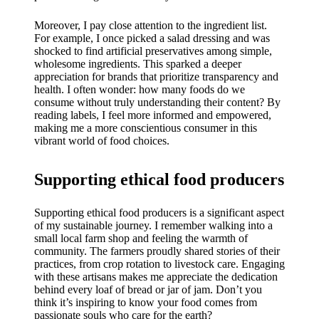
Moreover, I pay close attention to the ingredient list.
For example, I once picked a salad dressing and was
shocked to find artificial preservatives among simple,
wholesome ingredients. This sparked a deeper
appreciation for brands that prioritize transparency and
health. I often wonder: how many foods do we
consume without truly understanding their content? By
reading labels, I feel more informed and empowered,
making me a more conscientious consumer in this
vibrant world of food choices.
Supporting ethical food producers
Supporting ethical food producers is a significant aspect
of my sustainable journey. I remember walking into a
small local farm shop and feeling the warmth of
community. The farmers proudly shared stories of their
practices, from crop rotation to livestock care. Engaging
with these artisans makes me appreciate the dedication
behind every loaf of bread or jar of jam. Don’t you
think it’s inspiring to know your food comes from
passionate souls who care for the earth?