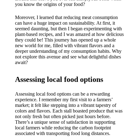
My
you know the origins of your food?
success
Moreover, I learned that reducing meat consumption
story
can have a huge impact on sustainability. At first, it
seemed daunting, but then I began experimenting with
with
plant-based recipes, and I was amazed at how delicious
they could be! This journey has opened up a whole
Yoza
new world for me, filled with vibrant flavors and a
App
deeper understanding of my consumption habits. Why
not explore this avenue and see what delightful dishes
19/12/202
await?
4
My
Assessing local food options
thought
Assessing local food options can be a rewarding
s on
experience. I remember my first visit to a farmers’
market; it felt like stepping into a vibrant tapestry of
Yoza’s
colors and flavors. Each stall boasted produce that was
not only fresh but often picked just hours before.
custome
There’s a unique sense of satisfaction in supporting
local farmers while reducing the carbon footprint
r
associated with transporting food long distances.