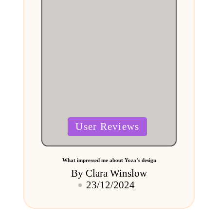
Posted
User Reviews
in
What impressed me about Yoza’s design
By
Clara Winslow
Posted
23/12/2024
by