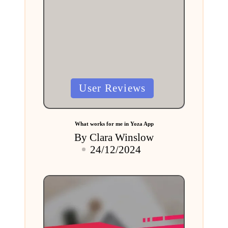
Posted
User Reviews
in
What works for me in Yoza App
By
Clara Winslow
Posted
24/12/2024
by