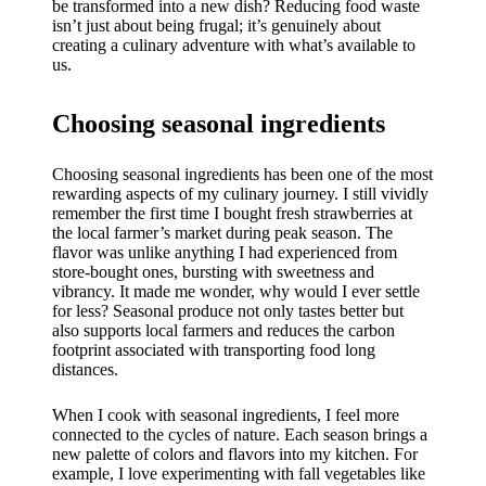
be transformed into a new dish? Reducing food waste
isn’t just about being frugal; it’s genuinely about
creating a culinary adventure with what’s available to
us.
Choosing seasonal ingredients
Choosing seasonal ingredients has been one of the most
rewarding aspects of my culinary journey. I still vividly
remember the first time I bought fresh strawberries at
the local farmer’s market during peak season. The
flavor was unlike anything I had experienced from
store-bought ones, bursting with sweetness and
vibrancy. It made me wonder, why would I ever settle
for less? Seasonal produce not only tastes better but
also supports local farmers and reduces the carbon
footprint associated with transporting food long
distances.
When I cook with seasonal ingredients, I feel more
connected to the cycles of nature. Each season brings a
new palette of colors and flavors into my kitchen. For
example, I love experimenting with fall vegetables like