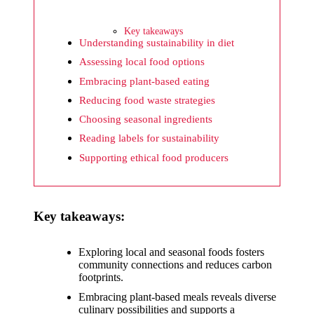
What I
wish
Key takeaways
Yoza
Understanding sustainability in diet
Assessing local food options
would
Embracing plant-based eating
improv
Reducing food waste strategies
e
Choosing seasonal ingredients
20/12/2024
Reading labels for sustainability
What I
Supporting ethical food producers
appreci
ate
Key takeaways:
about
Yoza’s
Exploring local and seasonal foods fosters
community connections and reduces carbon
security
footprints.
20/12/2024
Embracing plant-based meals reveals diverse
culinary possibilities and supports a