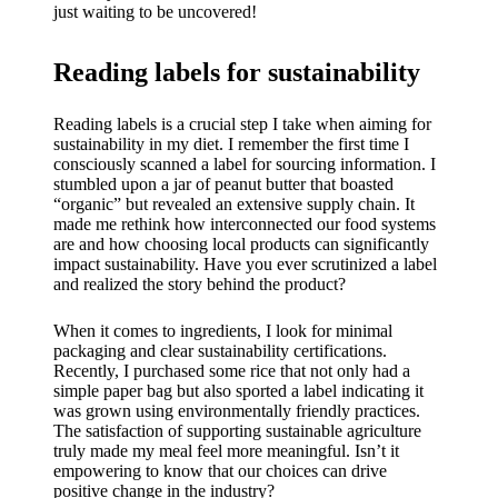
just waiting to be uncovered!
Reading labels for sustainability
Reading labels is a crucial step I take when aiming for
sustainability in my diet. I remember the first time I
consciously scanned a label for sourcing information. I
stumbled upon a jar of peanut butter that boasted
“organic” but revealed an extensive supply chain. It
made me rethink how interconnected our food systems
are and how choosing local products can significantly
impact sustainability. Have you ever scrutinized a label
and realized the story behind the product?
When it comes to ingredients, I look for minimal
packaging and clear sustainability certifications.
Recently, I purchased some rice that not only had a
simple paper bag but also sported a label indicating it
was grown using environmentally friendly practices.
The satisfaction of supporting sustainable agriculture
truly made my meal feel more meaningful. Isn’t it
empowering to know that our choices can drive
positive change in the industry?