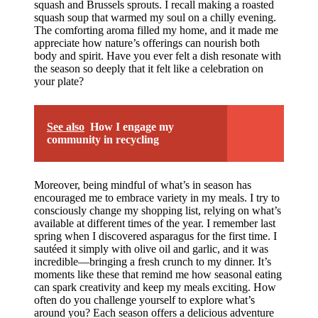
squash and Brussels sprouts. I recall making a roasted
squash soup that warmed my soul on a chilly evening.
The comforting aroma filled my home, and it made me
appreciate how nature’s offerings can nourish both
body and spirit. Have you ever felt a dish resonate with
the season so deeply that it felt like a celebration on
your plate?
See also
How I engage my
community in recycling
Moreover, being mindful of what’s in season has
encouraged me to embrace variety in my meals. I try to
consciously change my shopping list, relying on what’s
available at different times of the year. I remember last
spring when I discovered asparagus for the first time. I
sautéed it simply with olive oil and garlic, and it was
incredible—bringing a fresh crunch to my dinner. It’s
moments like these that remind me how seasonal eating
can spark creativity and keep my meals exciting. How
often do you challenge yourself to explore what’s
around you? Each season offers a delicious adventure