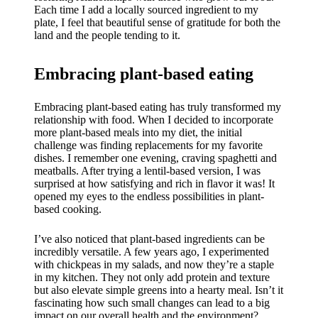
Each time I add a locally sourced ingredient to my
plate, I feel that beautiful sense of gratitude for both the
land and the people tending to it.
Embracing plant-based eating
Embracing plant-based eating has truly transformed my
relationship with food. When I decided to incorporate
more plant-based meals into my diet, the initial
challenge was finding replacements for my favorite
dishes. I remember one evening, craving spaghetti and
meatballs. After trying a lentil-based version, I was
surprised at how satisfying and rich in flavor it was! It
opened my eyes to the endless possibilities in plant-
based cooking.
I’ve also noticed that plant-based ingredients can be
incredibly versatile. A few years ago, I experimented
with chickpeas in my salads, and now they’re a staple
in my kitchen. They not only add protein and texture
but also elevate simple greens into a hearty meal. Isn’t it
fascinating how such small changes can lead to a big
impact on our overall health and the environment?