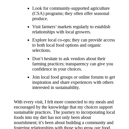
support
Look for community-supported agriculture
19/12/2024
(CSA) programs; they often offer seasonal
My
produce.
Visit farmers’ markets regularly to establish
review
relationships with local growers.
of
Explore local co-ops; they can provide access
to both local food options and organic
Yoza’s
selections.
pricing
Don’t hesitate to ask vendors about their
farming practices; transparency can give you
plans
confidence in your choices.
18/12/2024
Join local food groups or online forums to get
inspiration and share experiences with others
interested in sustainability.
With every visit, I felt more connected to my meals and
encouraged by the knowledge that my choices support
sustainable practices. The journey to incorporating local
foods into my diet has not only been about
nourishment; it’s been about building a community and
fostering relationships with those who grow our food.