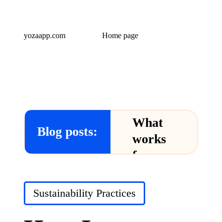
yozaapp.com
Home page
What
Blog posts:
works
for me
in Yoza
App
Posted
Sustainability Practices
in
24/12/2024
What