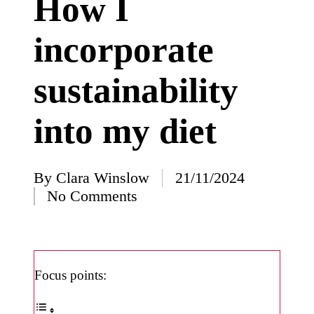
How I
I’ve
incorporate
learned
from
sustainability
using
Yoza
into my diet
23/12/2024
What
impress
By
Clara Winslow
21/11/2024
Posted
No Comments
ed me
by
about
Yoza’s
design
Focus points:
23/12/2024