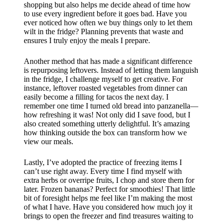
shopping but also helps me decide ahead of time how
to use every ingredient before it goes bad. Have you
ever noticed how often we buy things only to let them
wilt in the fridge? Planning prevents that waste and
ensures I truly enjoy the meals I prepare.
Another method that has made a significant difference
is repurposing leftovers. Instead of letting them languish
in the fridge, I challenge myself to get creative. For
instance, leftover roasted vegetables from dinner can
easily become a filling for tacos the next day. I
remember one time I turned old bread into panzanella—
how refreshing it was! Not only did I save food, but I
also created something utterly delightful. It’s amazing
how thinking outside the box can transform how we
view our meals.
Lastly, I’ve adopted the practice of freezing items I
can’t use right away. Every time I find myself with
extra herbs or overripe fruits, I chop and store them for
later. Frozen bananas? Perfect for smoothies! That little
bit of foresight helps me feel like I’m making the most
of what I have. Have you considered how much joy it
brings to open the freezer and find treasures waiting to