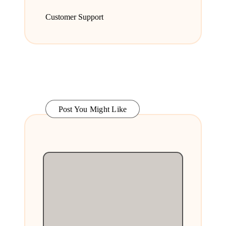
Customer Support
Post You Might Like