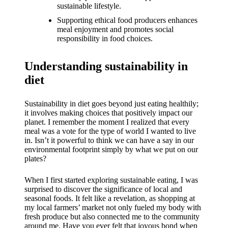
What I
sustainable lifestyle.
love
Supporting ethical food producers enhances
meal enjoyment and promotes social
about
responsibility in food choices.
Yoza’s
Understanding sustainability in
UI
diet
20/12/202
4
Sustainability in diet goes beyond just eating healthily;
My
it involves making choices that positively impact our
planet. I remember the moment I realized that every
thought
meal was a vote for the type of world I wanted to live
in. Isn’t it powerful to think we can have a say in our
s on
environmental footprint simply by what we put on our
plates?
Yoza’s
latest
When I first started exploring sustainable eating, I was
surprised to discover the significance of local and
update
seasonal foods. It felt like a revelation, as shopping at
my local farmers’ market not only fueled my body with
19/12/2024
fresh produce but also connected me to the community
around me. Have you ever felt that joyous bond when