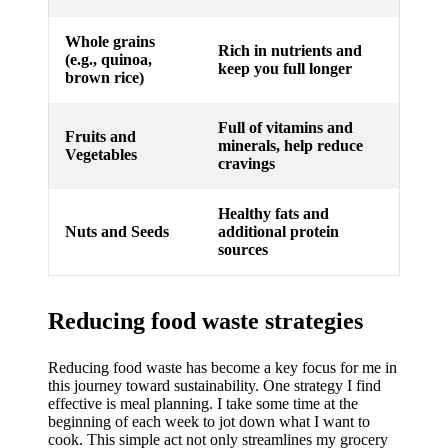
Whole grains
Rich in nutrients and
(e.g., quinoa,
keep you full longer
brown rice)
Full of vitamins and
Fruits and
minerals, help reduce
Vegetables
cravings
Healthy fats and
Nuts and Seeds
additional protein
sources
Reducing food waste strategies
Reducing food waste has become a key focus for me in
this journey toward sustainability. One strategy I find
effective is meal planning. I take some time at the
beginning of each week to jot down what I want to
cook. This simple act not only streamlines my grocery