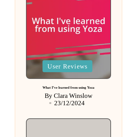
Posted
User Reviews
in
What I’ve learned from using Yoza
By
Clara Winslow
Posted
23/12/2024
by