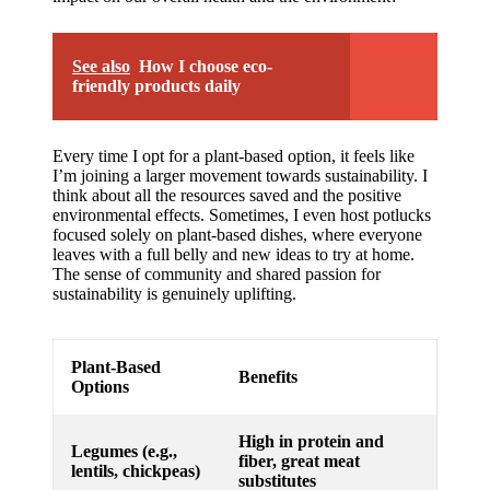
See also
How I choose eco-
friendly products daily
Every time I opt for a plant-based option, it feels like
I’m joining a larger movement towards sustainability. I
think about all the resources saved and the positive
environmental effects. Sometimes, I even host potlucks
focused solely on plant-based dishes, where everyone
leaves with a full belly and new ideas to try at home.
The sense of community and shared passion for
sustainability is genuinely uplifting.
Plant-Based
Benefits
Options
High in protein and
Legumes (e.g.,
fiber, great meat
lentils, chickpeas)
substitutes