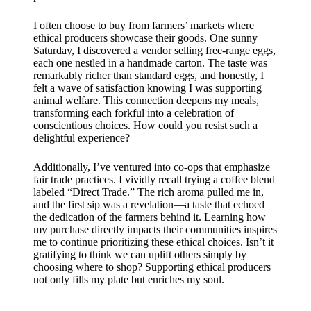
I often choose to buy from farmers’ markets where
ethical producers showcase their goods. One sunny
Saturday, I discovered a vendor selling free-range eggs,
each one nestled in a handmade carton. The taste was
remarkably richer than standard eggs, and honestly, I
felt a wave of satisfaction knowing I was supporting
animal welfare. This connection deepens my meals,
transforming each forkful into a celebration of
conscientious choices. How could you resist such a
delightful experience?
Additionally, I’ve ventured into co-ops that emphasize
fair trade practices. I vividly recall trying a coffee blend
labeled “Direct Trade.” The rich aroma pulled me in,
and the first sip was a revelation—a taste that echoed
the dedication of the farmers behind it. Learning how
my purchase directly impacts their communities inspires
me to continue prioritizing these ethical choices. Isn’t it
gratifying to think we can uplift others simply by
choosing where to shop? Supporting ethical producers
not only fills my plate but enriches my soul.