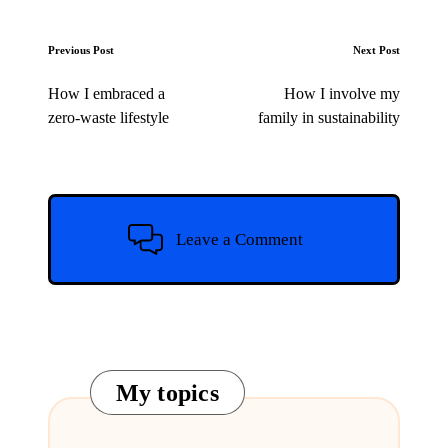
Post
Previous Post
Next Post
navigation
How I embraced a
How I involve my
zero-waste lifestyle
family in sustainability
Leave a Comment
My topics