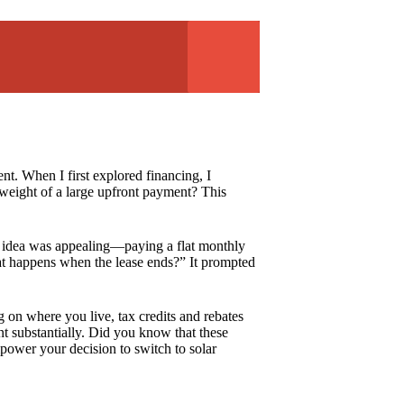
nt. When I first explored financing, I
 weight of a large upfront payment? This
he idea was appealing—paying a flat monthly
t happens when the lease ends?” It prompted
 on where you live, tax credits and rebates
nt substantially. Did you know that these
power your decision to switch to solar