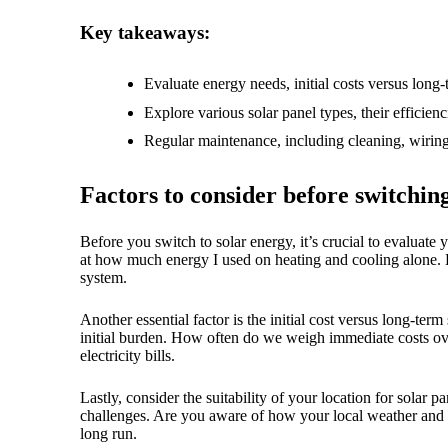
18/
Key takeaways:
Evaluate energy needs, initial costs versus long-
Explore various solar panel types, their efficienc
Regular maintenance, including cleaning, wiring 
Factors to consider before switchin
Before you switch to solar energy, it’s crucial to evaluat
at how much energy I used on heating and cooling alone. H
system.
Another essential factor is the initial cost versus long-ter
initial burden. How often do we weigh immediate costs ove
electricity bills.
Lastly, consider the suitability of your location for solar
challenges. Are you aware of how your local weather and g
long run.