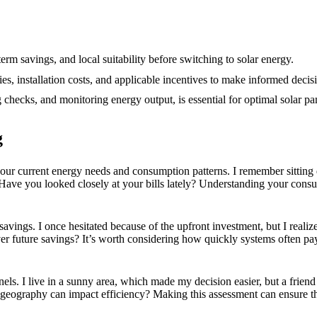
12/2024
term savings, and local suitability before switching to solar energy.
ies, installation costs, and applicable incentives to make informed decis
checks, and monitoring energy output, is essential for optimal solar p
g
e your current energy needs and consumption patterns. I remember sittin
ave you looked closely at your bills lately? Understanding your consum
m savings. I once hesitated because of the upfront investment, but I reali
r future savings? It’s worth considering how quickly systems often pa
 panels. I live in a sunny area, which made my decision easier, but a fri
eography can impact efficiency? Making this assessment can ensure that