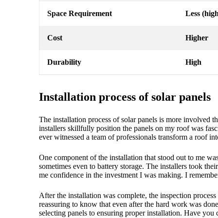
Space Requirement
Less (high
Cost
Higher
Durability
High
Installation process of solar panels
The installation process of solar panels is more involved t
installers skillfully position the panels on my roof was f
ever witnessed a team of professionals transform a roof in
One component of the installation that stood out to me was 
sometimes even to battery storage. The installers took the
me confidence in the investment I was making. I remember th
After the installation was complete, the inspection process 
reassuring to know that even after the hard work was don
selecting panels to ensuring proper installation. Have you 