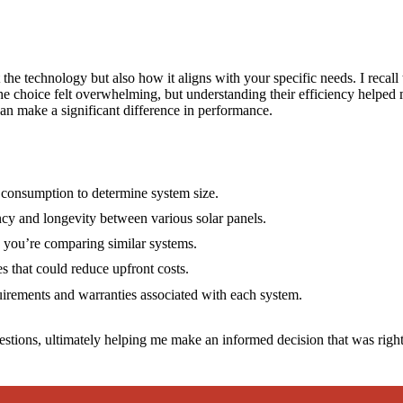
 the technology but also how it aligns with your specific needs. I recall 
 The choice felt overwhelming, but understanding their efficiency help
 can make a significant difference in performance.
 consumption to determine system size.
ency and longevity between various solar panels.
e you’re comparing similar systems.
es that could reduce upfront costs.
irements and warranties associated with each system.
stions, ultimately helping me make an informed decision that was right 