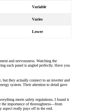
Variable
Varies
Lower
itement and nervousness. Watching the
uring each panel is angled perfectly. Have you
, but they actually connect to an inverter and
nergy system. Their attention to detail gave
verything meets safety regulations. I found it
 me the importance of thoroughness—from
 aspect really pays off in the end.