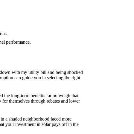
ions.
anel performance.
g down with my utility bill and being shocked
ption can guide you in selecting the right
zed the long-term benefits far outweigh that
y for themselves through rebates and lower
end in a shaded neighborhood faced more
 your investment in solar pays off in the