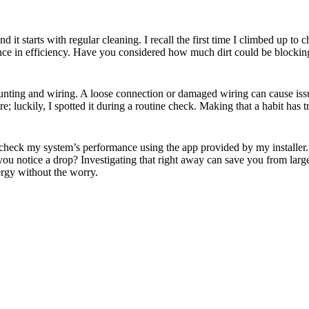
d it starts with regular cleaning. I recall the first time I climbed up to
nce in efficiency. Have you considered how much dirt could be blocking s
unting and wiring. A loose connection or damaged wiring can cause issu
; luckily, I spotted it during a routine check. Making that a habit has
 check my system’s performance using the app provided by my installer. I 
you notice a drop? Investigating that right away can save you from larg
rgy without the worry.