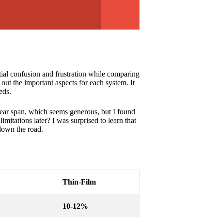
tial confusion and frustration while comparing
out the important aspects for each system. It
eds.
year span, which seems generous, but I found
mitations later? I was surprised to learn that
down the road.
Thin-Film
10-12%