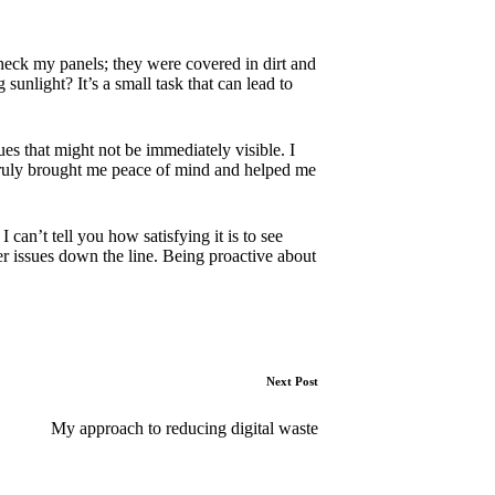
 check my panels; they were covered in dirt and
unlight? It’s a small task that can lead to
es that might not be immediately visible. I
 truly brought me peace of mind and helped me
can’t tell you how satisfying it is to see
er issues down the line. Being proactive about
Next Post
My approach to reducing digital waste