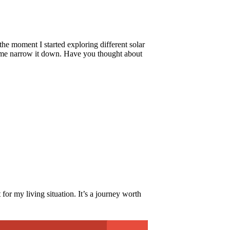
the moment I started exploring different solar
ed me narrow it down. Have you thought about
for my living situation. It’s a journey worth