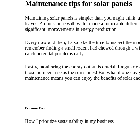
Maintenance tips for solar panels
Maintaining solar panels is simpler than you might think, an
leaves. A quick rinse with water made a noticeable differe
significant improvements in energy production.
Every now and then, I also take the time to inspect the mo
remember finding a small rodent had chewed through a wire
catch potential problems early.
Lastly, monitoring the energy output is crucial. I regularly
those numbers rise as the sun shines! But what if one day 
maintenance means you can enjoy the benefits of solar ene
Post
Previous Post
navigation
How I prioritize sustainability in my business