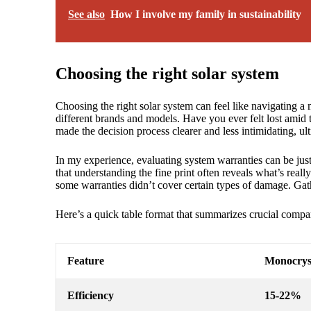
See also
How I involve my family in sustainability
Choosing the right solar system
Choosing the right solar system can feel like navigating a
different brands and models. Have you ever felt lost amid t
made the decision process clearer and less intimidating, ul
In my experience, evaluating system warranties can be jus
that understanding the fine print often reveals what’s real
some warranties didn’t cover certain types of damage. Gat
Here’s a quick table format that summarizes crucial compar
Feature
Monocryst
Efficiency
15-22%