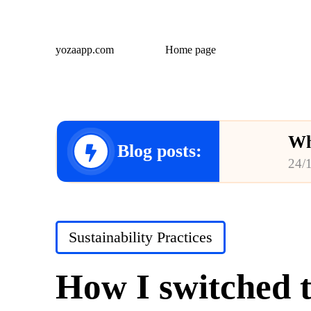
yozaapp.com
Home page
Wh
Blog posts:
24/
Wh
23/
Posted
Sustainability Practices
Wh
in
23/
How I switched t
Wh