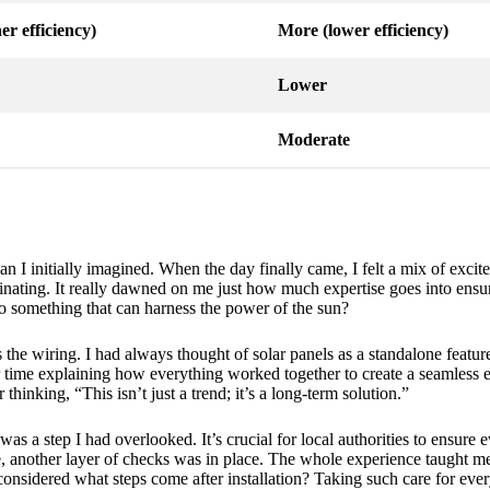
er efficiency)
More (lower efficiency)
Lower
Moderate
han I initially imagined. When the day finally came, I felt a mix of exc
ascinating. It really dawned on me just how much expertise goes into ens
to something that can harness the power of the sun?
the wiring. I had always thought of solar panels as a standalone feature
ir time explaining how everything worked together to create a seamless e
inking, “This isn’t just a trend; it’s a long-term solution.”
was a step I had overlooked. It’s crucial for local authorities to ensure e
e, another layer of checks was in place. The whole experience taught
considered what steps come after installation? Taking such care for every