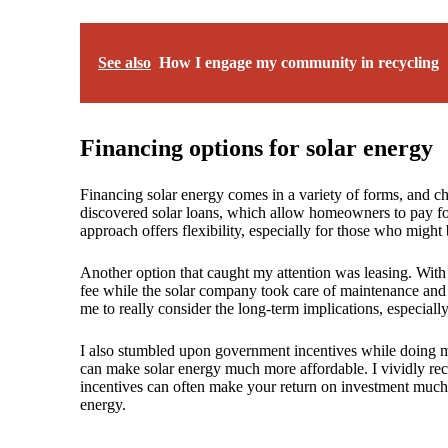
See also
How I engage my community in recycling
Financing options for solar energy
Financing solar energy comes in a variety of forms, and cho
discovered solar loans, which allow homeowners to pay for 
approach offers flexibility, especially for those who might
Another option that caught my attention was leasing. With
fee while the solar company took care of maintenance an
me to really consider the long-term implications, especial
I also stumbled upon government incentives while doing my
can make solar energy much more affordable. I vividly reca
incentives can often make your return on investment much 
energy.