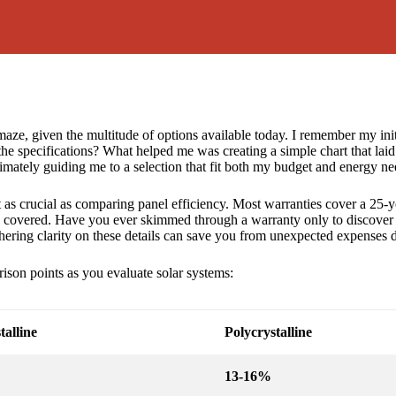
 maze, given the multitude of options available today. I remember my ini
he specifications? What helped me was creating a simple chart that laid 
timately guiding me to a selection that fit both my budget and energy ne
t as crucial as comparing panel efficiency. Most warranties cover a 25-
ly covered. Have you ever skimmed through a warranty only to discover li
hering clarity on these details can save you from unexpected expenses 
ison points as you evaluate solar systems:
alline
Polycrystalline
13-16%