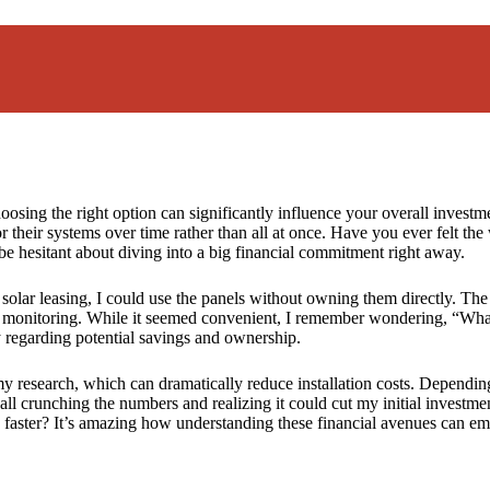
osing the right option can significantly influence your overall investme
their systems over time rather than all at once. Have you ever felt the
 be hesitant about diving into a big financial commitment right away.
 solar leasing, I could use the panels without owning them directly. T
d monitoring. While it seemed convenient, I remember wondering, “Wha
ly regarding potential savings and ownership.
 research, which can dramatically reduce installation costs. Depending
ll crunching the numbers and realizing it could cut my initial investme
faster? It’s amazing how understanding these financial avenues can em