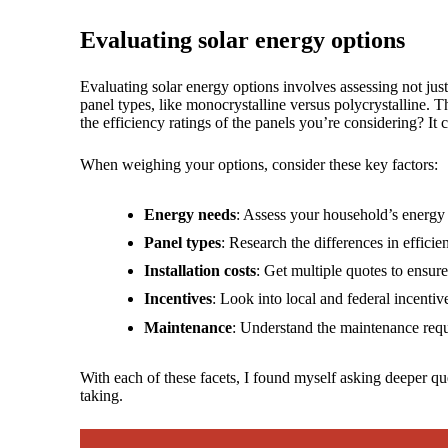
Evaluating solar energy options
Evaluating solar energy options involves assessing not just
panel types, like monocrystalline versus polycrystalline.
the efficiency ratings of the panels you’re considering? It
When weighing your options, consider these key factors:
Energy needs
: Assess your household’s energy
Panel types
: Research the differences in effici
Installation costs
: Get multiple quotes to ensur
Incentives
: Look into local and federal incentiv
Maintenance
: Understand the maintenance requ
With each of these facets, I found myself asking deeper que
taking.