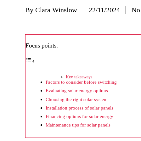
20/
By
Clara Winslow
22/11/2024
No
Posted
Wh
by
20/
Wh
Focus points:
20/
My
19/
Key takeaways
Factors to consider before switching
My
Evaluating solar energy options
19/
Choosing the right solar system
My
Installation process of solar panels
Financing options for solar energy
19/
Maintenance tips for solar panels
My