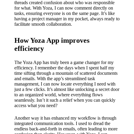
threads created confusion about who was responsible
for what. With Yoza, I can now comment directly on
tasks, ensuring everyone is on the same page. It’s like
having a project manager in my pocket, always ready to
facilitate smooth collaboration.
How Yoza App improves
efficiency
The Yoza App has truly been a game changer for my
efficiency. I remember the days when I spent half my
time sifting through a mountain of scattered documents
and emails. With the app’s streamlined task
management, I can now locate everything I need with
just a few clicks. It’s almost like unlocking a secret door
to an organized world, where everything flows
seamlessly. Isn’t it such a relief when you can quickly
access what you need?
Another way it has enhanced my workflow is through
integrated communication tools. I used to dread the
endless back-and-forth in emails, often leading to more