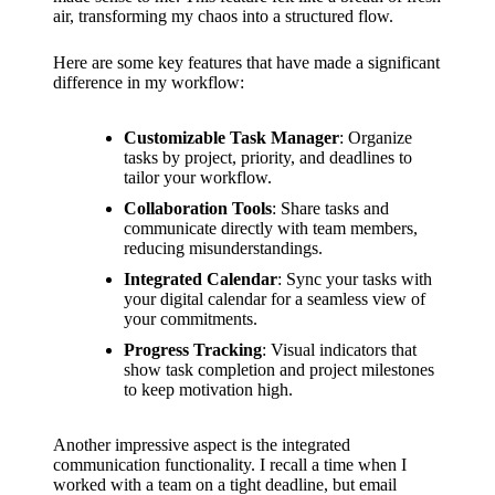
air, transforming my chaos into a structured flow.
Here are some key features that have made a significant
difference in my workflow:
Customizable Task Manager
: Organize
tasks by project, priority, and deadlines to
tailor your workflow.
Collaboration Tools
: Share tasks and
communicate directly with team members,
reducing misunderstandings.
Integrated Calendar
: Sync your tasks with
your digital calendar for a seamless view of
your commitments.
Progress Tracking
: Visual indicators that
show task completion and project milestones
to keep motivation high.
Another impressive aspect is the integrated
communication functionality. I recall a time when I
worked with a team on a tight deadline, but email