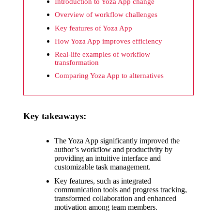
What I
Introduction to Yoza App change
wish
Overview of workflow challenges
Key features of Yoza App
Yoza
How Yoza App improves efficiency
would
Real-life examples of workflow
improv
transformation
Comparing Yoza App to alternatives
e
20/12/2024
What I
Key takeaways:
appreci
ate
The Yoza App significantly improved the
author’s workflow and productivity by
about
providing an intuitive interface and
customizable task management.
Yoza’s
Key features, such as integrated
security
communication tools and progress tracking,
transformed collaboration and enhanced
20/12/2024
motivation among team members.