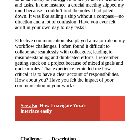
support
and tasks. In one instance, a crucial meeting slipped my
mind because I couldn’t find the notes I had jotted
19/12/2024
down. It was like sailing a ship without a compass—no
My
direction and a lot of confusion. Have you ever felt
adrift in your own day-to-day tasks?
review
of
Effective communication also played a major role in my
workflow challenges. I often found it difficult to
Yoza’s
collaborate seamlessly with colleagues, leading to
misunderstanding and duplicated efforts. I remember
pricing
getting stuck on a project because of mixed signals and
unclear roles. That experience reminded me how
plans
critical it is to have a clear account of responsibilities.
How about you? Have you felt the impact of poor
18/12/2024
communication in your work?
See also
How I navigate Yoza's
interface easily
Challenge
Description