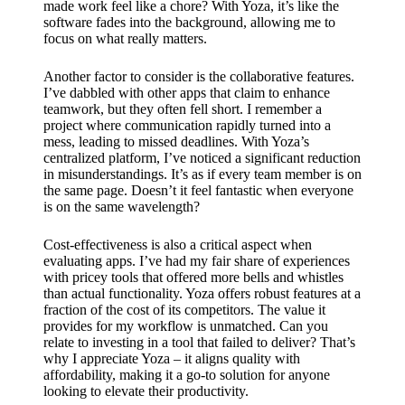
made work feel like a chore? With Yoza, it’s like the
software fades into the background, allowing me to
focus on what really matters.
Another factor to consider is the collaborative features.
I’ve dabbled with other apps that claim to enhance
teamwork, but they often fell short. I remember a
project where communication rapidly turned into a
mess, leading to missed deadlines. With Yoza’s
centralized platform, I’ve noticed a significant reduction
in misunderstandings. It’s as if every team member is on
the same page. Doesn’t it feel fantastic when everyone
is on the same wavelength?
Cost-effectiveness is also a critical aspect when
evaluating apps. I’ve had my fair share of experiences
with pricey tools that offered more bells and whistles
than actual functionality. Yoza offers robust features at a
fraction of the cost of its competitors. The value it
provides for my workflow is unmatched. Can you
relate to investing in a tool that failed to deliver? That’s
why I appreciate Yoza – it aligns quality with
affordability, making it a go-to solution for anyone
looking to elevate their productivity.