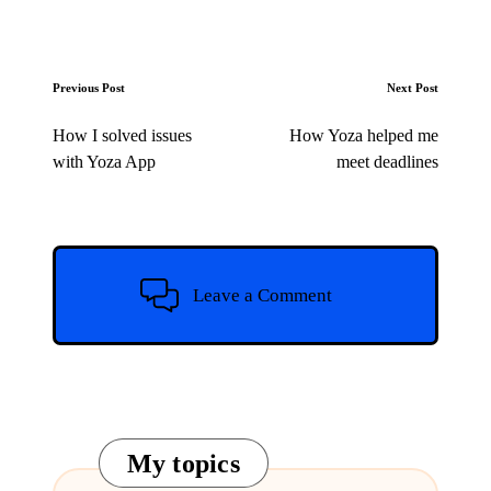
Post
Previous Post
Next Post
navigation
How I solved issues
How Yoza helped me
with Yoza App
meet deadlines
Leave a Comment
My topics