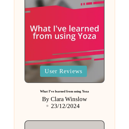
Posted
User Reviews
in
What I’ve learned from using Yoza
By
Clara Winslow
Posted
23/12/2024
by