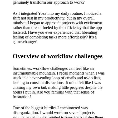
My
genuinely transform our approach to work?
success
As I integrated Yoza into my daily routine, I noticed a
story
shift not just in my productivity, but in my overall
mindset. I began to approach projects with excitement
with
rather than dread, fueled by the efficiency that the app
fostered. Have you ever experienced that liberating
Yoza
feeling of completing tasks more effortlessly? It’s a
game-changer!
App
19/12/202
Overview of workflow challenges
4
My
Sometimes, workflow challenges can feel like an
insurmountable mountain. I recall moments when I was
thought
stuck in a never-ending loop of emails and to-do lists,
leading to constant distractions. It often felt like I was
s on
chasing my own tail, making little progress despite the
Yoza’s
hours I put in. Are you familiar with that sense of
frustration?
custome
One of the biggest hurdles I encountered was
r
disorganization. I would work on several projects
simultaneously but struggled to keep track of deadlines