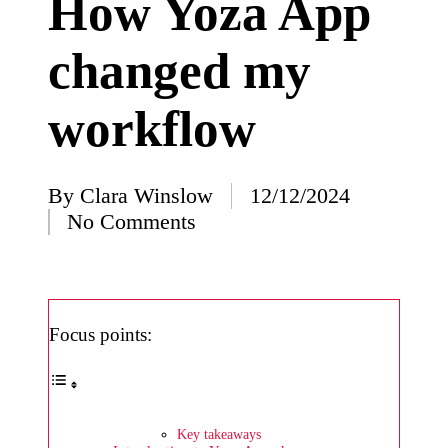
How Yoza App
I’ve
changed my
learned
from
workflow
using
Yoza
23/12/2024
By
Clara Winslow
12/12/2024
Posted
What
No Comments
by
impress
ed me
about
Focus points:
Yoza’s
design
23/12/2024
Key takeaways