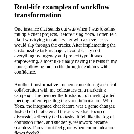
Real-life examples of workflow
transformation
One instance that stands out was when I was juggling
multiple client projects. Before using Yoza, I often felt
like I was trying to catch water with a sieve; tasks
would slip through the cracks. After implementing the
customizable task manager, I could easily sort
everything by urgency and project type. It was
empowering, almost like finally having the reins in my
hands, allowing me to ride through deadlines with
confidence.
Another transformative moment came during a critical
collaboration with my colleagues on a marketing
campaign. I remember the frustration of meeting after
meeting, often repeating the same information. With
Yoza, the integrated chat feature was a game changer.
Instead of chaotic email threads, we had focused
discussions directly tied to tasks. It felt like the fog of
confusion lifted, and suddenly, teamwork became
seamless. Does it not feel good when communication
flows freely?