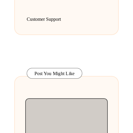
Customer Support
Post You Might Like