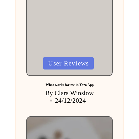
Posted
User Reviews
in
What works for me in Yoza App
By
Clara Winslow
Posted
24/12/2024
by