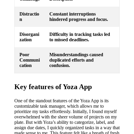
Distractio
Constant interruptions
n
hindered progress and focus.
Disorgani
Difficulty in tracking tasks led
zation
to missed deadlines.
Poor
Misunderstandings caused
Communi
duplicated efforts and
cation
confusion.
Key features of Yoza App
One of the standout features of the Yoza App is its
customizable task manager, which allows me to
prioritize my tasks effortlessly. Initially, I found myself
overwhelmed with the sheer volume of projects on my
plate. But with Yoza’s ability to categorize, label, and
assign due dates, I quickly organized tasks in a way that
made sense to me. This feature felt like a breath of fresh