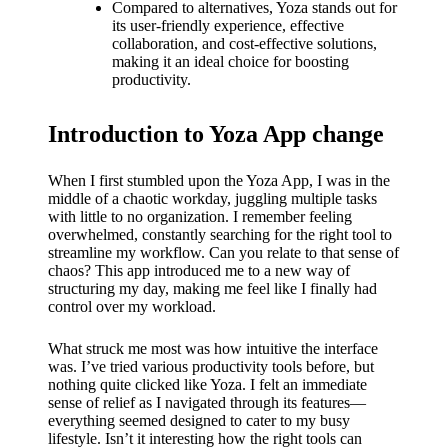
What I
Compared to alternatives, Yoza stands out for
its user-friendly experience, effective
love
collaboration, and cost-effective solutions,
making it an ideal choice for boosting
about
productivity.
Yoza’s
Introduction to Yoza App change
UI
20/12/202
When I first stumbled upon the Yoza App, I was in the
4
middle of a chaotic workday, juggling multiple tasks
with little to no organization. I remember feeling
My
overwhelmed, constantly searching for the right tool to
thought
streamline my workflow. Can you relate to that sense of
chaos? This app introduced me to a new way of
s on
structuring my day, making me feel like I finally had
control over my workload.
Yoza’s
What struck me most was how intuitive the interface
latest
was. I’ve tried various productivity tools before, but
update
nothing quite clicked like Yoza. I felt an immediate
sense of relief as I navigated through its features—
19/12/2024
everything seemed designed to cater to my busy
lifestyle. Isn’t it interesting how the right tools can