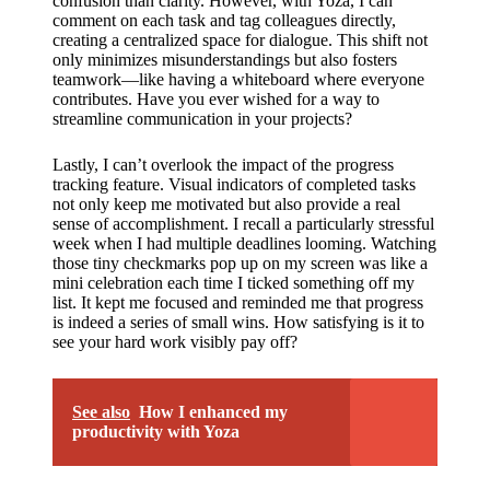
confusion than clarity. However, with Yoza, I can
comment on each task and tag colleagues directly,
creating a centralized space for dialogue. This shift not
only minimizes misunderstandings but also fosters
teamwork—like having a whiteboard where everyone
contributes. Have you ever wished for a way to
streamline communication in your projects?
Lastly, I can’t overlook the impact of the progress
tracking feature. Visual indicators of completed tasks
not only keep me motivated but also provide a real
sense of accomplishment. I recall a particularly stressful
week when I had multiple deadlines looming. Watching
those tiny checkmarks pop up on my screen was like a
mini celebration each time I ticked something off my
list. It kept me focused and reminded me that progress
is indeed a series of small wins. How satisfying is it to
see your hard work visibly pay off?
See also
How I enhanced my
productivity with Yoza