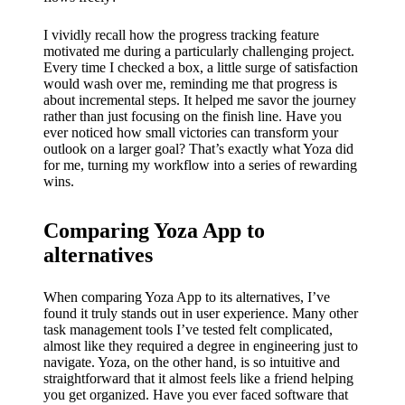
I vividly recall how the progress tracking feature
motivated me during a particularly challenging project.
Every time I checked a box, a little surge of satisfaction
would wash over me, reminding me that progress is
about incremental steps. It helped me savor the journey
rather than just focusing on the finish line. Have you
ever noticed how small victories can transform your
outlook on a larger goal? That’s exactly what Yoza did
for me, turning my workflow into a series of rewarding
wins.
Comparing Yoza App to
alternatives
When comparing Yoza App to its alternatives, I’ve
found it truly stands out in user experience. Many other
task management tools I’ve tested felt complicated,
almost like they required a degree in engineering just to
navigate. Yoza, on the other hand, is so intuitive and
straightforward that it almost feels like a friend helping
you get organized. Have you ever faced software that