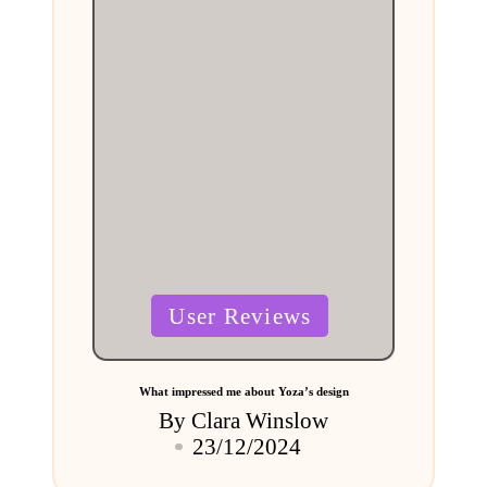
Posted
User Reviews
in
What impressed me about Yoza’s design
By
Clara Winslow
Posted
23/12/2024
by