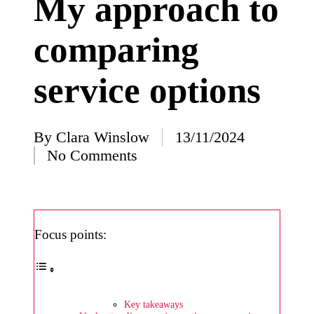
My approach to
I’ve
comparing
learned
from
service options
using
Yoza
23/12/2024
By
Clara Winslow
13/11/2024
Posted
What
No Comments
by
impress
ed me
about
Focus points:
Yoza’s
design
23/12/2024
Key takeaways