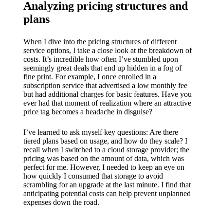
Analyzing pricing structures and
plans
When I dive into the pricing structures of different
service options, I take a close look at the breakdown of
costs. It’s incredible how often I’ve stumbled upon
seemingly great deals that end up hidden in a fog of
fine print. For example, I once enrolled in a
subscription service that advertised a low monthly fee
but had additional charges for basic features. Have you
ever had that moment of realization where an attractive
price tag becomes a headache in disguise?
I’ve learned to ask myself key questions: Are there
tiered plans based on usage, and how do they scale? I
recall when I switched to a cloud storage provider; the
pricing was based on the amount of data, which was
perfect for me. However, I needed to keep an eye on
how quickly I consumed that storage to avoid
scrambling for an upgrade at the last minute. I find that
anticipating potential costs can help prevent unplanned
expenses down the road.