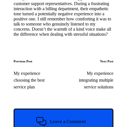
customer support representatives. During a frustrating
interaction with a billing department, their empathetic
tone turned a potentially negative experience into a
positive one. I still remember how comforting it was to
talk to someone who genuinely listened to my
concerns. Doesn’t the warmth of a kind voice make all
the difference when dealing with stressful situations?
Post
Previous Post
Next Post
navigation
My experience
My experience
choosing the best
integrating multiple
service plan
service solutions
Leave a Comment