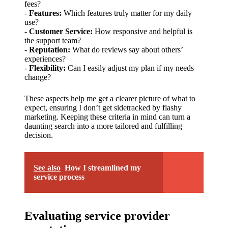
support
fees?
-
Features:
Which features truly matter for my daily
19/12/2024
use?
My
-
Customer Service:
How responsive and helpful is
the support team?
review
-
Reputation:
What do reviews say about others’
experiences?
of
-
Flexibility:
Can I easily adjust my plan if my needs
change?
Yoza’s
pricing
These aspects help me get a clearer picture of what to
expect, ensuring I don’t get sidetracked by flashy
plans
marketing. Keeping these criteria in mind can turn a
daunting search into a more tailored and fulfilling
18/12/2024
decision.
See also
How I streamlined my
service process
Evaluating service provider