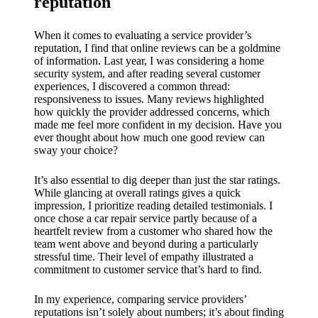
reputation
When it comes to evaluating a service provider’s
reputation, I find that online reviews can be a goldmine
of information. Last year, I was considering a home
security system, and after reading several customer
experiences, I discovered a common thread:
responsiveness to issues. Many reviews highlighted
how quickly the provider addressed concerns, which
made me feel more confident in my decision. Have you
ever thought about how much one good review can
sway your choice?
It’s also essential to dig deeper than just the star ratings.
While glancing at overall ratings gives a quick
impression, I prioritize reading detailed testimonials. I
once chose a car repair service partly because of a
heartfelt review from a customer who shared how the
team went above and beyond during a particularly
stressful time. Their level of empathy illustrated a
commitment to customer service that’s hard to find.
In my experience, comparing service providers’
reputations isn’t solely about numbers; it’s about finding