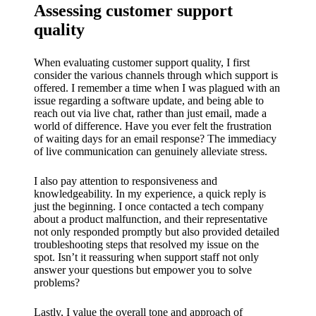
Assessing customer support
quality
When evaluating customer support quality, I first
consider the various channels through which support is
offered. I remember a time when I was plagued with an
issue regarding a software update, and being able to
reach out via live chat, rather than just email, made a
world of difference. Have you ever felt the frustration
of waiting days for an email response? The immediacy
of live communication can genuinely alleviate stress.
I also pay attention to responsiveness and
knowledgeability. In my experience, a quick reply is
just the beginning. I once contacted a tech company
about a product malfunction, and their representative
not only responded promptly but also provided detailed
troubleshooting steps that resolved my issue on the
spot. Isn’t it reassuring when support staff not only
answer your questions but empower you to solve
problems?
Lastly, I value the overall tone and approach of