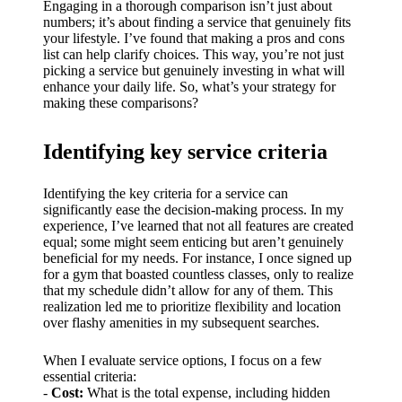
My
Engaging in a thorough comparison isn’t just about
numbers; it’s about finding a service that genuinely fits
success
your lifestyle. I’ve found that making a pros and cons
list can help clarify choices. This way, you’re not just
story
picking a service but genuinely investing in what will
enhance your daily life. So, what’s your strategy for
with
making these comparisons?
Yoza
App
Identifying key service criteria
19/12/202
Identifying the key criteria for a service can
4
significantly ease the decision-making process. In my
My
experience, I’ve learned that not all features are created
equal; some might seem enticing but aren’t genuinely
thought
beneficial for my needs. For instance, I once signed up
for a gym that boasted countless classes, only to realize
s on
that my schedule didn’t allow for any of them. This
realization led me to prioritize flexibility and location
Yoza’s
over flashy amenities in my subsequent searches.
custome
When I evaluate service options, I focus on a few
r
essential criteria:
-
Cost:
What is the total expense, including hidden