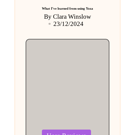
What I’ve learned from using Yoza
By
Clara Winslow
Posted
23/12/2024
by
Posted