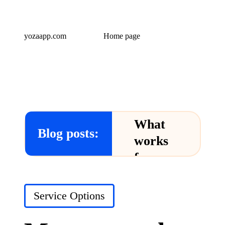
yozaapp.com
Home page
What
Blog posts:
works
for me
in Yoza
App
Posted
Service Options
in
24/12/2024
What