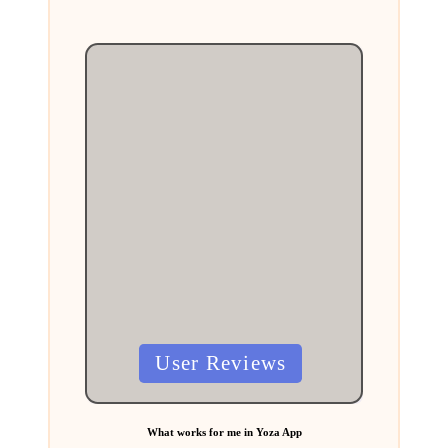
Posted
User Reviews
in
What works for me in Yoza App