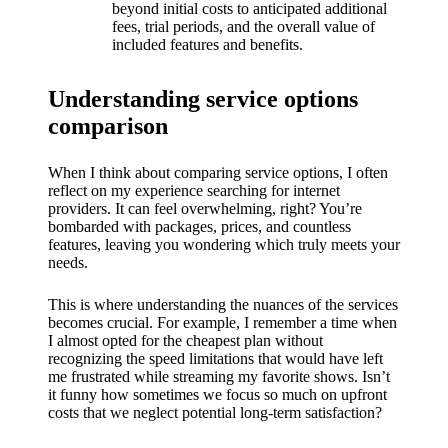
What I
beyond initial costs to anticipated additional
fees, trial periods, and the overall value of
love
included features and benefits.
about
Understanding service options
Yoza’s
comparison
UI
20/12/202
When I think about comparing service options, I often
reflect on my experience searching for internet
4
providers. It can feel overwhelming, right? You’re
My
bombarded with packages, prices, and countless
features, leaving you wondering which truly meets your
thought
needs.
s on
This is where understanding the nuances of the services
Yoza’s
becomes crucial. For example, I remember a time when
I almost opted for the cheapest plan without
latest
recognizing the speed limitations that would have left
me frustrated while streaming my favorite shows. Isn’t
update
it funny how sometimes we focus so much on upfront
costs that we neglect potential long-term satisfaction?
19/12/2024