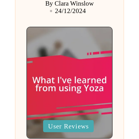
By
Clara Winslow
Posted
24/12/2024
by
Posted
User Reviews
in