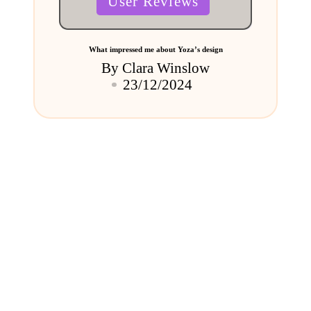
User Reviews
in
What impressed me about Yoza’s design
By
Clara Winslow
Posted
23/12/2024
by