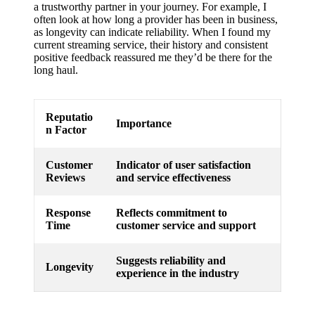
a trustworthy partner in your journey. For example, I
often look at how long a provider has been in business,
as longevity can indicate reliability. When I found my
current streaming service, their history and consistent
positive feedback reassured me they’d be there for the
long haul.
Reputatio
Importance
n Factor
Customer
Indicator of user satisfaction
Reviews
and service effectiveness
Response
Reflects commitment to
Time
customer service and support
Suggests reliability and
Longevity
experience in the industry