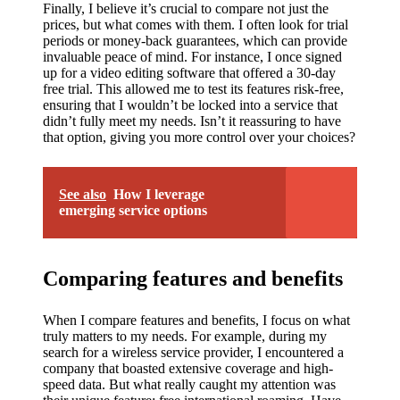
Finally, I believe it’s crucial to compare not just the
prices, but what comes with them. I often look for trial
periods or money-back guarantees, which can provide
invaluable peace of mind. For instance, I once signed
up for a video editing software that offered a 30-day
free trial. This allowed me to test its features risk-free,
ensuring that I wouldn’t be locked into a service that
didn’t fully meet my needs. Isn’t it reassuring to have
that option, giving you more control over your choices?
See also
How I leverage
emerging service options
Comparing features and benefits
When I compare features and benefits, I focus on what
truly matters to my needs. For example, during my
search for a wireless service provider, I encountered a
company that boasted extensive coverage and high-
speed data. But what really caught my attention was