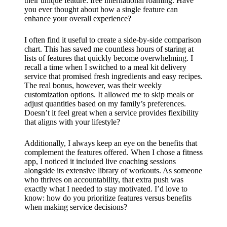
their unique feature: free international roaming. Have
you ever thought about how a single feature can
enhance your overall experience?
I often find it useful to create a side-by-side comparison
chart. This has saved me countless hours of staring at
lists of features that quickly become overwhelming. I
recall a time when I switched to a meal kit delivery
service that promised fresh ingredients and easy recipes.
The real bonus, however, was their weekly
customization options. It allowed me to skip meals or
adjust quantities based on my family’s preferences.
Doesn’t it feel great when a service provides flexibility
that aligns with your lifestyle?
Additionally, I always keep an eye on the benefits that
complement the features offered. When I chose a fitness
app, I noticed it included live coaching sessions
alongside its extensive library of workouts. As someone
who thrives on accountability, that extra push was
exactly what I needed to stay motivated. I’d love to
know: how do you prioritize features versus benefits
when making service decisions?