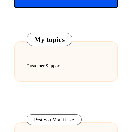
My topics
Customer Support
Post You Might Like