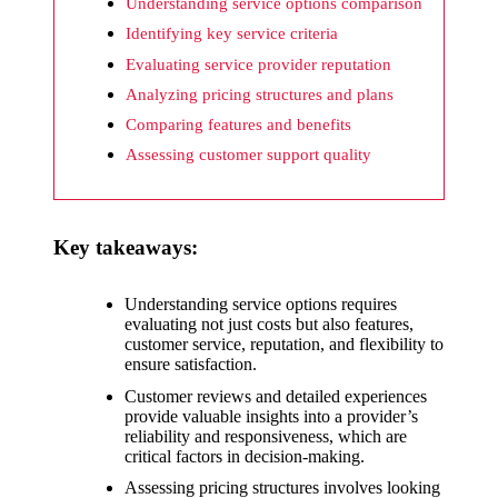
What I
Understanding service options comparison
wish
Identifying key service criteria
Evaluating service provider reputation
Yoza
Analyzing pricing structures and plans
would
Comparing features and benefits
improv
Assessing customer support quality
e
20/12/2024
Key takeaways:
What I
appreci
Understanding service options requires
ate
evaluating not just costs but also features,
customer service, reputation, and flexibility to
about
ensure satisfaction.
Yoza’s
Customer reviews and detailed experiences
provide valuable insights into a provider’s
security
reliability and responsiveness, which are
critical factors in decision-making.
20/12/2024
Assessing pricing structures involves looking