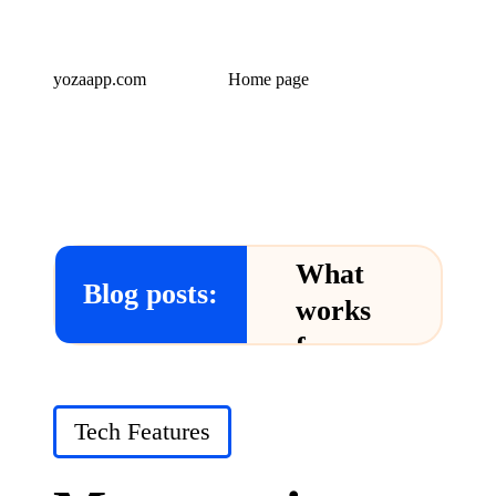
yozaapp.com
Home page
What
Blog posts:
works
for me
in Yoza
App
Posted
Tech Features
in
24/12/2024
What