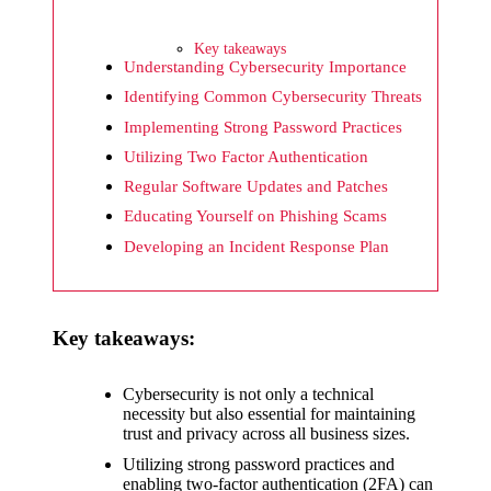
What I
wish
Key takeaways
Yoza
Understanding Cybersecurity Importance
Identifying Common Cybersecurity Threats
would
Implementing Strong Password Practices
improv
Utilizing Two Factor Authentication
e
Regular Software Updates and Patches
20/12/2024
Educating Yourself on Phishing Scams
What I
Developing an Incident Response Plan
appreci
ate
Key takeaways:
about
Yoza’s
Cybersecurity is not only a technical
necessity but also essential for maintaining
security
trust and privacy across all business sizes.
20/12/2024
Utilizing strong password practices and
enabling two-factor authentication (2FA) can