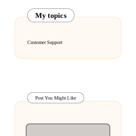
My topics
Customer Support
Post You Might Like