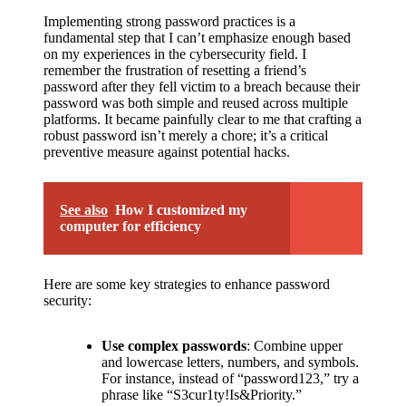
Implementing strong password practices is a
fundamental step that I can’t emphasize enough based
on my experiences in the cybersecurity field. I
remember the frustration of resetting a friend’s
password after they fell victim to a breach because their
password was both simple and reused across multiple
platforms. It became painfully clear to me that crafting a
robust password isn’t merely a chore; it’s a critical
preventive measure against potential hacks.
See also
How I customized my
computer for efficiency
Here are some key strategies to enhance password
security:
Use complex passwords
: Combine upper
and lowercase letters, numbers, and symbols.
For instance, instead of “password123,” try a
phrase like “S3cur1ty!Is&Priority.”