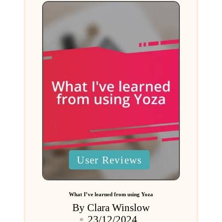
Posted
User Reviews
in
What I’ve learned from using Yoza
By
Clara Winslow
Posted
23/12/2024