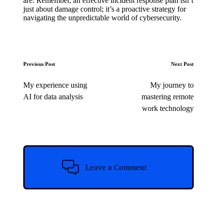
are. Remember, an effective incident response plan isn’t
just about damage control; it’s a proactive strategy for
navigating the unpredictable world of cybersecurity.
Post
Previous Post
Next Post
navigation
My experience using
My journey to
AI for data analysis
mastering remote
work technology
Leave a Comment