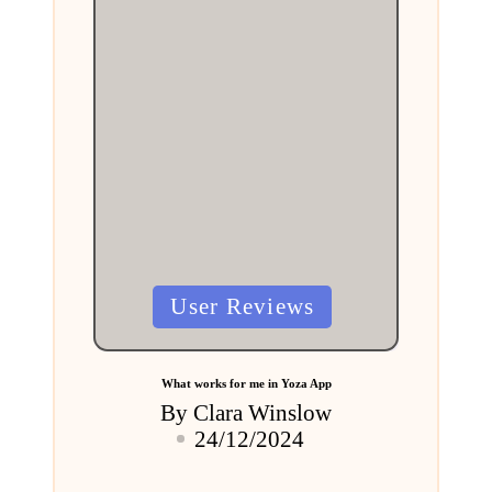
Posted
User Reviews
in
What works for me in Yoza App
By
Clara Winslow
Posted
24/12/2024
by