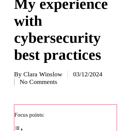
My experience
I’ve
with
learned
from
cybersecurity
using
Yoza
best practices
23/12/2024
What
impress
By
Clara Winslow
03/12/2024
Posted
No Comments
ed me
by
about
Yoza’s
design
Focus points:
23/12/2024