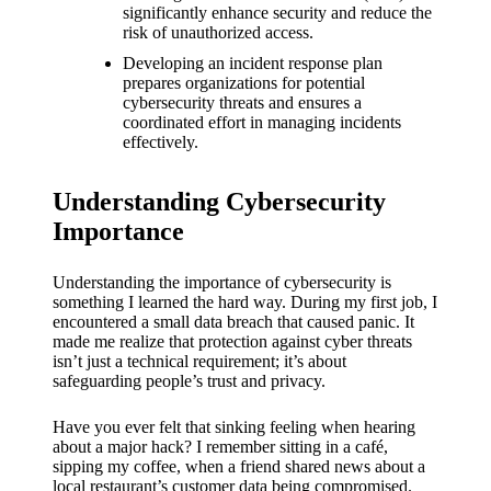
What I
significantly enhance security and reduce the
risk of unauthorized access.
love
Developing an incident response plan
about
prepares organizations for potential
cybersecurity threats and ensures a
Yoza’s
coordinated effort in managing incidents
effectively.
UI
20/12/202
Understanding Cybersecurity
4
Importance
My
thought
Understanding the importance of cybersecurity is
something I learned the hard way. During my first job, I
s on
encountered a small data breach that caused panic. It
made me realize that protection against cyber threats
Yoza’s
isn’t just a technical requirement; it’s about
safeguarding people’s trust and privacy.
latest
update
Have you ever felt that sinking feeling when hearing
about a major hack? I remember sitting in a café,
19/12/2024
sipping my coffee, when a friend shared news about a
local restaurant’s customer data being compromised.