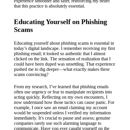
experience smoother and safer, reinforcing my belief
that this practice is absolutely essential.
Educating Yourself on Phishing
Scams
Educating yourself about phishing scams is essential in
today’s digital landscape. I remember receiving my first
phishing email; it looked so authentic that I almost
clicked on the link. The sensation of realization that I
could have been duped was unsettling. That experience
pushed me to dig deeper—what exactly makes these
scams convincing?
From my research, I’ve learned that phishing emails
often use urgency or fear to manipulate recipients into
acting quickly. Reflecting on my own encounters, I
now understand how those tactics can cause panic. For
example, I once saw an email claiming my account
would be suspended unless I verified my information
immediately. It’s crucial to pause and assess; genuine
companies rarely use such alarming language to
communicate. Have you ever caught yourself on the