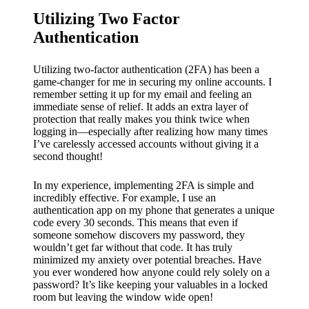
Utilizing Two Factor
Authentication
Utilizing two-factor authentication (2FA) has been a
game-changer for me in securing my online accounts. I
remember setting it up for my email and feeling an
immediate sense of relief. It adds an extra layer of
protection that really makes you think twice when
logging in—especially after realizing how many times
I’ve carelessly accessed accounts without giving it a
second thought!
In my experience, implementing 2FA is simple and
incredibly effective. For example, I use an
authentication app on my phone that generates a unique
code every 30 seconds. This means that even if
someone somehow discovers my password, they
wouldn’t get far without that code. It has truly
minimized my anxiety over potential breaches. Have
you ever wondered how anyone could rely solely on a
password? It’s like keeping your valuables in a locked
room but leaving the window wide open!