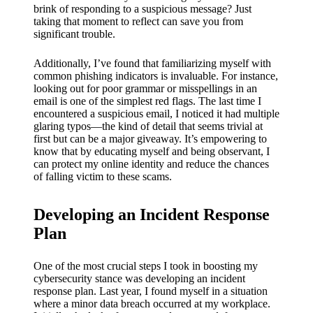
brink of responding to a suspicious message? Just
taking that moment to reflect can save you from
significant trouble.
Additionally, I’ve found that familiarizing myself with
common phishing indicators is invaluable. For instance,
looking out for poor grammar or misspellings in an
email is one of the simplest red flags. The last time I
encountered a suspicious email, I noticed it had multiple
glaring typos—the kind of detail that seems trivial at
first but can be a major giveaway. It’s empowering to
know that by educating myself and being observant, I
can protect my online identity and reduce the chances
of falling victim to these scams.
Developing an Incident Response
Plan
One of the most crucial steps I took in boosting my
cybersecurity stance was developing an incident
response plan. Last year, I found myself in a situation
where a minor data breach occurred at my workplace.