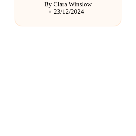
By
Clara Winslow
Posted
23/12/2024
by