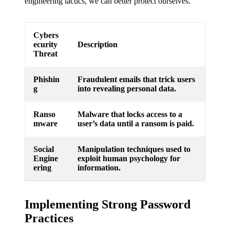
engineering tactics, we can better protect ourselves.
Cybers
ecurity
Description
Threat
Phishin
Fraudulent emails that trick users
g
into revealing personal data.
Ranso
Malware that locks access to a
mware
user’s data until a ransom is paid.
Social
Manipulation techniques used to
Engine
exploit human psychology for
ering
information.
Implementing Strong Password
Practices