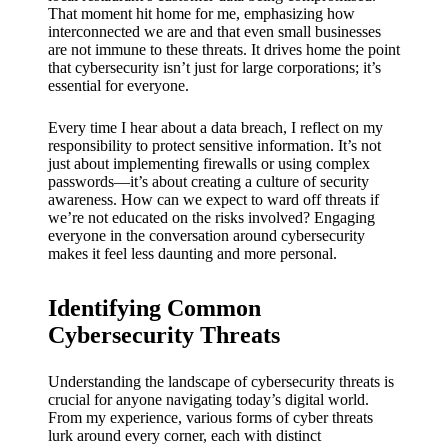
My
That moment hit home for me, emphasizing how
success
interconnected we are and that even small businesses
are not immune to these threats. It drives home the point
story
that cybersecurity isn’t just for large corporations; it’s
essential for everyone.
with
Every time I hear about a data breach, I reflect on my
Yoza
responsibility to protect sensitive information. It’s not
App
just about implementing firewalls or using complex
passwords—it’s about creating a culture of security
19/12/202
awareness. How can we expect to ward off threats if
we’re not educated on the risks involved? Engaging
4
everyone in the conversation around cybersecurity
My
makes it feel less daunting and more personal.
thought
Identifying Common
s on
Cybersecurity Threats
Yoza’s
custome
Understanding the landscape of cybersecurity threats is
crucial for anyone navigating today’s digital world.
r
From my experience, various forms of cyber threats
lurk around every corner, each with distinct