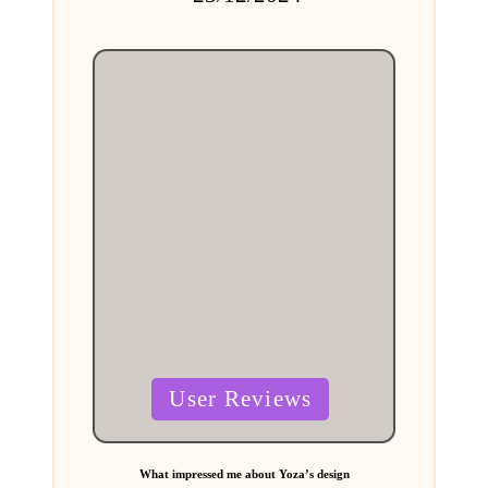
by
Posted
User Reviews
in
What impressed me about Yoza’s design