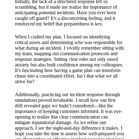
Initially, the lack of a structured response left us
scrambling, but it made me realize the importance of
anticipating potential incidents. Have you ever been
caught off guard? It’s a disconcerting feeling, and it
reinforced my belief that preparedness is key.
When I crafted my plan, I focused on identifying
critical assets and determining who was responsible for
what during an incident. I vividly remember sitting with
my team, mapping out communication protocols and
response strategies. Setting clear roles not only eased
anxiety but also built confidence among my colleagues.
It’s fascinating how having a game plan can transform
chaos into a coordinated effort. Isn’t that what we all
strive for?
Additionally, practicing our incident response through
simulations proved invaluable. I recall how our first
drill revealed gaps we hadn’t considered—like the
importance of keeping customers informed. It was eye-
opening to realize that clear communication can
mitigate reputational damage. As we refine our
approach, I see the night-and-day difference it makes. I
hope you take the time to assess how well-prepared you