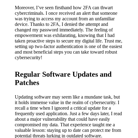
Moreover, I’ve seen firsthand how 2FA can thwart
cybercriminals. I once received an alert that someone
was trying to access my account from an unfamiliar
device. Thanks to 2FA, I denied the attempt and
changed my password immediately. The feeling of
empowerment was exhilarating, knowing that I had
taken proactive steps to secure my digital life. Trust me,
setting up two-factor authentication is one of the easiest
and most beneficial steps you can take toward robust
cybersecurity!
Regular Software Updates and
Patches
Updating software may seem like a mundane task, but
it holds immense value in the realm of cybersecurity. I
recall a time when I ignored a critical update for a
frequently used application. Just a few days later, I read
about a major vulnerability that could have easily
compromised my data. That experience taught me a
valuable lesson: staying up to date can protect me from
potential threats lurking in outdated software.