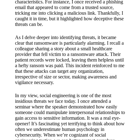
support
characteristics. For instance, I once received a phishing
email that appeared to come from a trusted source,
19/12/2024
tricking me into clicking a malicious link. Thankfully, I
caught it in time, but it highlighted how deceptive these
My
threats can be.
review
As I delve deeper into identifying threats, it became
of
clear that ransomware is particularly alarming. I recall a
colleague sharing a story about a small healthcare
Yoza’s
provider that fell victim to a ransomware attack. Their
patient records were locked, leaving them helpless until
pricing
a hefty ransom was paid. This incident reinforced to me
plans
that these attacks can target any organization,
irrespective of size or sector, making awareness and
18/12/2024
vigilance necessary.
In my view, social engineering is one of the most
insidious threats we face today. I once attended a
seminar where the speaker demonstrated how easily
someone could manipulate interpersonal relationships to
gain access to sensitive information. It was a real eye-
opener! It’s fascinating yet terrifying to think about how
often we underestimate human psychology in
cybersecurity. When we’re cognizant of social