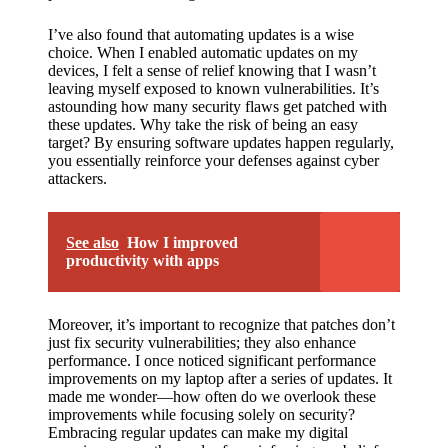
I’ve also found that automating updates is a wise
choice. When I enabled automatic updates on my
devices, I felt a sense of relief knowing that I wasn’t
leaving myself exposed to known vulnerabilities. It’s
astounding how many security flaws get patched with
these updates. Why take the risk of being an easy
target? By ensuring software updates happen regularly,
you essentially reinforce your defenses against cyber
attackers.
See also
How I improved
productivity with apps
Moreover, it’s important to recognize that patches don’t
just fix security vulnerabilities; they also enhance
performance. I once noticed significant performance
improvements on my laptop after a series of updates. It
made me wonder—how often do we overlook these
improvements while focusing solely on security?
Embracing regular updates can make my digital