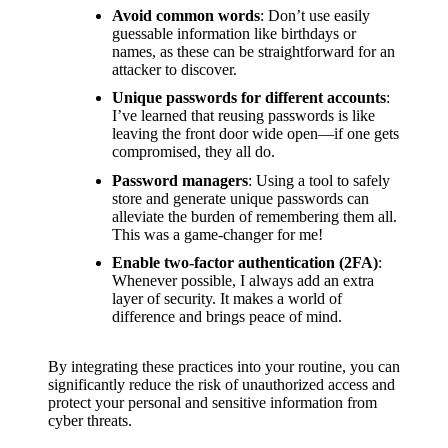
Avoid common words
: Don’t use easily
guessable information like birthdays or
names, as these can be straightforward for an
attacker to discover.
Unique passwords for different accounts
:
I’ve learned that reusing passwords is like
leaving the front door wide open—if one gets
compromised, they all do.
Password managers
: Using a tool to safely
store and generate unique passwords can
alleviate the burden of remembering them all.
This was a game-changer for me!
Enable two-factor authentication (2FA)
:
Whenever possible, I always add an extra
layer of security. It makes a world of
difference and brings peace of mind.
By integrating these practices into your routine, you can
significantly reduce the risk of unauthorized access and
protect your personal and sensitive information from
cyber threats.