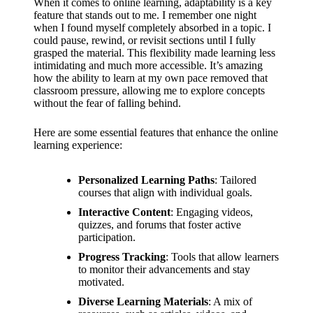
When it comes to online learning, adaptability is a key
feature that stands out to me. I remember one night
when I found myself completely absorbed in a topic. I
could pause, rewind, or revisit sections until I fully
grasped the material. This flexibility made learning less
intimidating and much more accessible. It’s amazing
how the ability to learn at my own pace removed that
classroom pressure, allowing me to explore concepts
without the fear of falling behind.
Here are some essential features that enhance the online
learning experience:
Personalized Learning Paths
: Tailored
courses that align with individual goals.
Interactive Content
: Engaging videos,
quizzes, and forums that foster active
participation.
Progress Tracking
: Tools that allow learners
to monitor their advancements and stay
motivated.
Diverse Learning Materials
: A mix of