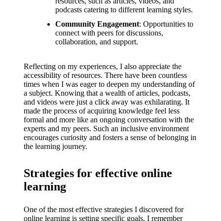
resources, such as articles, videos, and
podcasts catering to different learning styles.
Community Engagement
: Opportunities to
connect with peers for discussions,
collaboration, and support.
Reflecting on my experiences, I also appreciate the
accessibility of resources. There have been countless
times when I was eager to deepen my understanding of
a subject. Knowing that a wealth of articles, podcasts,
and videos were just a click away was exhilarating. It
made the process of acquiring knowledge feel less
formal and more like an ongoing conversation with the
experts and my peers. Such an inclusive environment
encourages curiosity and fosters a sense of belonging in
the learning journey.
Strategies for effective online
learning
One of the most effective strategies I discovered for
online learning is setting specific goals. I remember