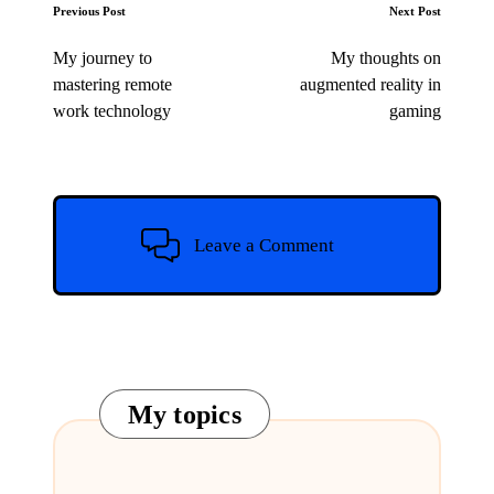
Post
Previous Post
Next Post
navigation
My journey to
My thoughts on
mastering remote
augmented reality in
work technology
gaming
Leave a Comment
My topics