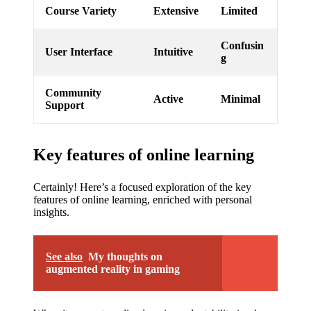
Course Variety
Extensive
Limited
Confusin
User Interface
Intuitive
g
Community
Active
Minimal
Support
Key features of online learning
Certainly! Here’s a focused exploration of the key
features of online learning, enriched with personal
insights.
See also
My thoughts on
augmented reality in gaming