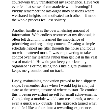
coursework truly transformed my experience. Have you
ever felt that sense of camaraderie while learning? I
vividly remember the late-night study sessions where
we shared insights and motivated each other—it made
the whole process feel less solitary.
Another hurdle was the overwhelming amount of
information. With endless resources at my disposal, it
often felt daunting. I learned the importance of
prioritizing and organizing content. Creating a simple
schedule helped me filter through the noise and focus
on what mattered most. It was empowering to take
control over my learning rather than get lost in the vast
sea of material. How do you keep your learning
organized? For me, using tools like digital planners
keeps me grounded and on track.
Lastly, maintaining motivation proved to be a slippery
slope. I remember days when I would log in and just
stare at the screen, unsure of where to start. To combat
this, I began rewarding myself for small achievements.
Completing a module would earn me a break, a treat, or
even a quick walk outside. This approach turned what
could feel like a chore into a rewarding experience.