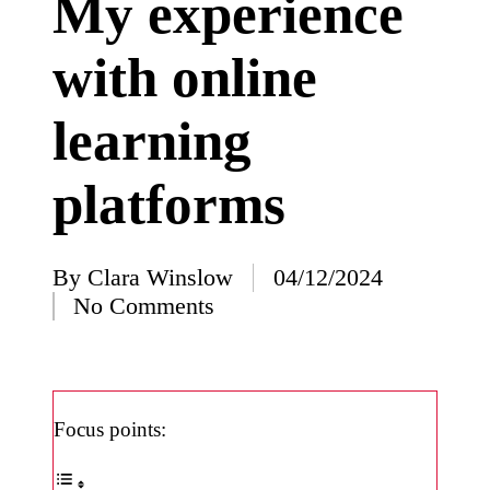
My experience
I’ve
with online
learned
from
learning
using
Yoza
platforms
23/12/2024
What
impress
By
Clara Winslow
04/12/2024
Posted
No Comments
ed me
by
about
Yoza’s
design
Focus points:
23/12/2024