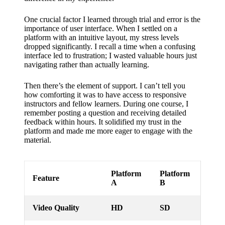
support
19/12/2024
One crucial factor I learned through trial and error is the
importance of user interface. When I settled on a
My
platform with an intuitive layout, my stress levels
dropped significantly. I recall a time when a confusing
review
interface led to frustration; I wasted valuable hours just
of
navigating rather than actually learning.
Yoza’s
Then there’s the element of support. I can’t tell you
how comforting it was to have access to responsive
pricing
instructors and fellow learners. During one course, I
remember posting a question and receiving detailed
plans
feedback within hours. It solidified my trust in the
platform and made me more eager to engage with the
18/12/2024
material.
Platform
Platform
Feature
A
B
Video Quality
HD
SD