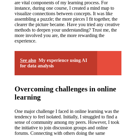
are vital components of my learning process. For
instance, during one course, I created a mind map to
visualize connections between concepts. It was like
assembling a puzzle; the more pieces I fit together, the
clearer the picture became. Have you tried any creative
methods to deepen your understanding? Trust me, the
more involved you are, the more rewarding the
experience.
See also
My experience using AI
for data analysis
Overcoming challenges in online
learning
One major challenge I faced in online learning was the
tendency to feel isolated. Initially, I struggled to find a
sense of community among my peers. However, I took
the initiative to join discussion groups and online
forums. Connecting with others doing the same