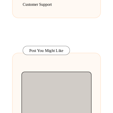
Customer Support
Post You Might Like