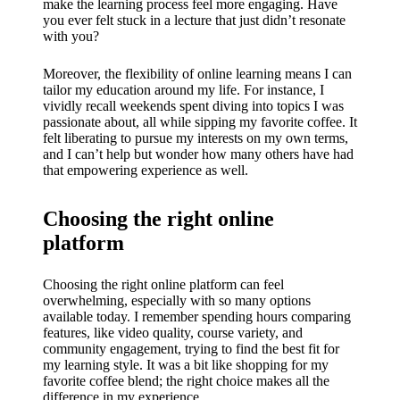
My
make the learning process feel more engaging. Have
you ever felt stuck in a lecture that just didn’t resonate
success
with you?
story
Moreover, the flexibility of online learning means I can
with
tailor my education around my life. For instance, I
vividly recall weekends spent diving into topics I was
Yoza
passionate about, all while sipping my favorite coffee. It
felt liberating to pursue my interests on my own terms,
App
and I can’t help but wonder how many others have had
that empowering experience as well.
19/12/202
4
Choosing the right online
My
platform
thought
s on
Choosing the right online platform can feel
overwhelming, especially with so many options
Yoza’s
available today. I remember spending hours comparing
features, like video quality, course variety, and
custome
community engagement, trying to find the best fit for
my learning style. It was a bit like shopping for my
r
favorite coffee blend; the right choice makes all the
difference in my experience.