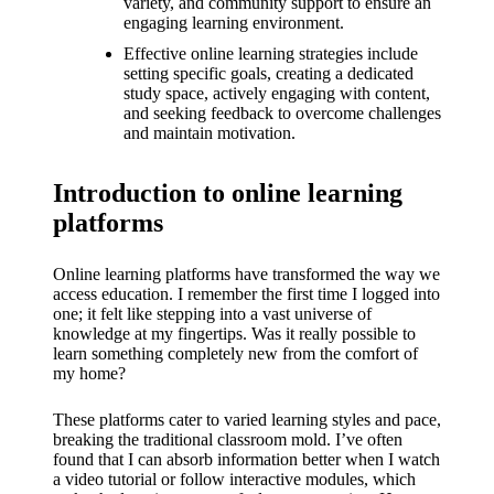
What I
variety, and community support to ensure an
engaging learning environment.
love
Effective online learning strategies include
setting specific goals, creating a dedicated
about
study space, actively engaging with content,
Yoza’s
and seeking feedback to overcome challenges
and maintain motivation.
UI
20/12/202
Introduction to online learning
4
platforms
My
Online learning platforms have transformed the way we
thought
access education. I remember the first time I logged into
one; it felt like stepping into a vast universe of
s on
knowledge at my fingertips. Was it really possible to
Yoza’s
learn something completely new from the comfort of
my home?
latest
These platforms cater to varied learning styles and pace,
update
breaking the traditional classroom mold. I’ve often
found that I can absorb information better when I watch
19/12/2024
a video tutorial or follow interactive modules, which