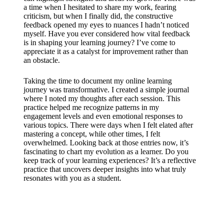
a time when I hesitated to share my work, fearing
criticism, but when I finally did, the constructive
feedback opened my eyes to nuances I hadn’t noticed
myself. Have you ever considered how vital feedback
is in shaping your learning journey? I’ve come to
appreciate it as a catalyst for improvement rather than
an obstacle.
Taking the time to document my online learning
journey was transformative. I created a simple journal
where I noted my thoughts after each session. This
practice helped me recognize patterns in my
engagement levels and even emotional responses to
various topics. There were days when I felt elated after
mastering a concept, while other times, I felt
overwhelmed. Looking back at those entries now, it’s
fascinating to chart my evolution as a learner. Do you
keep track of your learning experiences? It’s a reflective
practice that uncovers deeper insights into what truly
resonates with you as a student.