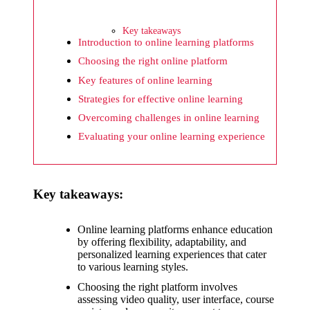
What I
wish
Key takeaways
Yoza
Introduction to online learning platforms
Choosing the right online platform
would
Key features of online learning
improv
Strategies for effective online learning
e
Overcoming challenges in online learning
20/12/2024
Evaluating your online learning experience
What I
appreci
Key takeaways:
ate
about
Online learning platforms enhance education
by offering flexibility, adaptability, and
Yoza’s
personalized learning experiences that cater
to various learning styles.
security
Choosing the right platform involves
20/12/2024
assessing video quality, user interface, course