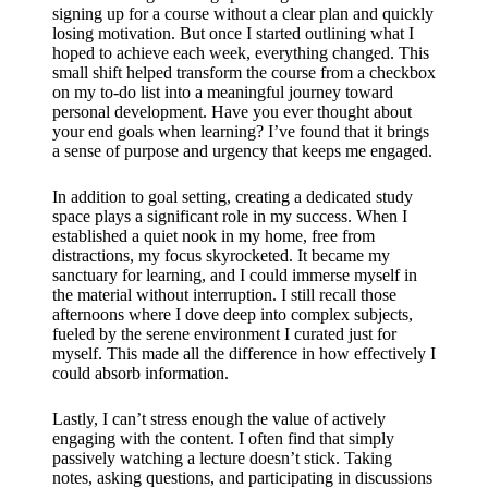
signing up for a course without a clear plan and quickly
losing motivation. But once I started outlining what I
hoped to achieve each week, everything changed. This
small shift helped transform the course from a checkbox
on my to-do list into a meaningful journey toward
personal development. Have you ever thought about
your end goals when learning? I’ve found that it brings
a sense of purpose and urgency that keeps me engaged.
In addition to goal setting, creating a dedicated study
space plays a significant role in my success. When I
established a quiet nook in my home, free from
distractions, my focus skyrocketed. It became my
sanctuary for learning, and I could immerse myself in
the material without interruption. I still recall those
afternoons where I dove deep into complex subjects,
fueled by the serene environment I curated just for
myself. This made all the difference in how effectively I
could absorb information.
Lastly, I can’t stress enough the value of actively
engaging with the content. I often find that simply
passively watching a lecture doesn’t stick. Taking
notes, asking questions, and participating in discussions