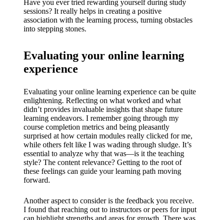
Have you ever tried rewarding yourself during study
sessions? It really helps in creating a positive
association with the learning process, turning obstacles
into stepping stones.
Evaluating your online learning
experience
Evaluating your online learning experience can be quite
enlightening. Reflecting on what worked and what
didn’t provides invaluable insights that shape future
learning endeavors. I remember going through my
course completion metrics and being pleasantly
surprised at how certain modules really clicked for me,
while others felt like I was wading through sludge. It’s
essential to analyze why that was—is it the teaching
style? The content relevance? Getting to the root of
these feelings can guide your learning path moving
forward.
Another aspect to consider is the feedback you receive.
I found that reaching out to instructors or peers for input
can highlight strengths and areas for growth. There was