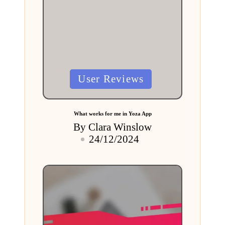
Posted
User Reviews
in
What works for me in Yoza App
By
Clara Winslow
Posted
24/12/2024
by