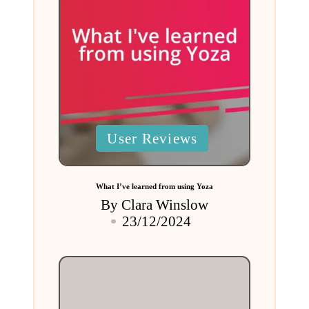
Posted
User Reviews
in
What I’ve learned from using Yoza
By
Clara Winslow
Posted
23/12/2024
by