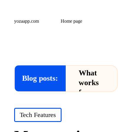
yozaapp.com
Home page
What
Blog posts:
works
for me
in Yoza
App
Posted
Tech Features
in
24/12/2024
What