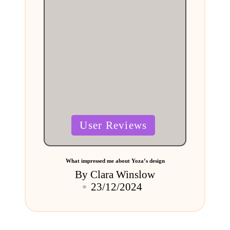
Posted
User Reviews
in
What impressed me about Yoza’s design
By
Clara Winslow
Posted
23/12/2024
by