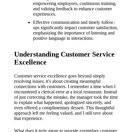
What I
empowering employees, continuous training,
and valuing feedback to enhance customer
love
experiences.
about
Effective communication and timely follow-
ups significantly impact customer satisfaction,
Yoza’s
emphasizing the importance of listening and
positive language in interactions.
UI
20/12/202
Understanding Customer Service
4
Excellence
My
thought
Customer service excellence goes beyond simply
resolving issues; it’s about creating meaningful
s on
connections with customers. I remember a time when I
encountered a clerical error at a local restaurant. Instead
Yoza’s
of just correcting the mistake, the manager took the time
to explain what happened, apologized sincerely, and
latest
even offered a complimentary dessert. This thoughtful
update
approach left me feeling valued, and I still rave about
that experience.
19/12/2024
What does it truly mean to provide exemplary customer