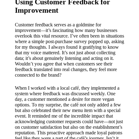
Using Customer Feedback for
Improvement
Customer feedback serves as a goldmine for
improvement—it’s fascinating how many businesses
overlook this vital resource. I’ve often been in situations
where a simple post-purchase survey popped up, asking
for my thoughts. I always found it gratifying to know
that my voice mattered. It’s not just about collecting
data; it’s about genuinely listening and acting on it.
Wouldn’t you agree that when customers see their
feedback translated into real changes, they feel more
connected to the brand?
When I worked with a local café, they implemented a
system where feedback was discussed weekly. One
day, a customer mentioned a desire for more vegan
options. To my surprise, the café not only added a few
but also celebrated their new menu item with a special
event. It reminded me of the incredible impact that
acknowledging customer requests could have—not just
on customer satisfaction but also on the establishment’s
reputation. This proactive approach made loyal patrons
feel like they were a part of the café’s journey. Isn’t it