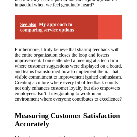
impactful when we feel genuinely heard?
See also
My approach to
comparing service options
Furthermore, I truly believe that sharing feedback with
the entire organization closes the loop and fosters
improvement. I once attended a meeting at a tech firm
where customer suggestions were displayed on a board,
and teams brainstormed how to implement them. That
visible commitment to improvement ignited enthusiasm.
Creating a culture where every bit of feedback counts
not only enhances customer loyalty but also empowers
employees. Isn’t it invigorating to work in an
environment where everyone contributes to excellence?
Measuring Customer Satisfaction
Accurately