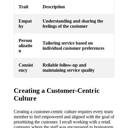
Trait
Description
Empat
Understanding and sharing the
hy
feelings of the customer
Person
Tailoring service based on
alizatio
individual customer preferences
n
Consist
Reliable follow-up and
ency
maintaining service quality
Creating a Customer-Centric
Culture
Creating a customer-centric culture requires every team
member to feel empowered and aligned with the goal of
prioritizing the customer. I recall working with a retail
company where the staff was encouraged to brainstorm