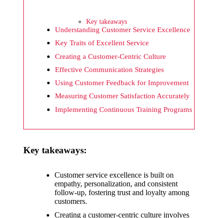
What I
wish
Key takeaways
Yoza
Understanding Customer Service Excellence
Key Traits of Excellent Service
would
Creating a Customer-Centric Culture
improv
Effective Communication Strategies
e
Using Customer Feedback for Improvement
20/12/2024
Measuring Customer Satisfaction Accurately
What I
Implementing Continuous Training Programs
appreci
ate
Key takeaways:
about
Yoza’s
Customer service excellence is built on
empathy, personalization, and consistent
security
follow-up, fostering trust and loyalty among
customers.
20/12/2024
Creating a customer-centric culture involves