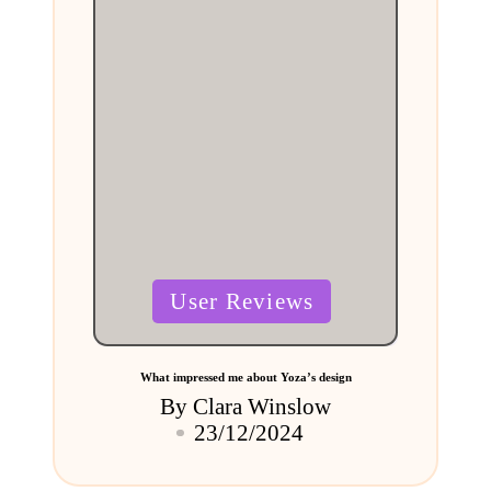
Posted
User Reviews
in
What impressed me about Yoza’s design
By
Clara Winslow
Posted
23/12/2024
by