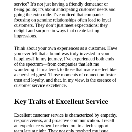
My
service? It’s not just having a friendly demeanor or
success
being polite; it’s about anticipating customer needs and
going the extra mile. I’ve noticed that companies
story
focusing on genuine relationships often lead to loyal
customers. They don’t just meet expectations; they
with
delight and surprise in ways that create lasting
impressions.
Yoza
App
Think about your own experiences as a customer. Have
you ever felt that a brand was truly invested in your
19/12/202
happiness? In my journey, I’ve experienced both ends
of the spectrum—from companies that left me
4
wondering if I mattered, to those that made me feel like
My
a cherished guest. Those moments of connection foster
trust and loyalty, and that, in my view, is the essence of
thought
customer service excellence.
s on
Key Traits of Excellent Service
Yoza’s
custome
Excellent customer service is characterized by empathy,
responsiveness, and proactive communication. I recall
r
an experience when I reached out to a tech support
team late at night. They not only resolved my issue