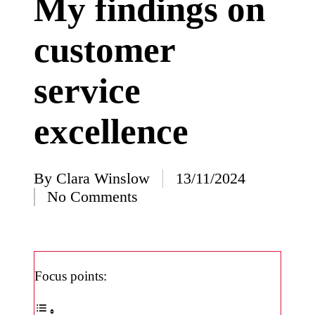
My findings on
I’ve
customer
learned
from
service
using
Yoza
excellence
23/12/2024
What
impress
By
Clara Winslow
13/11/2024
Posted
No Comments
ed me
by
about
Yoza’s
design
Focus points:
23/12/2024