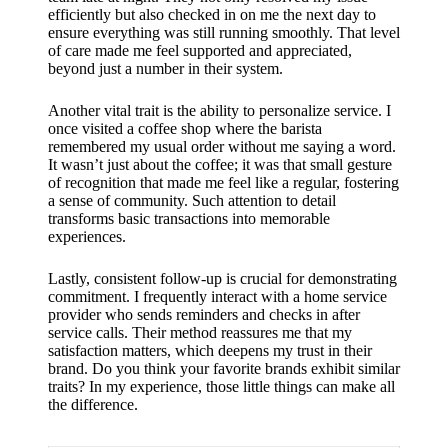
support
efficiently but also checked in on me the next day to
ensure everything was still running smoothly. That level
19/12/2024
of care made me feel supported and appreciated,
My
beyond just a number in their system.
review
Another vital trait is the ability to personalize service. I
of
once visited a coffee shop where the barista
remembered my usual order without me saying a word.
Yoza’s
It wasn’t just about the coffee; it was that small gesture
of recognition that made me feel like a regular, fostering
pricing
a sense of community. Such attention to detail
transforms basic transactions into memorable
plans
experiences.
18/12/2024
Lastly, consistent follow-up is crucial for demonstrating
commitment. I frequently interact with a home service
provider who sends reminders and checks in after
service calls. Their method reassures me that my
satisfaction matters, which deepens my trust in their
brand. Do you think your favorite brands exhibit similar
traits? In my experience, those little things can make all
the difference.