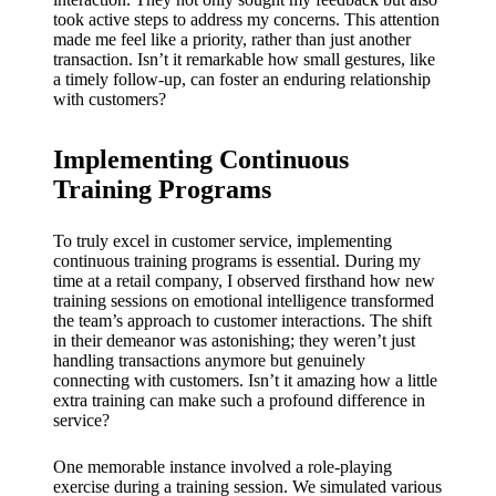
took active steps to address my concerns. This attention
made me feel like a priority, rather than just another
transaction. Isn’t it remarkable how small gestures, like
a timely follow-up, can foster an enduring relationship
with customers?
Implementing Continuous
Training Programs
To truly excel in customer service, implementing
continuous training programs is essential. During my
time at a retail company, I observed firsthand how new
training sessions on emotional intelligence transformed
the team’s approach to customer interactions. The shift
in their demeanor was astonishing; they weren’t just
handling transactions anymore but genuinely
connecting with customers. Isn’t it amazing how a little
extra training can make such a profound difference in
service?
One memorable instance involved a role-playing
exercise during a training session. We simulated various