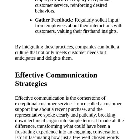
customer service, reinforcing desired
behaviors.
Gather Feedback:
Regularly solicit input
from employees about their interactions with
customers, valuing their firsthand insights.
By integrating these practices, companies can build a
culture that not only meets customer needs but
anticipates and delights them.
Effective Communication
Strategies
Effective communication is the cornerstone of
exceptional customer service. I once called a customer
support line about a recent purchase, and the
representative spoke clearly and patiently, breaking
down technical jargon into simple terms. It made all the
difference, transforming what could have been a
frustrating experience into an engaging conversation.
Isn’t it fascinating how just a few well-chosen words