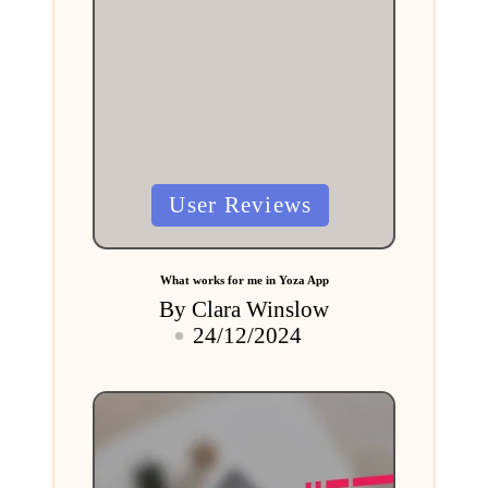
Posted
User Reviews
in
What works for me in Yoza App
By
Clara Winslow
Posted
24/12/2024
by