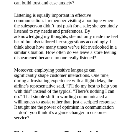
can build trust and ease anxiety?
Listening is equally important in effective
communication. I remember visiting a boutique where
the salesperson didn’t just push for a sale; she genuinely
listened to my needs and preferences. By
acknowledging my thoughts, she not only made me feel
heard but also tailored her suggestions accordingly. I
think about how many times we’ve felt overlooked in a
similar situation. How often do we leave a store feeling
disheartened because no one really listened?
Moreover, employing positive language can
significantly shape customer interactions. One time,
during a frustrating experience with a flight delay, the
airline’s representative said, “I’ll do my best to help you
with this” instead of the typical “There’s nothing I can
do.” That simple shift in wording communicated a
willingness to assist rather than just a scripted response.
It taught me the power of optimism in communication
—don’t you think it’s a game changer in customer
service?