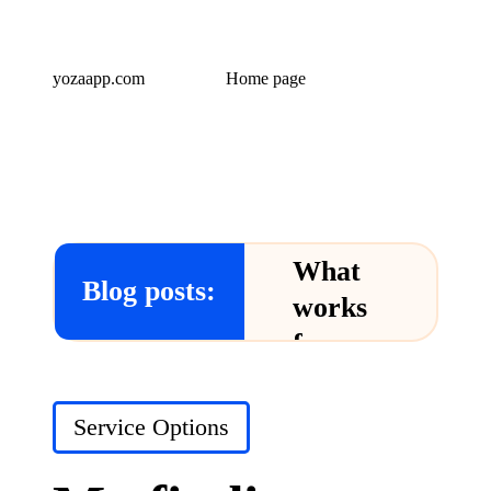
yozaapp.com
Home page
What
Blog posts:
works
for me
in Yoza
App
Posted
Service Options
in
24/12/2024
What