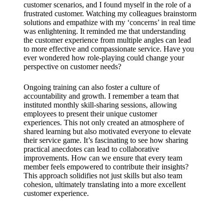
customer scenarios, and I found myself in the role of a
frustrated customer. Watching my colleagues brainstorm
solutions and empathize with my ‘concerns’ in real time
was enlightening. It reminded me that understanding
the customer experience from multiple angles can lead
to more effective and compassionate service. Have you
ever wondered how role-playing could change your
perspective on customer needs?
Ongoing training can also foster a culture of
accountability and growth. I remember a team that
instituted monthly skill-sharing sessions, allowing
employees to present their unique customer
experiences. This not only created an atmosphere of
shared learning but also motivated everyone to elevate
their service game. It’s fascinating to see how sharing
practical anecdotes can lead to collaborative
improvements. How can we ensure that every team
member feels empowered to contribute their insights?
This approach solidifies not just skills but also team
cohesion, ultimately translating into a more excellent
customer experience.