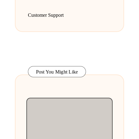
Customer Support
Post You Might Like