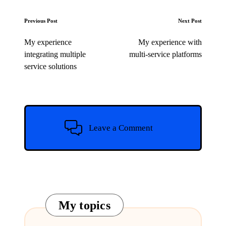
Post
Previous Post
Next Post
navigation
My experience
My experience with
integrating multiple
multi-service platforms
service solutions
Leave a Comment
My topics