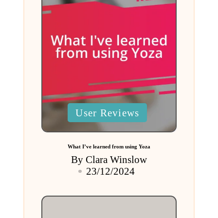
Posted
User Reviews
in
What I’ve learned from using Yoza
By
Clara Winslow
Posted
23/12/2024
by