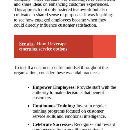
and share ideas on enhancing customer experiences.
This approach not only fostered teamwork but also
cultivated a shared sense of purpose—it was inspiring
to see how engaged employees became when they
could directly influence customer satisfaction.
See also
How I leverage
emerging service options
To instill a customer-centric mindset throughout the
organization, consider these essential practices:
Empower Employees:
Provide staff with the
authority to make decisions that benefit
customers.
Continuous Training:
Invest in regular
training programs focused on customer
service skills and emotional intelligence.
Celebrate Successes:
Recognize and reward
employees who exemplify exceptional