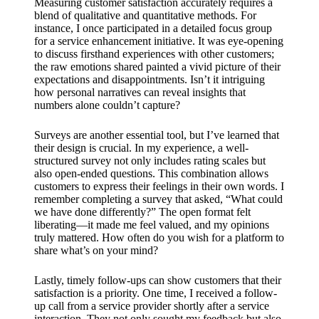
Measuring customer satisfaction accurately requires a
blend of qualitative and quantitative methods. For
instance, I once participated in a detailed focus group
for a service enhancement initiative. It was eye-opening
to discuss firsthand experiences with other customers;
the raw emotions shared painted a vivid picture of their
expectations and disappointments. Isn’t it intriguing
how personal narratives can reveal insights that
numbers alone couldn’t capture?
Surveys are another essential tool, but I’ve learned that
their design is crucial. In my experience, a well-
structured survey not only includes rating scales but
also open-ended questions. This combination allows
customers to express their feelings in their own words. I
remember completing a survey that asked, “What could
we have done differently?” The open format felt
liberating—it made me feel valued, and my opinions
truly mattered. How often do you wish for a platform to
share what’s on your mind?
Lastly, timely follow-ups can show customers that their
satisfaction is a priority. One time, I received a follow-
up call from a service provider shortly after a service
interaction. They not only sought my feedback but also