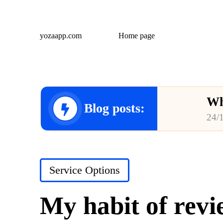
yozaapp.com
Home page
Wh
Blog posts:
24/
Wh
23/
Posted
Service Options
Wh
in
23/
My habit of revi
Wh