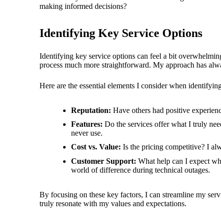
making informed decisions?
Identifying Key Service Options
Identifying key service options can feel a bit overwhelmi
process much more straightforward. My approach has always
Here are the essential elements I consider when identifying
Reputation:
Have others had positive experience
Features:
Do the services offer what I truly nee
never use.
Cost vs. Value:
Is the pricing competitive? I al
Customer Support:
What help can I expect when
world of difference during technical outages.
By focusing on these key factors, I can streamline my serv
truly resonate with my values and expectations.