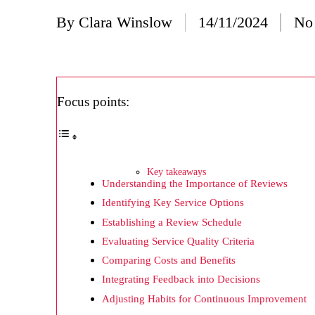
20/
By
Clara Winslow
14/11/2024
No
Posted
Wh
by
20/
Wh
Focus points:
20/
My
19/
Key takeaways
Understanding the Importance of Reviews
My
Identifying Key Service Options
19/
Establishing a Review Schedule
My
Evaluating Service Quality Criteria
Comparing Costs and Benefits
19/
Integrating Feedback into Decisions
My
Adjusting Habits for Continuous Improvement