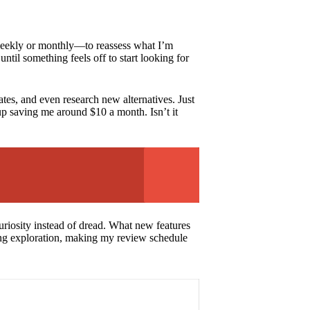
—weekly or monthly—to reassess what I’m
ntil something feels off to start looking for
ates, and even research new alternatives. Just
up saving me around $10 a month. Isn’t it
uriosity instead of dread. What new features
ting exploration, making my review schedule