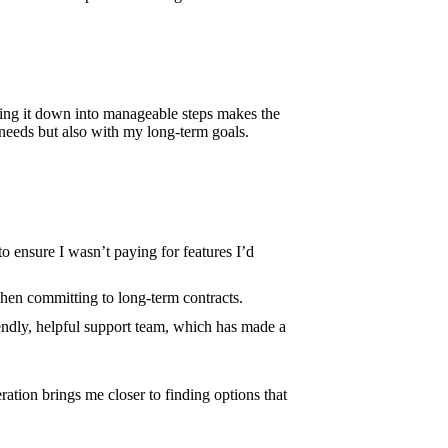
king it down into manageable steps makes the
needs but also with my long-term goals.
o ensure I wasn’t paying for features I’d
 when committing to long-term contracts.
iendly, helpful support team, which has made a
ation brings me closer to finding options that