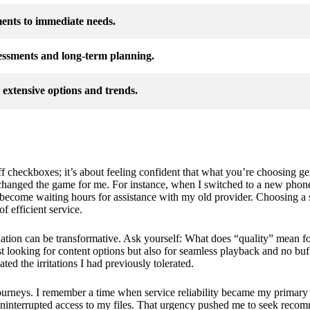
ents to immediate needs.
ssments and long-term planning.
 extensive options and trends.
 off checkboxes; it’s about feeling confident that what you’re choosing g
 changed the game for me. For instance, when I switched to a new phone
become waiting hours for assistance with my old provider. Choosing a se
f efficient service.
luation can be transformative. Ask yourself: What does “quality” mean fo
st looking for content options but also for seamless playback and no buff
ed the irritations I had previously tolerated.
ourneys. I remember a time when service reliability became my primary 
 uninterrupted access to my files. That urgency pushed me to seek rec