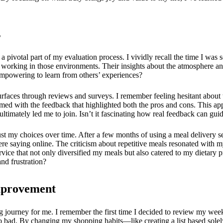
s
pivotal part of my evaluation process. I vividly recall the time I was 
 working in those environments. Their insights about the atmosphere a
 empowering to learn from others’ experiences?
urfaces through reviews and surveys. I remember feeling hesitant about
armed with the feedback that highlighted both the pros and cons. This ap
ltimately led me to join. Isn’t it fascinating how real feedback can gu
ust my choices over time. After a few months of using a meal delivery ser
were saying online. The criticism about repetitive meals resonated with 
vice that not only diversified my meals but also catered to my dietary
and frustration?
Improvement
 journey for me. I remember the first time I decided to review my wee
go bad. By changing my shopping habits—like creating a list based sol