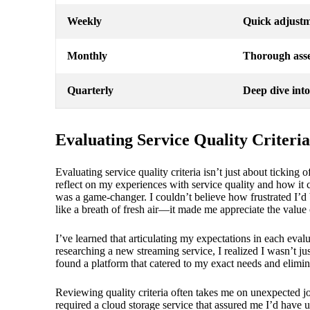
Weekly
Quick adjustm
Monthly
Thorough asse
Quarterly
Deep dive into
Evaluating Service Quality Criteria
Evaluating service quality criteria isn’t just about ticking
reflect on my experiences with service quality and how it
was a game-changer. I couldn’t believe how frustrated I’d 
like a breath of fresh air—it made me appreciate the value o
I’ve learned that articulating my expectations in each eva
researching a new streaming service, I realized I wasn’t ju
found a platform that catered to my exact needs and eliminat
Reviewing quality criteria often takes me on unexpected j
required a cloud storage service that assured me I’d have