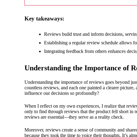
18/
Key takeaways:
Reviews build trust and inform decisions, servin
Establishing a regular review schedule allows fo
Integrating feedback from others enhances decisi
Understanding the Importance of R
Understanding the importance of reviews goes beyond just
countless reviews, and each one painted a clearer picture, 
influence our decisions so profoundly?
When I reflect on my own experiences, I realize that rev
only to find through reviews that the product fell short 
reviews are essential—they serve as a reality check.
Moreover, reviews create a sense of community and shared
because they took the time to voice their thoughts. It’s al