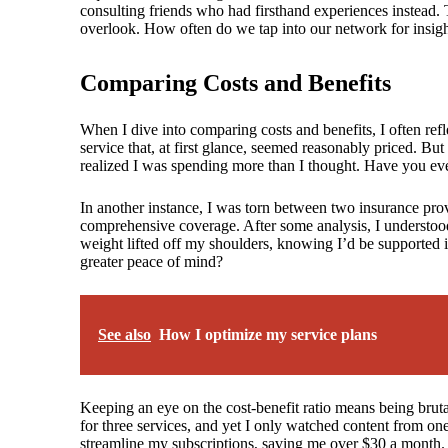
consulting friends who had firsthand experiences instead.
overlook. How often do we tap into our network for insight
Comparing Costs and Benefits
When I dive into comparing costs and benefits, I often refl
service that, at first glance, seemed reasonably priced. Bu
realized I was spending more than I thought. Have you ev
In another instance, I was torn between two insurance p
comprehensive coverage. After some analysis, I understood t
weight lifted off my shoulders, knowing I’d be supported 
greater peace of mind?
See also
How I optimize my service plans
Keeping an eye on the cost-benefit ratio means being brut
for three services, and yet I only watched content from o
streamline my subscriptions, saving me over $30 a month. By