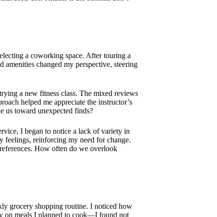
selecting a coworking space. After touring a
nd amenities changed my perspective, steering
 trying a new fitness class. The mixed reviews
proach helped me appreciate the instructor’s
ide us toward unexpected finds?
vice, I began to notice a lack of variety in
my feelings, reinforcing my need for change.
 preferences. How often do we overlook
kly grocery shopping routine. I noticed how
ely on meals I planned to cook—I found not