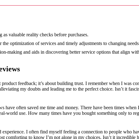
12/2024
g as valuable reality checks before purchases.
r the optimization of services and timely adjustments to changing needs
on-making and aids in discovering better service options that align wit
eviews
 product feedback; it’s about building trust. I remember when I was co
alleviating my doubts and leading me to the perfect choice. Isn’t it fas
iews have often saved me time and money. There have been times when 
in real-world use. How many times have you bought something only to re
 experience. I often find myself feeling a connection to people who ha
most comforting to know I’m not alone in my choices. Isn’t it incredibl