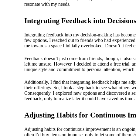
resonate with my needs.
Integrating Feedback into Decision
Integrating feedback into my decision-making has become a 
few options, I reached out to friends who had experienced
me towards a space I initially overlooked. Doesn’t it feel
Feedback doesn’t just come from friends, though; it also s
left me unsure. However, I decided to attend a free trial, 
unique style and commitment to personal attention, which u
Additionally, I find that integrating feedback helps me adj
their offerings. So, I took a step back to see what others 
Consequently, I explored new options and discovered a ser
feedback, only to realize later it could have saved us time 
Adjusting Habits for Continuous 
Adjusting habits for continuous improvement is an ongoing
often I’d buy items on impulse, only to let some of them 