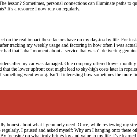
 The lesson? Sometimes, personal connections can illuminate paths to qu
s? It’s a resource I now rely on regularly.
ect on the real impact these factors have on my day-to-day life. For inst
t after tracking my weekly usage and factoring in how often I was actual
er had that “aha” moment about a service that wasn’t delivering genui
roviders after my car was damaged. One company offered lower monthly
hat the lower upfront cost might lead to sky-high costs later in repairs.
if something went wrong. Isn’t it interesting how sometimes the more f
ally honest about what I genuinely need. Once, while reviewing my stre
ne regularly. I paused and asked myself: Why am I hanging onto these ot
 focusing on what truly brings joy and value to my life, I’ve learned th