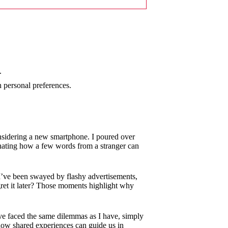
.
h personal preferences.
nsidering a new smartphone. I poured over
cinating how a few words from a stranger can
I’ve been swayed by flashy advertisements,
gret it later? Those moments highlight why
ve faced the same dilemmas as I have, simply
e how shared experiences can guide us in