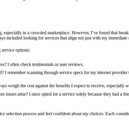
ng, especially in a crowded marketplace. However, I’ve found that brea
 included looking for services that align not just with my immediate 
 service options:
s? I often check testimonials or user reviews.
d? I remember scanning through service specs for my internet provider t
ways weigh the cost against the benefits I expect to receive, especially
 issues arise? I once opted for a service solely because they had a fr
ice selection process and feel confident about my choices. Each consider