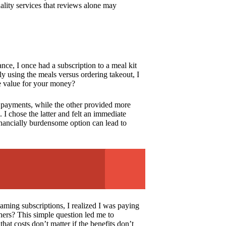
ality services that reviews alone may
ance, I once had a subscription to a meal kit
ly using the meals versus ordering takeout, I
ne value for your money?
 payments, while the other provided more
 I chose the latter and felt an immediate
inancially burdensome option can lead to
aming subscriptions, I realized I was paying
hers? This simple question led me to
at costs don’t matter if the benefits don’t