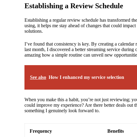
Establishing a Review Schedule
Establishing a regular review schedule has transformed t
using, it helps me stay ahead of changes that could impact m
solutions.
I’ve found that consistency is key. By creating a calendar 
last month, I discovered a better streaming service during
amazing how a simple routine can unveil new opportuniti
See also
How I enhanced my service selection
When you make this a habit, you’re not just reviewing; you
could improve my experience? Are there better deals out th
something I genuinely look forward to.
Frequency
Benefits