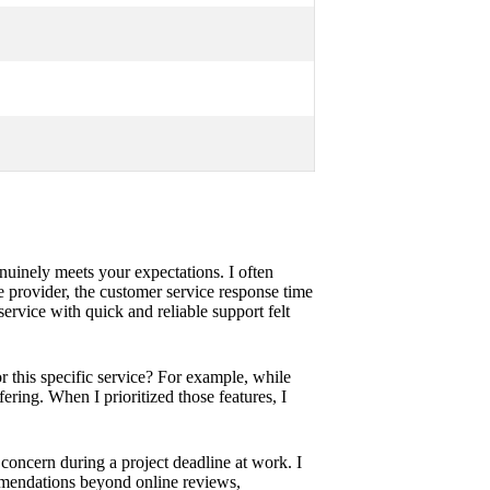
enuinely meets your expectations. I often
 provider, the customer service response time
rvice with quick and reliable support felt
r this specific service? For example, while
ering. When I prioritized those features, I
concern during a project deadline at work. I
ommendations beyond online reviews,