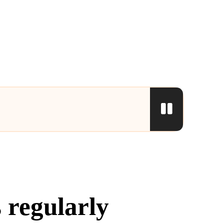
 regularly