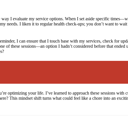
he way I evaluate my service options. When I set aside specific times
y needs. I liken it to regular health check-ups; you don’t want to wait u
reminder, I can ensure that I touch base with my services, check for upd
 one of these sessions—an option I hadn’t considered before that ended 
es?
’re optimizing your life. I’ve learned to approach these sessions with c
ere? This mindset shift turns what could feel like a chore into an exci