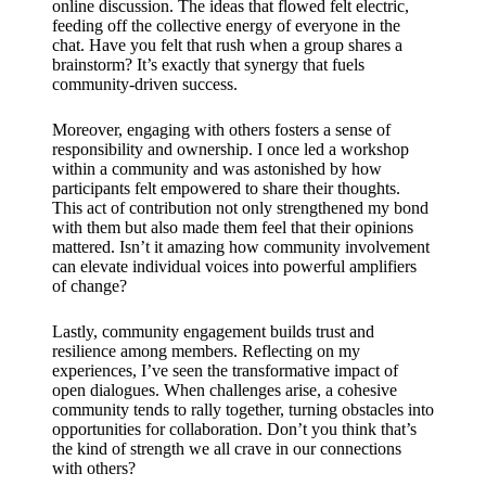
support
online discussion. The ideas that flowed felt electric,
feeding off the collective energy of everyone in the
19/12/2024
chat. Have you felt that rush when a group shares a
brainstorm? It’s exactly that synergy that fuels
My
community-driven success.
review
Moreover, engaging with others fosters a sense of
of
responsibility and ownership. I once led a workshop
within a community and was astonished by how
Yoza’s
participants felt empowered to share their thoughts.
This act of contribution not only strengthened my bond
pricing
with them but also made them feel that their opinions
plans
mattered. Isn’t it amazing how community involvement
can elevate individual voices into powerful amplifiers
18/12/2024
of change?
Lastly, community engagement builds trust and
resilience among members. Reflecting on my
experiences, I’ve seen the transformative impact of
open dialogues. When challenges arise, a cohesive
community tends to rally together, turning obstacles into
opportunities for collaboration. Don’t you think that’s
the kind of strength we all crave in our connections
with others?