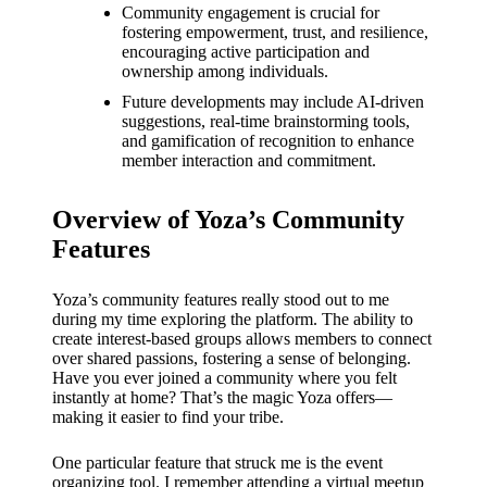
What I
Community engagement is crucial for
fostering empowerment, trust, and resilience,
love
encouraging active participation and
ownership among individuals.
about
Future developments may include AI-driven
Yoza’s
suggestions, real-time brainstorming tools,
and gamification of recognition to enhance
UI
member interaction and commitment.
20/12/202
4
Overview of Yoza’s Community
My
Features
thought
Yoza’s community features really stood out to me
s on
during my time exploring the platform. The ability to
create interest-based groups allows members to connect
Yoza’s
over shared passions, fostering a sense of belonging.
Have you ever joined a community where you felt
latest
instantly at home? That’s the magic Yoza offers—
update
making it easier to find your tribe.
19/12/2024
One particular feature that struck me is the event
organizing tool. I remember attending a virtual meetup