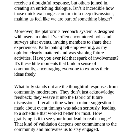
receive a thoughtful response, but others joined in,
creating an enriching dialogue. Isn’t it incredible how
those quick exchanges can turn into deep discussions,
making us feel like we are part of something bigger?
Moreover, the platform’s feedback system is designed
with users in mind. I’ve often encountered polls and
surveys after events, inviting members to share their
experiences. Participating felt empowering, as my
opinion clearly mattered and was shaping future
activities. Have you ever felt that spark of involvement?
It’s these little moments that build a sense of
community, encouraging everyone to express their
ideas freely.
What truly stands out are the thoughtful responses from
community moderators. They don’t just acknowledge
feedback; they weave it into the fabric of future
discussions. I recall a time when a minor suggestion I
made about event timings was taken seriously, leading
to a schedule that worked better for most. How
gratifying is it to see your input lead to real change?
That kind of validation deepens our commitment to the
community and motivates us to stay engaged.