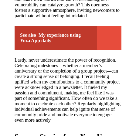
vulnerability can catalyze growth? This openness
fosters a supportive atmosphere, inviting newcomers to
participate without feeling intimidated.
See also
My experience using
Yoza App daily
Lastly, never underestimate the power of recognition.
Celebrating milestones—whether a member’s
anniversary or the completion of a group project—can
create a strong sense of belonging. I recall feeling
uplifted when my contributions to a community project
were acknowledged in a newsletter. It fueled my
passion and commitment, making me feel like I was
part of something significant. How often do we take a
moment to celebrate each other? Regularly highlighting
individual achievements can help ignite that sense of
community pride and motivate everyone to engage
even more actively.