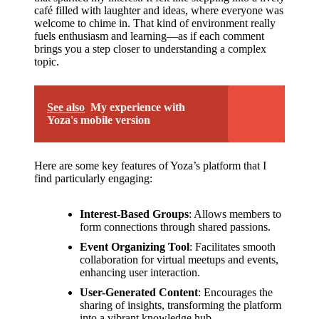
café filled with laughter and ideas, where everyone was
welcome to chime in. That kind of environment really
fuels enthusiasm and learning—as if each comment
brings you a step closer to understanding a complex
topic.
See also
My experience with
Yoza's mobile version
Here are some key features of Yoza’s platform that I
find particularly engaging:
Interest-Based Groups
: Allows members to
form connections through shared passions.
Event Organizing Tool
: Facilitates smooth
collaboration for virtual meetups and events,
enhancing user interaction.
User-Generated Content
: Encourages the
sharing of insights, transforming the platform
into a vibrant knowledge hub.