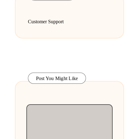
Customer Support
Post You Might Like