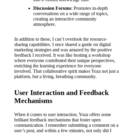
Discussion Forums
: Promotes in-depth
conversations on a wide range of topics,
creating an interactive community
atmosphere.
In addition to these, I can’t overlook the resource-
sharing capabilities. I once shared a guide on digital
marketing strategies and was amazed by the positive
feedback I received. It was like hosting a workshop
where everyone contributed their unique perspectives,
enriching the learning experience for everyone
involved. That collaborative spirit makes Yoza not just a
platform, but a living, breathing community.
User Interaction and Feedback
Mechanisms
When it comes to user interaction, Yoza offers some
brilliant feedback mechanisms that foster open
communication. I remember submitting a comment on a
user’s post, and within a few minutes, not only did I