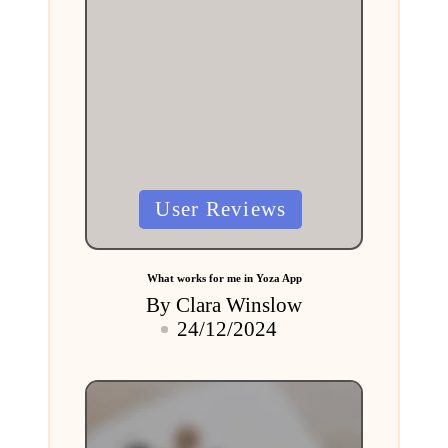
Posted
User Reviews
in
What works for me in Yoza App
By
Clara Winslow
Posted
24/12/2024
by