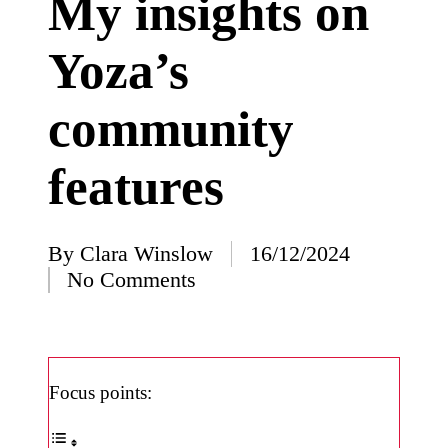
My insights on
I’ve
Yoza’s
learned
from
community
using
Yoza
features
23/12/2024
What
impress
By
Clara Winslow
16/12/2024
Posted
No Comments
ed me
by
about
Yoza’s
design
Focus points:
23/12/2024