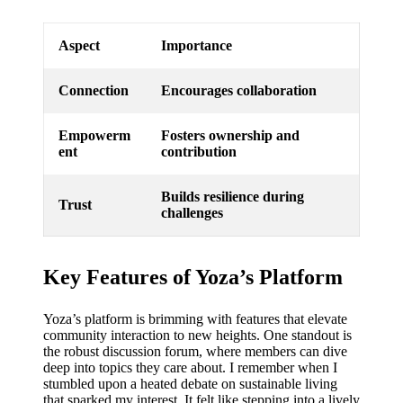
Aspect
Importance
Connection
Encourages collaboration
Empowerm
Fosters ownership and
ent
contribution
Builds resilience during
Trust
challenges
Key Features of Yoza’s Platform
Yoza’s platform is brimming with features that elevate
community interaction to new heights. One standout is
the robust discussion forum, where members can dive
deep into topics they care about. I remember when I
stumbled upon a heated debate on sustainable living
that sparked my interest. It felt like stepping into a lively