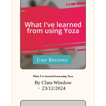
Posted
User Reviews
in
What I’ve learned from using Yoza
By
Clara Winslow
Posted
23/12/2024
by