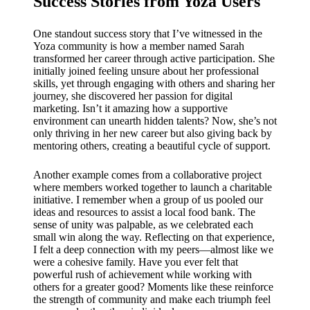
Success Stories from Yoza Users
One standout success story that I’ve witnessed in the
Yoza community is how a member named Sarah
transformed her career through active participation. She
initially joined feeling unsure about her professional
skills, yet through engaging with others and sharing her
journey, she discovered her passion for digital
marketing. Isn’t it amazing how a supportive
environment can unearth hidden talents? Now, she’s not
only thriving in her new career but also giving back by
mentoring others, creating a beautiful cycle of support.
Another example comes from a collaborative project
where members worked together to launch a charitable
initiative. I remember when a group of us pooled our
ideas and resources to assist a local food bank. The
sense of unity was palpable, as we celebrated each
small win along the way. Reflecting on that experience,
I felt a deep connection with my peers—almost like we
were a cohesive family. Have you ever felt that
powerful rush of achievement while working with
others for a greater good? Moments like these reinforce
the strength of community and make each triumph feel