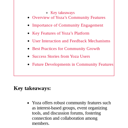
What I
wish
Key takeaways
Yoza
Overview of Yoza’s Community Features
Importance of Community Engagement
would
Key Features of Yoza’s Platform
improv
User Interaction and Feedback Mechanisms
e
Best Practices for Community Growth
20/12/2024
Success Stories from Yoza Users
What I
Future Developments in Community Features
appreci
ate
Key takeaways:
about
Yoza’s
Yoza offers robust community features such
as interest-based groups, event organizing
security
tools, and discussion forums, fostering
connection and collaboration among
20/12/2024
members.