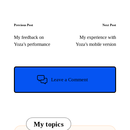
Post
Previous Post
Next Post
navigation
My feedback on
My experience with
Yoza’s performance
Yoza’s mobile version
Leave a Comment
My topics