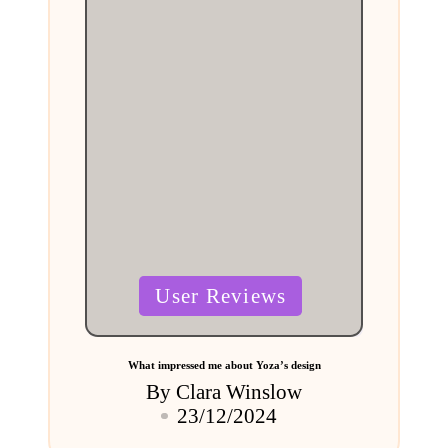
Posted
User Reviews
in
What impressed me about Yoza’s design
By
Clara Winslow
Posted
23/12/2024
by