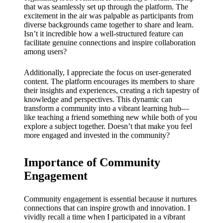
My
that was seamlessly set up through the platform. The
success
excitement in the air was palpable as participants from
diverse backgrounds came together to share and learn.
story
Isn’t it incredible how a well-structured feature can
facilitate genuine connections and inspire collaboration
with
among users?
Yoza
Additionally, I appreciate the focus on user-generated
App
content. The platform encourages its members to share
their insights and experiences, creating a rich tapestry of
19/12/202
knowledge and perspectives. This dynamic can
transform a community into a vibrant learning hub—
4
like teaching a friend something new while both of you
My
explore a subject together. Doesn’t that make you feel
more engaged and invested in the community?
thought
s on
Importance of Community
Yoza’s
Engagement
custome
Community engagement is essential because it nurtures
r
connections that can inspire growth and innovation. I
vividly recall a time when I participated in a vibrant