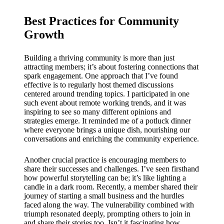
Best Practices for Community
Growth
Building a thriving community is more than just
attracting members; it’s about fostering connections that
spark engagement. One approach that I’ve found
effective is to regularly host themed discussions
centered around trending topics. I participated in one
such event about remote working trends, and it was
inspiring to see so many different opinions and
strategies emerge. It reminded me of a potluck dinner
where everyone brings a unique dish, nourishing our
conversations and enriching the community experience.
Another crucial practice is encouraging members to
share their successes and challenges. I’ve seen firsthand
how powerful storytelling can be; it’s like lighting a
candle in a dark room. Recently, a member shared their
journey of starting a small business and the hurdles
faced along the way. The vulnerability combined with
triumph resonated deeply, prompting others to join in
and share their stories too. Isn’t it fascinating how