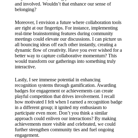
and involved. Wouldn’t that enhance our sense of
belonging?
Moreover, I envision a future where collaboration tools
are right at our fingertips. For instance, implementing
real-time brainstorming features during community
meetings could elevate our discussions. I can picture us
all bouncing ideas off each other instantly, creating a
dynamic flow of creativity. Have you ever wished for a
better way to capture collaborative momentum? This
would transform our gatherings into something truly
interactive.
Lastly, I see immense potential in enhancing
recognition systems through gamification. Awarding
badges for engagement or achievements can create
playful competition that drives involvement. I recall
how motivated I felt when I earned a recognition badge
in a different group; it ignited my enthusiasm to
participate even more. Don’t you think a similar
approach could enliven our interactions? By making
achievements more visible and celebrated, we could
further strengthen community ties and fuel ongoing
engagement.