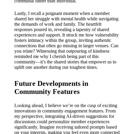
communal rather than individual.
Lastly, I recall a poignant moment when a member
shared her struggle with mental health while navigating
the demands of work and family. The heartfelt
responses poured in, revealing a tapestry of shared
experiences and support. It struck me how vulnerability
fosters intimacy within the group, inviting authentic
connections that often go missing in larger venues. Can
you relate? Witnessing that outpouring of kindness
reminded me why I cherish being part of this
community—it’s the shared stories that empower us to
uplift one another during our toughest times.
Future Developments in
Community Features
Looking ahead, I believe we’re on the cusp of exciting
innovations in community engagement features. From
my perspective, integrating AI-driven suggestions for
discussions could personalize member experiences
significantly. Imagine receiving tailored prompts based
on your interests, making you feel even more connected