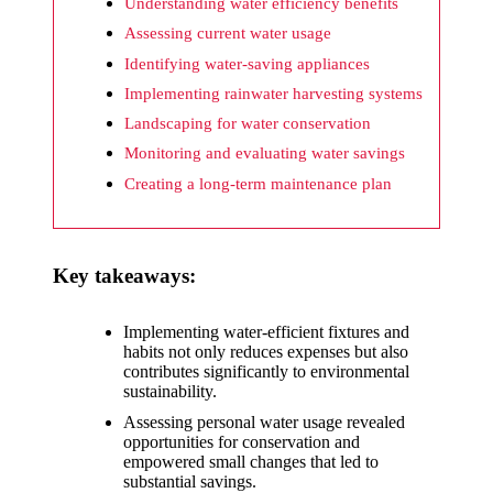
What I
Understanding water efficiency benefits
wish
Assessing current water usage
Identifying water-saving appliances
Yoza
Implementing rainwater harvesting systems
would
Landscaping for water conservation
improv
Monitoring and evaluating water savings
e
Creating a long-term maintenance plan
20/12/2024
What I
Key takeaways:
appreci
ate
Implementing water-efficient fixtures and
habits not only reduces expenses but also
about
contributes significantly to environmental
Yoza’s
sustainability.
Assessing personal water usage revealed
security
opportunities for conservation and
empowered small changes that led to
20/12/2024
substantial savings.