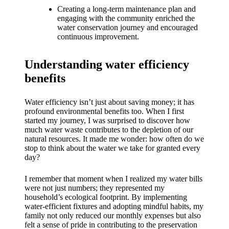
What I
Creating a long-term maintenance plan and
love
engaging with the community enriched the
water conservation journey and encouraged
about
continuous improvement.
Yoza’s
Understanding water efficiency
UI
benefits
20/12/202
4
Water efficiency isn’t just about saving money; it has
profound environmental benefits too. When I first
My
started my journey, I was surprised to discover how
thought
much water waste contributes to the depletion of our
natural resources. It made me wonder: how often do we
s on
stop to think about the water we take for granted every
day?
Yoza’s
I remember that moment when I realized my water bills
latest
were not just numbers; they represented my
update
household’s ecological footprint. By implementing
water-efficient fixtures and adopting mindful habits, my
19/12/2024
family not only reduced our monthly expenses but also
felt a sense of pride in contributing to the preservation