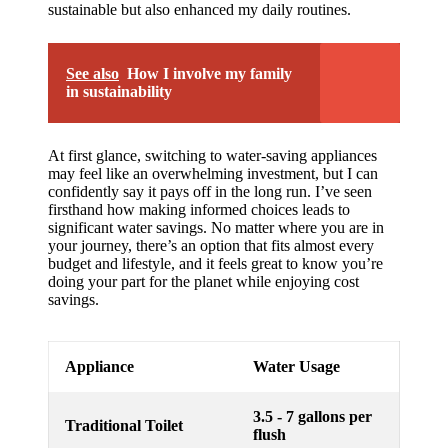
sustainable but also enhanced my daily routines.
See also
How I involve my family
in sustainability
At first glance, switching to water-saving appliances
may feel like an overwhelming investment, but I can
confidently say it pays off in the long run. I’ve seen
firsthand how making informed choices leads to
significant water savings. No matter where you are in
your journey, there’s an option that fits almost every
budget and lifestyle, and it feels great to know you’re
doing your part for the planet while enjoying cost
savings.
Appliance
Water Usage
3.5 - 7 gallons per
Traditional Toilet
flush