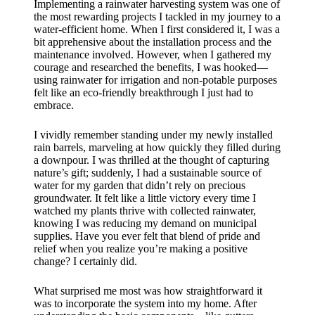
Implementing a rainwater harvesting system was one of
the most rewarding projects I tackled in my journey to a
water-efficient home. When I first considered it, I was a
bit apprehensive about the installation process and the
maintenance involved. However, when I gathered my
courage and researched the benefits, I was hooked—
using rainwater for irrigation and non-potable purposes
felt like an eco-friendly breakthrough I just had to
embrace.
I vividly remember standing under my newly installed
rain barrels, marveling at how quickly they filled during
a downpour. I was thrilled at the thought of capturing
nature’s gift; suddenly, I had a sustainable source of
water for my garden that didn’t rely on precious
groundwater. It felt like a little victory every time I
watched my plants thrive with collected rainwater,
knowing I was reducing my demand on municipal
supplies. Have you ever felt that blend of pride and
relief when you realize you’re making a positive
change? I certainly did.
What surprised me most was how straightforward it
was to incorporate the system into my home. After