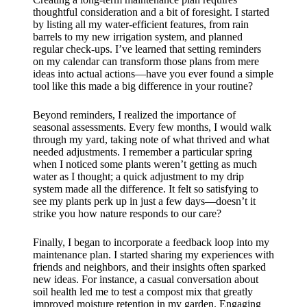
thoughtful consideration and a bit of foresight. I started
by listing all my water-efficient features, from rain
barrels to my new irrigation system, and planned
regular check-ups. I’ve learned that setting reminders
on my calendar can transform those plans from mere
ideas into actual actions—have you ever found a simple
tool like this made a big difference in your routine?
Beyond reminders, I realized the importance of
seasonal assessments. Every few months, I would walk
through my yard, taking note of what thrived and what
needed adjustments. I remember a particular spring
when I noticed some plants weren’t getting as much
water as I thought; a quick adjustment to my drip
system made all the difference. It felt so satisfying to
see my plants perk up in just a few days—doesn’t it
strike you how nature responds to our care?
Finally, I began to incorporate a feedback loop into my
maintenance plan. I started sharing my experiences with
friends and neighbors, and their insights often sparked
new ideas. For instance, a casual conversation about
soil health led me to test a compost mix that greatly
improved moisture retention in my garden. Engaging