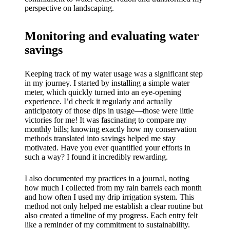
perspective on landscaping.
Monitoring and evaluating water
savings
Keeping track of my water usage was a significant step
in my journey. I started by installing a simple water
meter, which quickly turned into an eye-opening
experience. I’d check it regularly and actually
anticipatory of those dips in usage—those were little
victories for me! It was fascinating to compare my
monthly bills; knowing exactly how my conservation
methods translated into savings helped me stay
motivated. Have you ever quantified your efforts in
such a way? I found it incredibly rewarding.
I also documented my practices in a journal, noting
how much I collected from my rain barrels each month
and how often I used my drip irrigation system. This
method not only helped me establish a clear routine but
also created a timeline of my progress. Each entry felt
like a reminder of my commitment to sustainability.