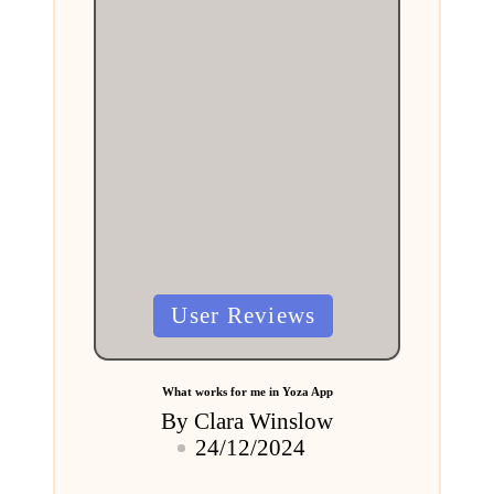
Posted
User Reviews
in
What works for me in Yoza App
By
Clara Winslow
Posted
24/12/2024
by