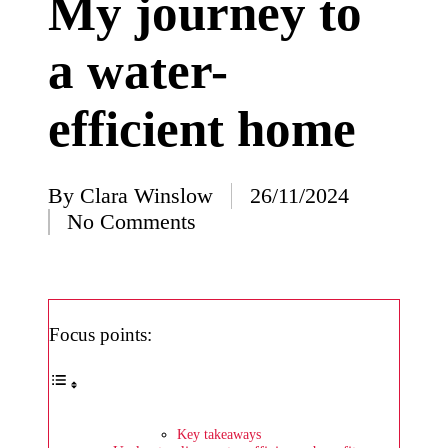
My journey to
I’ve
a water-
learned
from
efficient home
using
Yoza
23/12/2024
By
Clara Winslow
26/11/2024
Posted
What
No Comments
by
impress
ed me
about
Focus points:
Yoza’s
design
23/12/2024
Key takeaways