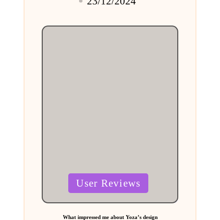
23/12/2024
by
Posted
User Reviews
in
What impressed me about Yoza’s design