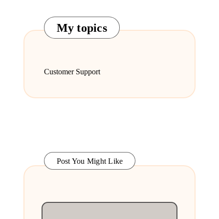
My topics
Customer Support
Post You Might Like