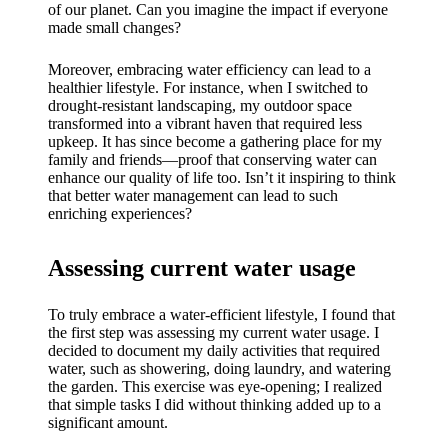
My
of our planet. Can you imagine the impact if everyone
made small changes?
success
story
Moreover, embracing water efficiency can lead to a
healthier lifestyle. For instance, when I switched to
with
drought-resistant landscaping, my outdoor space
transformed into a vibrant haven that required less
Yoza
upkeep. It has since become a gathering place for my
family and friends—proof that conserving water can
App
enhance our quality of life too. Isn’t it inspiring to think
that better water management can lead to such
19/12/202
enriching experiences?
4
My
Assessing current water usage
thought
s on
To truly embrace a water-efficient lifestyle, I found that
the first step was assessing my current water usage. I
Yoza’s
decided to document my daily activities that required
water, such as showering, doing laundry, and watering
custome
the garden. This exercise was eye-opening; I realized
that simple tasks I did without thinking added up to a
r
significant amount.