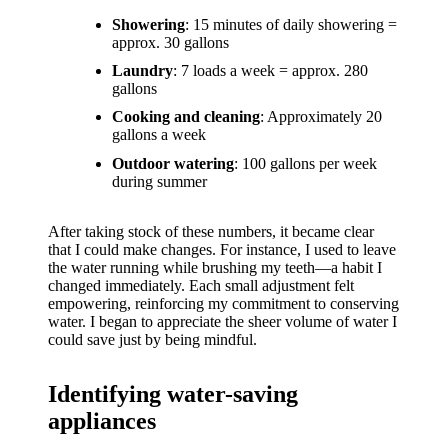
support
Showering
: 15 minutes of daily showering =
19/12/2024
approx. 30 gallons
My
Laundry
: 7 loads a week = approx. 280
gallons
review
Cooking and cleaning
: Approximately 20
of
gallons a week
Yoza’s
Outdoor watering
: 100 gallons per week
during summer
pricing
plans
After taking stock of these numbers, it became clear
that I could make changes. For instance, I used to leave
18/12/2024
the water running while brushing my teeth—a habit I
changed immediately. Each small adjustment felt
empowering, reinforcing my commitment to conserving
water. I began to appreciate the sheer volume of water I
could save just by being mindful.
Identifying water-saving
appliances