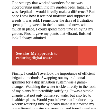
One strategy that worked wonders for me was
incorporating mulch into my garden beds. Initially, I
was skeptical—would it really make a difference? But
once I saw how it retained moisture and suppressed
weeds, I was sold. I remember the days of frustration
spent pulling weeds in the hot sun, and now, with
mulch in place, I could spend more time enjoying my
garden. Plus, it gave my plants that vibrant, finished
look I always admired.
See also
My approach to
reducing digital waste
Finally, I couldn’t overlook the importance of efficient
irrigation methods. Swapping out my traditional
sprinkler for a drip irrigation system was a game-
changer. Watching the water trickle directly to the roots
of my plants felt incredibly satisfying. It was a simple
change that not only conserved water but also led to
healthier plants. Would you believe that I reduced my
weekly watering time by nearly half? It reinforced my
commitment to water conservation and transformed my