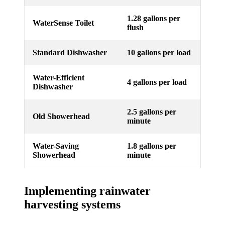
1.28 gallons per
WaterSense Toilet
flush
Standard Dishwasher
10 gallons per load
Water-Efficient
4 gallons per load
Dishwasher
2.5 gallons per
Old Showerhead
minute
Water-Saving
1.8 gallons per
Showerhead
minute
Implementing rainwater
harvesting systems