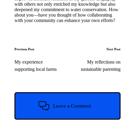
with others not only enriched my knowledge but also
deepened my commitment to water conservation. How
about you—have you thought of how collaborating
with your community can enhance your own efforts?
Post
Previous Post
Next Post
navigation
My experience
My reflections on
supporting local farms
sustainable parenting
Leave a Comment