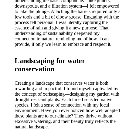
understanding the basic components—like gutters,
downspouts, and a filtration system—I felt empowered
to take the plunge. Attaching the barrels required only a
few tools and a bit of elbow grease. Engaging with the
process felt personal; I was literally capturing the
essence of rain and giving it a new purpose. That
understanding of sustainability deepened my
connection to nature, reminding me of how it can
provide, if only we learn to embrace and respect it.
Landscaping for water
conservation
Creating a landscape that conserves water is both
rewarding and impactful. I found myself captivated by
the concept of xeriscaping—designing my garden with
drought-resistant plants. Each time I selected native
species, I felt a sense of connection with my local
environment. Have you ever noticed how well-adapted
these plants are to our climate? They thrive without
excessive watering, and their beauty truly reflects the
natural landscape.