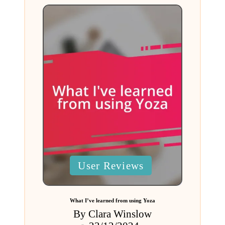
Posted
User Reviews
in
What I’ve learned from using Yoza
By
Clara Winslow
Posted