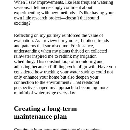
When I saw improvements, like less frequent watering
sessions, I felt increasingly confident about
experimenting with new methods. It’s like having your
own little research project—doesn’t that sound
exciting?
Reflecting on my journey reinforced the value of
evaluation. As I reviewed my notes, I noticed trends
and patterns that surprised me. For instance,
understanding when my plants thrived on collected
rainwater inspired me to rethink my irrigation
scheduling. This constant loop of monitoring and
adjusting became a fulfilling cycle of growth. Have you
considered how tracking your water savings could not
only enhance your home but also deepen your
connection to the environment? That relational
perspective shaped my approach to becoming more
mindful of water usage every day.
Creating a long-term
maintenance plan
Creating a long-term maintenance plan requires