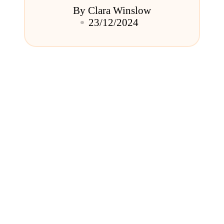
By
Clara Winslow
Posted
23/12/2024
by