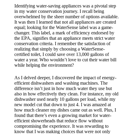
Identifying water-saving appliances was a pivotal step
in my water conservation journey. I recall being
overwhelmed by the sheer number of options available.
It was then I learned that not all appliances are created
equal; looking for the WaterSense label was a game-
changer. This label, a mark of efficiency endorsed by
the EPA, signifies that an appliance meets strict water
conservation criteria. I remember the satisfaction of
realizing that simply by choosing a WaterSense-
certified toilet, I could save over 13,000 gallons of
water a year. Who wouldn’t love to cut their water bill
while helping the environment?
As I delved deeper, I discovered the impact of energy-
efficient dishwashers and washing machines. The
difference isn’t just in how much water they use but
also in how effectively they clean. For instance, my old
dishwasher used nearly 10 gallons per load, while my
new model cut that down to just 4. I was amazed at
how much cleaner my dishes came out as well. Plus, I
found that there’s even a growing market for water-
efficient showerheads that reduce flow without
compromising the experience. It was rewarding to
know that I was making choices that were not only