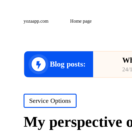
yozaapp.com
Home page
Wh
Blog posts:
24/
Wh
23/
Posted
Service Options
Wh
in
23/
My perspective o
Wh