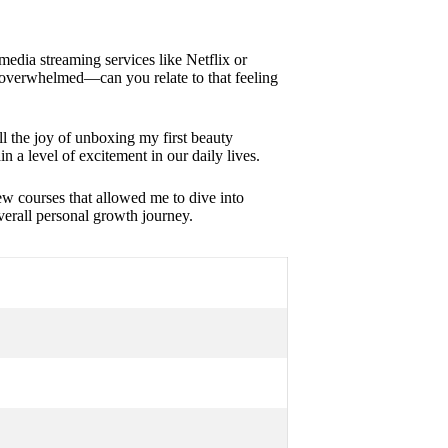
 media streaming services like Netflix or
 overwhelmed—can you relate to that feeling
ll the joy of unboxing my first beauty
in a level of excitement in our daily lives.
ew courses that allowed me to dive into
verall personal growth journey.