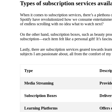
Types of subscription services avail
When it comes to subscription services, there’s a plethora o
Spotify have revolutionized how we consume entertainment
of endless scrolling with no idea what to watch next?
On the other hand, subscription boxes, such as beauty produ
subscription—each item felt like a personal gift! It’s fasci
Lastly, there are subscription services geared towards lea
subjects I am passionate about, all from the comfort of my
Type
Descrip
Media Streaming
Provide
Subscription Boxes
Deliver
Learning Platforms
Offers 