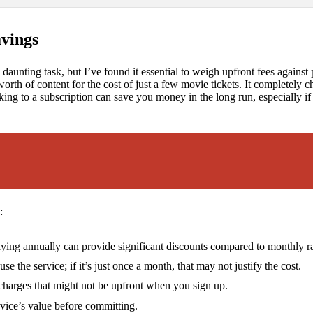
avings
a daunting task, but I’ve found it essential to weigh upfront fees against 
 worth of content for the cost of just a few movie tickets. It completel
cking to a subscription can save you money in the long run, especially i
:
ing annually can provide significant discounts compared to monthly ra
 the service; if it’s just once a month, that may not justify the cost.
charges that might not be upfront when you sign up.
ervice’s value before committing.