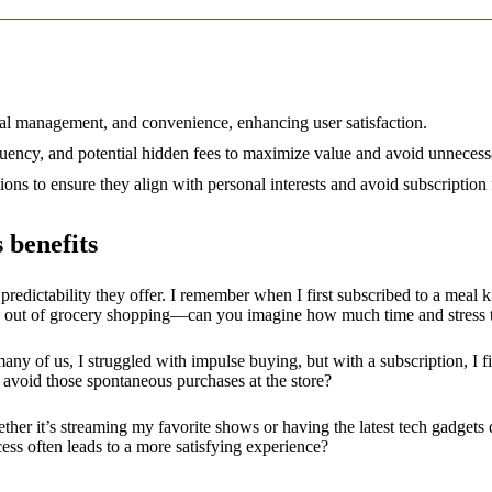
12/2024
ncial management, and convenience, enhancing user satisfaction.
equency, and potential hidden fees to maximize value and avoid unneces
ns to ensure they align with personal interests and avoid subscription 
 benefits
 predictability they offer. I remember when I first subscribed to a meal k
rk out of grocery shopping—can you imagine how much time and stress 
 many of us, I struggled with impulse buying, but with a subscription, I
avoid those spontaneous purchases at the store?
ther it’s streaming my favorite shows or having the latest tech gadgets 
cess often leads to a more satisfying experience?