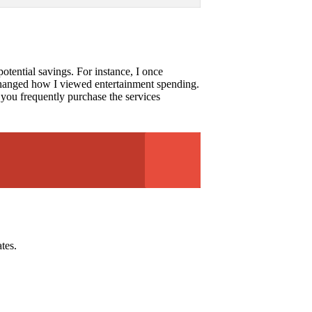
potential savings. For instance, I once
y changed how I viewed entertainment spending.
f you frequently purchase the services
tes.