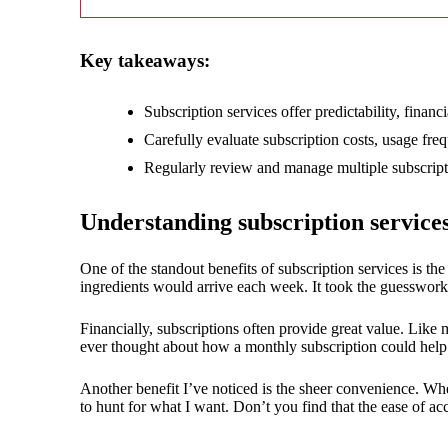
18/
Key takeaways:
Subscription services offer predictability, fina
Carefully evaluate subscription costs, usage fr
Regularly review and manage multiple subscriptio
Understanding subscription services
One of the standout benefits of subscription services is the
ingredients would arrive each week. It took the guesswo
Financially, subscriptions often provide great value. Like
ever thought about how a monthly subscription could help 
Another benefit I’ve noticed is the sheer convenience. Whe
to hunt for what I want. Don’t you find that the ease of ac