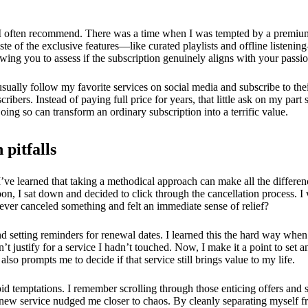
oach I often recommend. There was a time when I was tempted by a premiu
 taste of the exclusive features—like curated playlists and offline listen
ing you to assess if the subscription genuinely aligns with your passio
I usually follow my favorite services on social media and subscribe to th
ribers. Instead of paying full price for years, that little ask on my par
ing so can transform an ordinary subscription into a terrific value.
 pitfalls
’ve learned that taking a methodical approach can make all the differenc
n, I sat down and decided to click through the cancellation process. I w
ever canceled something and felt an immediate sense of relief?
setting reminders for renewal dates. I learned this the hard way when I
n’t justify for a service I hadn’t touched. Now, I make it a point to set
so prompts me to decide if that service still brings value to my life.
void temptations. I remember scrolling through those enticing offers and
a new service nudged me closer to chaos. By cleanly separating myself fr