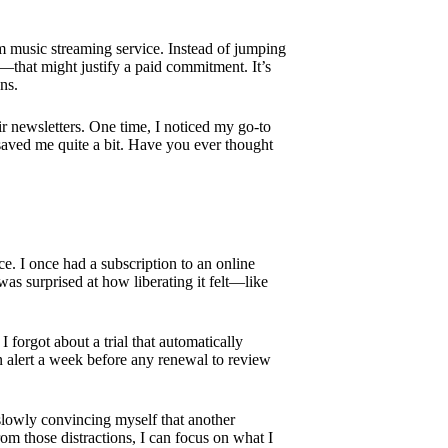
m music streaming service. Instead of jumping
ing—that might justify a paid commitment. It’s
ns.
eir newsletters. One time, I noticed my go-to
t saved me quite a bit. Have you ever thought
e. I once had a subscription to an online
as surprised at how liberating it felt—like
 forgot about a trial that automatically
 an alert a week before any renewal to review
 slowly convincing myself that another
om those distractions, I can focus on what I