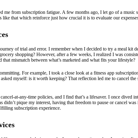
ved me from subscription fatigue. A few months ago, I let go of a music 
like that which reinforce just how crucial it is to evaluate our expense
ces
 journey of trial and error. I remember when I decided to try a meal kit 
grocery shopping? However, after a few weeks, I realized I was consist
 that mismatch between what’s marketed and what fits your lifestyle?
 committing. For example, I took a close look at a fitness app subscriptio
 I asked myself: is it worth keeping? That reflection led me to cancel the
 cancel-at-any-time policies, and I find that’s a lifesaver. I once dived 
s didn’t pique my interest, having that freedom to pause or cancel was i
lfilling subscription experience.
vices