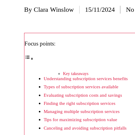
20/
By
Clara Winslow
15/11/2024
No
Posted
Wh
by
20/
Wh
Focus points:
20/
My
19/
Key takeaways
Understanding subscription services benefits
My
Types of subscription services available
19/
Evaluating subscription costs and savings
My
Finding the right subscription services
Managing multiple subscription services
19/
Tips for maximizing subscription value
My
Canceling and avoiding subscription pitfalls