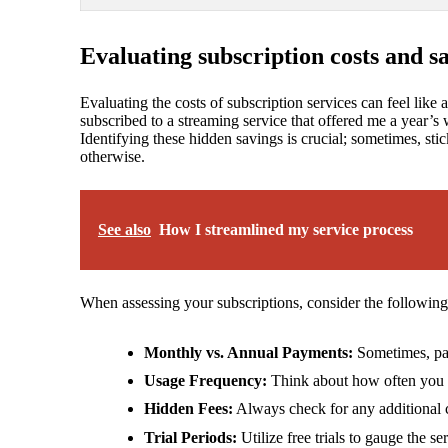
Evaluating subscription costs and s
Evaluating the costs of subscription services can feel like 
subscribed to a streaming service that offered me a year’s
Identifying these hidden savings is crucial; sometimes, sti
otherwise.
See also
How I streamlined my service process
When assessing your subscriptions, consider the following
Monthly vs. Annual Payments:
Sometimes, pay
Usage Frequency:
Think about how often you use
Hidden Fees:
Always check for any additional 
Trial Periods:
Utilize free trials to gauge the s