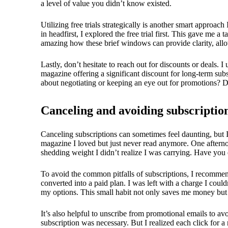
a level of value you didn’t know existed.
Utilizing free trials strategically is another smart appr
in headfirst, I explored the free trial first. This gave me a
amazing how these brief windows can provide clarity, allow
Lastly, don’t hesitate to reach out for discounts or deals. 
magazine offering a significant discount for long-term subsc
about negotiating or keeping an eye out for promotions? Do
Canceling and avoiding subscription
Canceling subscriptions can sometimes feel daunting, but I
magazine I loved but just never read anymore. One afternoo
shedding weight I didn’t realize I was carrying. Have you 
To avoid the common pitfalls of subscriptions, I recommend 
converted into a paid plan. I was left with a charge I could
my options. This small habit not only saves me money but al
It’s also helpful to unscribe from promotional emails to a
subscription was necessary. But I realized each click for 