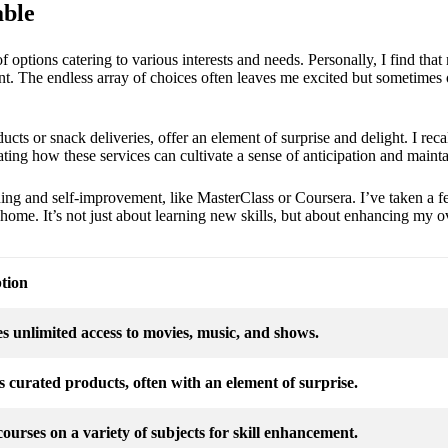
able
f options catering to various interests and needs. Personally, I find that
. The endless array of choices often leaves me excited but sometimes
cts or snack deliveries, offer an element of surprise and delight. I reca
nating how these services can cultivate a sense of anticipation and mainta
rning and self-improvement, like MasterClass or Coursera. I’ve taken a f
 home. It’s not just about learning new skills, but about enhancing my o
tion
s unlimited access to movies, music, and shows.
s curated products, often with an element of surprise.
courses on a variety of subjects for skill enhancement.