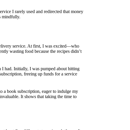
service I rarely used and redirected that money
s mindfully.
delivery service. At first, I was excited—who
ently wasting food because the recipes didn’t
n I had. Initially, I was pumped about hitting
 subscription, freeing up funds for a service
into a book subscription, eager to indulge my
nvaluable. It shows that taking the time to