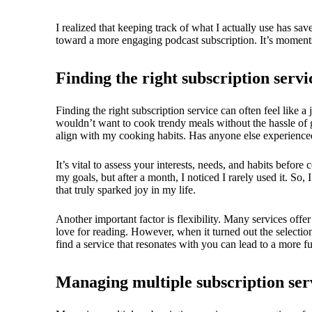
I realized that keeping track of what I actually use has sa
toward a more engaging podcast subscription. It’s moments 
Finding the right subscription servi
Finding the right subscription service can often feel like a
wouldn’t want to cook trendy meals without the hassle of 
align with my cooking habits. Has anyone else experienced
It’s vital to assess your interests, needs, and habits before
my goals, but after a month, I noticed I rarely used it. So,
that truly sparked joy in my life.
Another important factor is flexibility. Many services offer
love for reading. However, when it turned out the selection
find a service that resonates with you can lead to a more fu
Managing multiple subscription ser