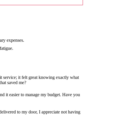
sary expenses.
fatigue.
it service; it felt great knowing exactly what
that saved me?
 find it easier to manage my budget. Have you
delivered to my door, I appreciate not having