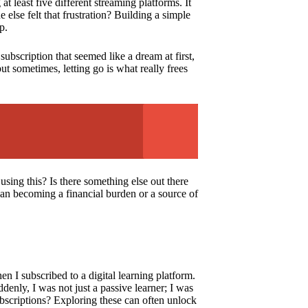
least five different streaming platforms. It
else felt that frustration? Building a simple
p.
subscription that seemed like a dream at first,
ut sometimes, letting go is what really frees
 using this? Is there something else out there
than becoming a financial burden or a source of
n I subscribed to a digital learning platform.
denly, I was not just a passive learner; I was
bscriptions? Exploring these can often unlock