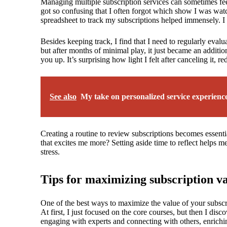
Managing multiple subscription services can sometimes feel
got so confusing that I often forgot which show I was watc
spreadsheet to track my subscriptions helped immensely. I
Besides keeping track, I find that I need to regularly evalu
but after months of minimal play, it just became an additio
you up. It’s surprising how light I felt after canceling it, 
See also
My take on personalized service experienc
Creating a routine to review subscriptions becomes essential
that excites me more? Setting aside time to reflect helps m
stress.
Tips for maximizing subscription v
One of the best ways to maximize the value of your subscrip
At first, I just focused on the core courses, but then I di
engaging with experts and connecting with others, enrichi