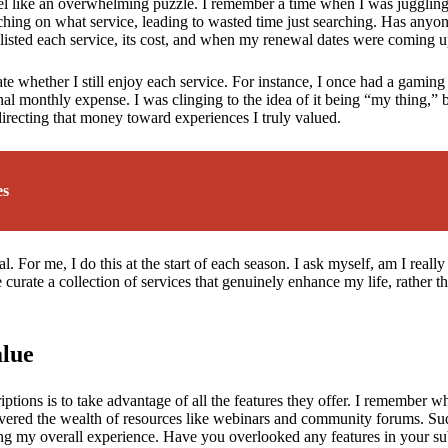
 like an overwhelming puzzle. I remember a time when I was juggling at 
hing on what service, leading to wasted time just searching. Has anyone 
 listed each service, its cost, and when my renewal dates were coming u
ate whether I still enjoy each service. For instance, I once had a gaming 
nal monthly expense. I was clinging to the idea of it being “my thing,” b
redirecting that money toward experiences I truly valued.
es
. For me, I do this at the start of each season. I ask myself, am I really
e curate a collection of services that genuinely enhance my life, rather 
alue
tions is to take advantage of all the features they offer. I remember whe
scovered the wealth of resources like webinars and community forums. Sud
ng my overall experience. Have you overlooked any features in your su