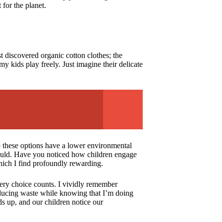
 for the planet.
t discovered organic cotton clothes; the
 kids play freely. Just imagine their delicate
o these options have a lower environmental
r could. Have you noticed how children engage
which I find profoundly rewarding.
very choice counts. I vividly remember
f reducing waste while knowing that I’m doing
ds up, and our children notice our