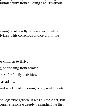
sustainability from a young age. It’s about
oosing eco-friendly options, we create a
ivities. This conscious choice brings me
 children to thrive.
g, or cooking from scratch.
ces for family activities.
 as adults.
ural world and encourages physical activity.
st vegetable garden. It was a simple act, but
moments resonate deeply, reminding me that