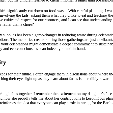
ghter, but my children learned to cherish moments rather than possession
 significantly cut down on food waste. With careful planning, I was abl
n involving the kids, asking them what they’d like to eat and teaching t
e cultivated respect for our resources, and I can see that understanding
 rather than a chore?
rty supplies has been a game-changer in reducing waste during celebration
ons. The memories created during those gatherings are just as vibrant, 
 your celebrations might demonstrate a deeper commitment to sustaina
t joy and eco-consciousness can indeed go hand-in-hand.
ity
 seeds for their future. I often engage them in discussions about where 
tching their eyes light up as they learn about farms is incredibly rewar
ling habits together. I remember the excitement on my daughter’s face th
nd now she proudly tells me about her contributions to keeping our pla
inforces the idea that everyone can play a role in caring for the Earth