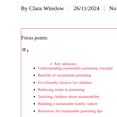
20/
By
Clara Winslow
26/11/2024
No
Posted
Wh
by
20/
Wh
Focus points:
20/
My
19/
Key takeaways
Understanding sustainable parenting concepts
My
Benefits of sustainable parenting
19/
Eco-friendly choices for children
My
Reducing waste in parenting
Teaching children about sustainability
19/
Building a sustainable family culture
My
Resources for sustainable parenting tips