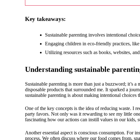
18/
Key takeaways:
Sustainable parenting involves intentional choice
Engaging children in eco-friendly practices, lik
Utilizing resources such as books, websites, an
Understanding sustainable parentin
Sustainable parenting is more than just a buzzword; it’s 
disposable products that surrounded me. It sparked a jour
sustainable parenting is about making intentional choices t
One of the key concepts is the idea of reducing waste. I re
party favors. Not only was it rewarding to see my little one
fascinating how our actions can instill values in our kids
Another essential aspect is conscious consumption. For ins
process. We often discuss where our food comes from, spark