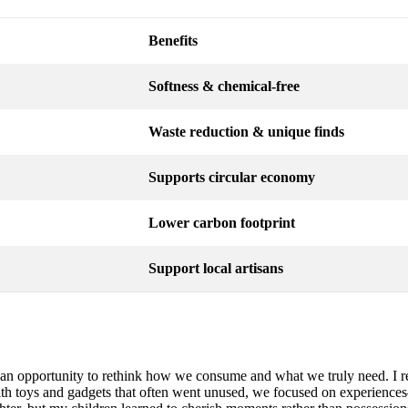
Benefits
Softness & chemical-free
Waste reduction & unique finds
Supports circular economy
Lower carbon footprint
Support local artisans
t’s an opportunity to rethink how we consume and what we truly need. 
with toys and gadgets that often went unused, we focused on experienc