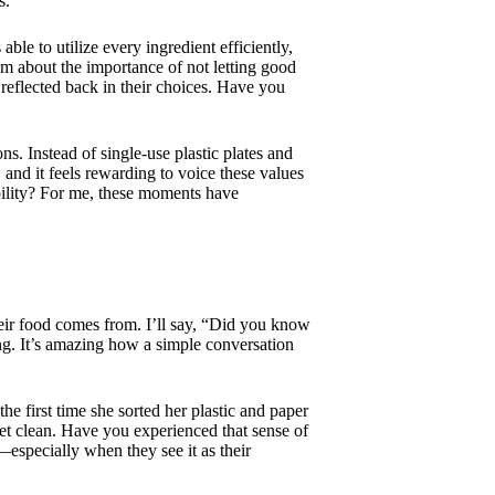
s.
e to utilize every ingredient efficiently,
hem about the importance of not letting good
 reflected back in their choices. Have you
s. Instead of single-use plastic plates and
and it feels rewarding to voice these values
bility? For me, these moments have
their food comes from. I’ll say, “Did you know
ding. It’s amazing how a simple conversation
e first time she sorted her plastic and paper
net clean. Have you experienced that sense of
—especially when they see it as their