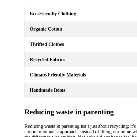
Eco-Friendly Clothing
Organic Cotton
Thrifted Clothes
Recycled Fabrics
Climate-Friendly Materials
Handmade Items
Reducing waste in parenting
Reducing waste in parenting isn’t just about recycling; i
a more minimalist approach. Instead of filling our home 