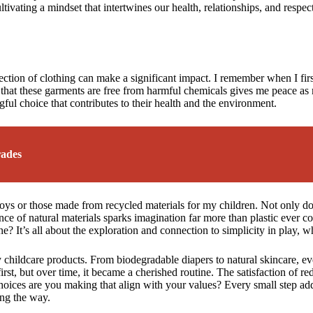
ultivating a mindset that intertwines our health, relationships, and respect
ection of clothing can make a significant impact. I remember when I firs
that these garments are free from harmful chemicals gives me peace as my
gful choice that contributes to their health and the environment.
rades
 toys or those made from recycled materials for my children. Not only d
erience of natural materials sparks imagination far more than plastic eve
ne? It’s all about the exploration and connection to simplicity in play, 
 childcare products. From biodegradable diapers to natural skincare, e
at first, but over time, it became a cherished routine. The satisfaction o
choices are you making that align with your values? Every small step ad
ong the way.