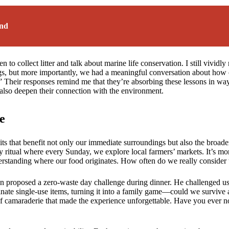
ind
to collect litter and talk about marine life conservation. I still vivid
ags, but more importantly, we had a meaningful conversation about how o
p?” Their responses remind me that they’re absorbing these lessons in w
t also deepen their connection with the environment.
e
bits that benefit not only our immediate surroundings but also the broad
 ritual where every Sunday, we explore local farmers’ markets. It’s mor
rstanding where our food originates. How often do we really consider 
proposed a zero-waste day challenge during dinner. He challenged us,
ate single-use items, turning it into a family game—could we survive 
 of camaraderie that made the experience unforgettable. Have you ever n