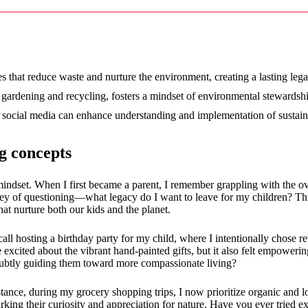
12/2024
s that reduce waste and nurture the environment, creating a lasting lega
e gardening and recycling, fosters a mindset of environmental stewardsh
d social media can enhance understanding and implementation of sustaina
g concepts
a mindset. When I first became a parent, I remember grappling with the 
ney of questioning—what legacy do I want to leave for my children? Thi
hat nurture both our kids and the planet.
call hosting a birthday party for my child, where I intentionally chose 
 excited about the vibrant hand-painted gifts, but it also felt empowerin
, subtly guiding them toward more compassionate living?
tance, during my grocery shopping trips, I now prioritize organic and 
ing their curiosity and appreciation for nature. Have you ever tried ex