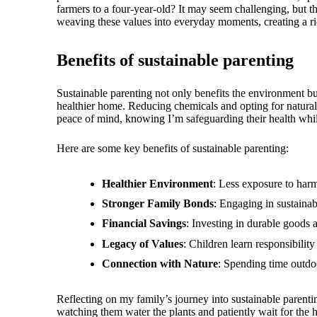
farmers to a four-year-old? It may seem challenging, but th
weaving these values into everyday moments, creating a ri
Benefits of sustainable parenting
Sustainable parenting not only benefits the environment bu
healthier home. Reducing chemicals and opting for natural 
peace of mind, knowing I’m safeguarding their health whil
Here are some key benefits of sustainable parenting:
Healthier Environment
: Less exposure to harm
Stronger Family Bonds
: Engaging in sustainab
Financial Savings
: Investing in durable goods 
Legacy of Values
: Children learn responsibilit
Connection with Nature
: Spending time outdoo
Reflecting on my family’s journey into sustainable parentin
watching them water the plants and patiently wait for the