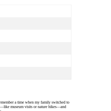
I remember a time when my family switched to
es—like museum visits or nature hikes—and