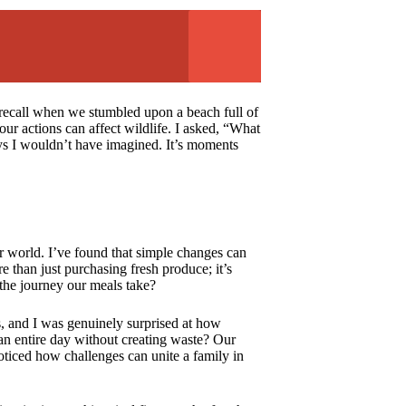
ly recall when we stumbled upon a beach full of
ur actions can affect wildlife. I asked, “What
ays I wouldn’t have imagined. It’s moments
er world. I’ve found that simple changes can
e than just purchasing fresh produce; it’s
the journey our meals take?
 and I was genuinely surprised at how
an entire day without creating waste? Our
oticed how challenges can unite a family in