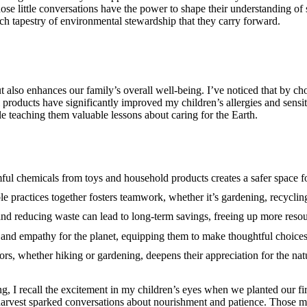
ose little conversations have the power to shape their understanding of 
ch tapestry of environmental stewardship that they carry forward.
t also enhances our family’s overall well-being. I’ve noticed that by ch
products have significantly improved my children’s allergies and sensit
e teaching them valuable lessons about caring for the Earth.
ful chemicals from toys and household products creates a safer space for
le practices together fosters teamwork, whether it’s gardening, recyclin
and reducing waste can lead to long-term savings, freeing up more resour
y and empathy for the planet, equipping them to make thoughtful choices
rs, whether hiking or gardening, deepens their appreciation for the nat
g, I recall the excitement in my children’s eyes when we planted our fir
 harvest sparked conversations about nourishment and patience. Those 