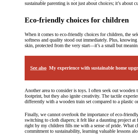
sustainable parenting is not just about choices; it’s about c
Eco-friendly choices for children
When it comes to eco-friendly choices for children, the sel
softness and quality stood out immediately. Plus, knowing 
skin, protected from the very start—it’s a small but meanin
See also
My experience with sustainable home upg
Another area to consider is toys. I often seek out wooden
footprint, but they also ignite creativity. The tactile exp
differently with a wooden train set compared to a plastic o
Finally, we cannot overlook the importance of eco-friendly
switching to cloth diapers; it felt like a daunting project 
right by my children fills me with a sense of pride. What 
commitment to sustainability, learning valuable lessons al