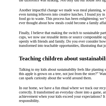
the difference was striking. Not only did our house feel li
Another impactful change we made was meal planning, which
even turning leftovers into creative lunches. I found joy i
food go to waste. This process has been enlightening; we’v
ever thought about how meals could become a family affair
Finally, I believe that making the switch to sustainable pa
cups, we now use reusable items or source compostable opti
openly with friends and family. Do you ever consider how
transformed into teachable opportunities, illustrating tha
Teaching children about sustainabil
Talking to my kids about sustainability feels like planting
this apple is grown on a tree, not just from the store?” Wa
can spark curiosity about the world around them.
In our home, we have a fun ritual where we track our recyc
correctly. It transformed an everyday chore into a game, a
achievement when your kids exceed your expectations? It re
responsibility.