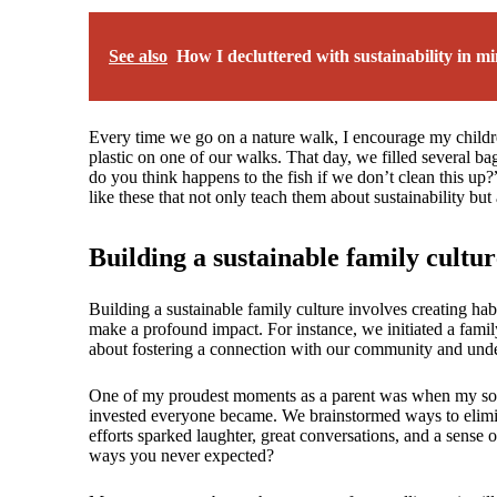
See also
How I decluttered with sustainability in m
Every time we go on a nature walk, I encourage my children 
plastic on one of our walks. That day, we filled several b
do you think happens to the fish if we don’t clean this u
like these that not only teach them about sustainability bu
Building a sustainable family cultur
Building a sustainable family culture involves creating ha
make a profound impact. For instance, we initiated a family
about fostering a connection with our community and unde
One of my proudest moments as a parent was when my son 
invested everyone became. We brainstormed ways to elimin
efforts sparked laughter, great conversations, and a sense
ways you never expected?