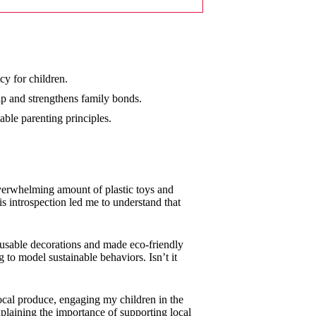
cy for children.
ip and strengthens family bonds.
ble parenting principles.
overwhelming amount of plastic toys and
s introspection led me to understand that
reusable decorations and made eco-friendly
g to model sustainable behaviors. Isn’t it
local produce, engaging my children in the
plaining the importance of supporting local