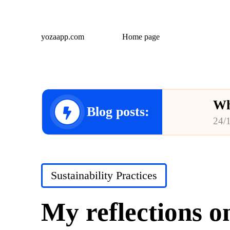
yozaapp.com
Home page
Wh
Blog posts:
24/
Wh
23/
Posted
Sustainability Practices
Wh
in
23/
My reflections o
Wh