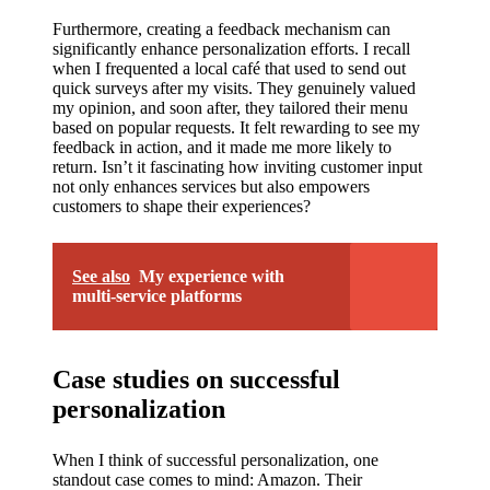
Furthermore, creating a feedback mechanism can
significantly enhance personalization efforts. I recall
when I frequented a local café that used to send out
quick surveys after my visits. They genuinely valued
my opinion, and soon after, they tailored their menu
based on popular requests. It felt rewarding to see my
feedback in action, and it made me more likely to
return. Isn’t it fascinating how inviting customer input
not only enhances services but also empowers
customers to shape their experiences?
See also
My experience with
multi-service platforms
Case studies on successful
personalization
When I think of successful personalization, one
standout case comes to mind: Amazon. Their