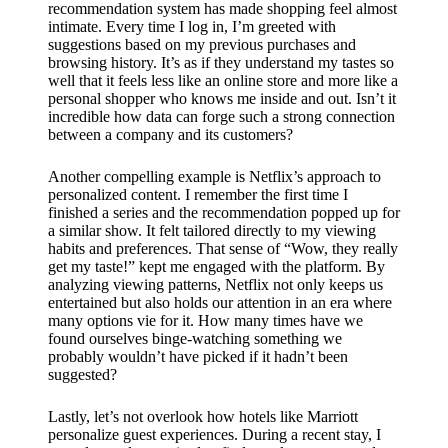
recommendation system has made shopping feel almost
intimate. Every time I log in, I’m greeted with
suggestions based on my previous purchases and
browsing history. It’s as if they understand my tastes so
well that it feels less like an online store and more like a
personal shopper who knows me inside and out. Isn’t it
incredible how data can forge such a strong connection
between a company and its customers?
Another compelling example is Netflix’s approach to
personalized content. I remember the first time I
finished a series and the recommendation popped up for
a similar show. It felt tailored directly to my viewing
habits and preferences. That sense of “Wow, they really
get my taste!” kept me engaged with the platform. By
analyzing viewing patterns, Netflix not only keeps us
entertained but also holds our attention in an era where
many options vie for it. How many times have we
found ourselves binge-watching something we
probably wouldn’t have picked if it hadn’t been
suggested?
Lastly, let’s not overlook how hotels like Marriott
personalize guest experiences. During a recent stay, I