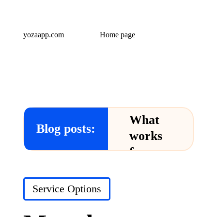
yozaapp.com
Home page
What
Blog posts:
works
for me
in Yoza
App
Posted
Service Options
in
24/12/2024
What