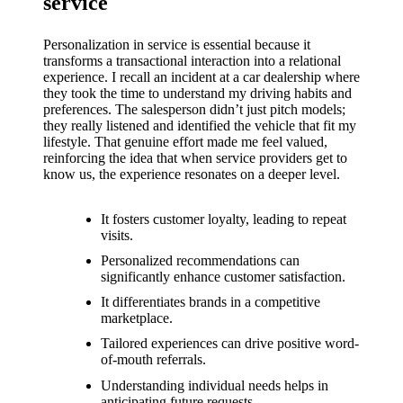
support
service
19/12/2024
Personalization in service is essential because it
My
transforms a transactional interaction into a relational
experience. I recall an incident at a car dealership where
review
they took the time to understand my driving habits and
preferences. The salesperson didn’t just pitch models;
of
they really listened and identified the vehicle that fit my
lifestyle. That genuine effort made me feel valued,
Yoza’s
reinforcing the idea that when service providers get to
pricing
know us, the experience resonates on a deeper level.
plans
It fosters customer loyalty, leading to repeat
18/12/2024
visits.
Personalized recommendations can
significantly enhance customer satisfaction.
It differentiates brands in a competitive
marketplace.
Tailored experiences can drive positive word-
of-mouth referrals.
Understanding individual needs helps in
anticipating future requests.