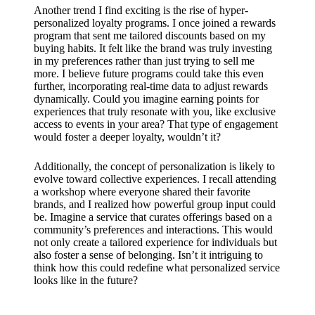
Another trend I find exciting is the rise of hyper-
personalized loyalty programs. I once joined a rewards
program that sent me tailored discounts based on my
buying habits. It felt like the brand was truly investing
in my preferences rather than just trying to sell me
more. I believe future programs could take this even
further, incorporating real-time data to adjust rewards
dynamically. Could you imagine earning points for
experiences that truly resonate with you, like exclusive
access to events in your area? That type of engagement
would foster a deeper loyalty, wouldn’t it?
Additionally, the concept of personalization is likely to
evolve toward collective experiences. I recall attending
a workshop where everyone shared their favorite
brands, and I realized how powerful group input could
be. Imagine a service that curates offerings based on a
community’s preferences and interactions. This would
not only create a tailored experience for individuals but
also foster a sense of belonging. Isn’t it intriguing to
think how this could redefine what personalized service
looks like in the future?