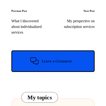
Post
Previous Post
Next Post
navigation
What I discovered
My perspective on
about individualized
subscription services
services
Leave a Comment
My topics