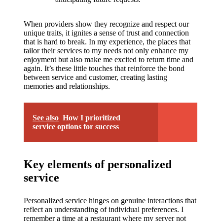
When providers show they recognize and respect our
unique traits, it ignites a sense of trust and connection
that is hard to break. In my experience, the places that
tailor their services to my needs not only enhance my
enjoyment but also make me excited to return time and
again. It’s these little touches that reinforce the bond
between service and customer, creating lasting
memories and relationships.
See also
How I prioritized
service options for success
Key elements of personalized
service
Personalized service hinges on genuine interactions that
reflect an understanding of individual preferences. I
remember a time at a restaurant where my server not