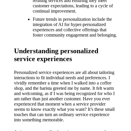
What I
refining services and ensuring they meet
customer expectations, leading to a cycle of
love
continual improvement.
Future trends in personalization include the
about
integration of AI for hyper-personalized
Yoza’s
experiences and collective offerings that
foster community engagement and belonging.
UI
20/12/202
Understanding personalized
4
service experiences
My
Personalized service experiences are all about tailoring
thought
interactions to fit individual needs and preferences. I
vividly remember a time when I walked into a coffee
s on
shop, and the barista greeted me by name. It felt warm
Yoza’s
and welcoming, as if I was being recognized for who I
am rather than just another customer. Have you ever
latest
experienced that moment when a service provider
seems to know exactly what you want? It’s these small
update
touches that can turn an ordinary service experience
into something memorable.
19/12/2024