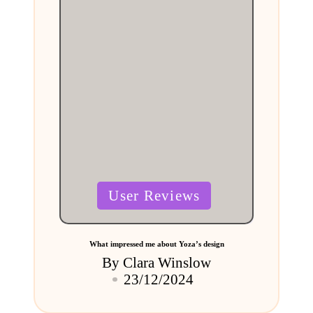
Posted
User Reviews
in
What impressed me about Yoza’s design
By
Clara Winslow
Posted
23/12/2024
by