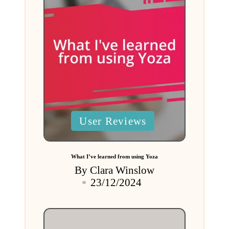
Posted
User Reviews
in
What I’ve learned from using Yoza
By
Clara Winslow
Posted
23/12/2024
by