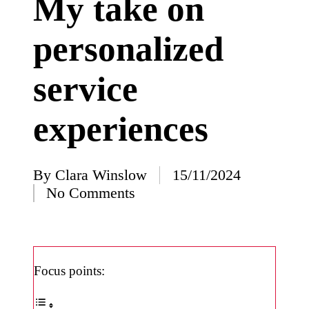
My take on
I’ve
personalized
learned
from
service
using
Yoza
experiences
23/12/2024
What
impress
By
Clara Winslow
15/11/2024
Posted
No Comments
ed me
by
about
Yoza’s
design
Focus points:
23/12/2024