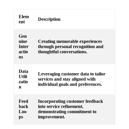
Elem
Description
ent
Gen
uine
Creating memorable experiences
Inter
through personal recognition and
actio
thoughtful conversations.
ns
Data
Leveraging customer data to tailor
Utili
services and stay aligned with
zatio
individual goals and preferences.
n
Feed
Incorporating customer feedback
back
into service refinement,
Loo
demonstrating commitment to
ps
improvement.