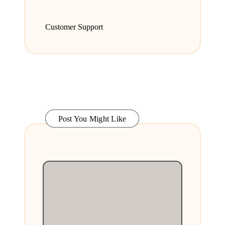
Customer Support
Post You Might Like