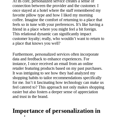
My
At its core, personalized service creates a sense of
connection between the provider and the customer. I
success
once stayed at a hotel where the staff remembered my
favorite pillow type and how I liked my morning
story
coffee. Imagine the comfort of returning to a place that
feels so in tune with your preferences. It’s like having a
with
friend in a place where you might feel a bit foreign.
This relational dynamic can significantly impact
Yoza
customer loyalty; really, who wouldn’t want to return to
App
a place that knows you well?
19/12/202
Furthermore, personalized services often incorporate
4
data and feedback to enhance experiences. For
instance, I once received an email from an online
My
retailer featuring products based on my past purchases.
It was intriguing to see how they had analyzed my
thought
shopping habits to tailor recommendations specifically
s on
for me. Isn’t it fascinating how technology can make us
feel catered to? This approach not only makes shopping
Yoza’s
easier but also fosters a deeper sense of appreciation
and trust in the brand.
custome
r
Importance of personalization in