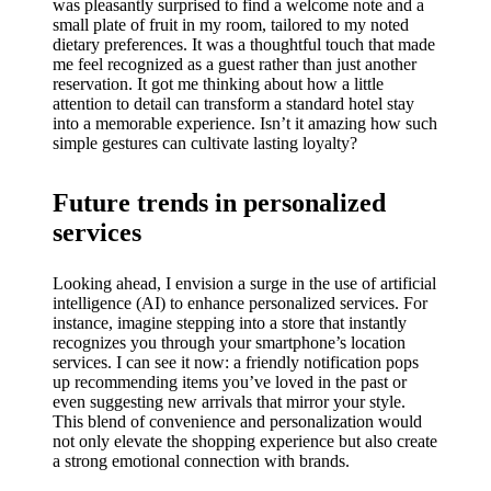
was pleasantly surprised to find a welcome note and a
small plate of fruit in my room, tailored to my noted
dietary preferences. It was a thoughtful touch that made
me feel recognized as a guest rather than just another
reservation. It got me thinking about how a little
attention to detail can transform a standard hotel stay
into a memorable experience. Isn’t it amazing how such
simple gestures can cultivate lasting loyalty?
Future trends in personalized
services
Looking ahead, I envision a surge in the use of artificial
intelligence (AI) to enhance personalized services. For
instance, imagine stepping into a store that instantly
recognizes you through your smartphone’s location
services. I can see it now: a friendly notification pops
up recommending items you’ve loved in the past or
even suggesting new arrivals that mirror your style.
This blend of convenience and personalization would
not only elevate the shopping experience but also create
a strong emotional connection with brands.