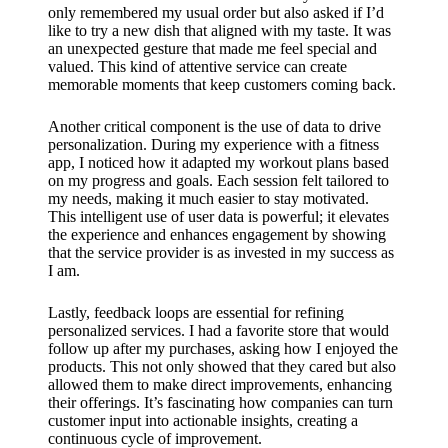
only remembered my usual order but also asked if I’d
like to try a new dish that aligned with my taste. It was
an unexpected gesture that made me feel special and
valued. This kind of attentive service can create
memorable moments that keep customers coming back.
Another critical component is the use of data to drive
personalization. During my experience with a fitness
app, I noticed how it adapted my workout plans based
on my progress and goals. Each session felt tailored to
my needs, making it much easier to stay motivated.
This intelligent use of user data is powerful; it elevates
the experience and enhances engagement by showing
that the service provider is as invested in my success as
I am.
Lastly, feedback loops are essential for refining
personalized services. I had a favorite store that would
follow up after my purchases, asking how I enjoyed the
products. This not only showed that they cared but also
allowed them to make direct improvements, enhancing
their offerings. It’s fascinating how companies can turn
customer input into actionable insights, creating a
continuous cycle of improvement.