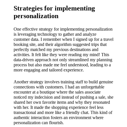
Strategies for implementing
personalization
One effective strategy for implementing personalization
is leveraging technology to gather and analyze
customer data. I remember when I signed up for a travel
booking site, and their algorithm suggested trips that
perfectly matched my previous destinations and
activities. It felt like they were reading my mind! This
data-driven approach not only streamlined my planning
process but also made me feel understood, leading to a
more engaging and tailored experience.
Another strategy involves training staff to build genuine
connections with customers. I had an unforgettable
encounter at a boutique where the sales associate
noticed my indecision and instead of pushing a sale, she
shared her own favorite items and why they resonated
with her. It made the shopping experience feel less
transactional and more like a friendly chat. This kind of
authentic interaction fosters an environment where
personalization can flourish.