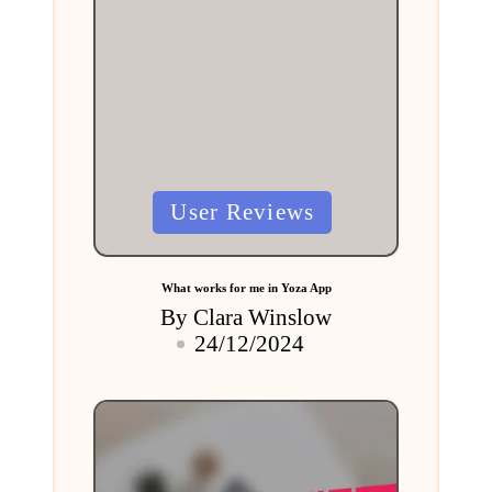
Posted
User Reviews
in
What works for me in Yoza App
By
Clara Winslow
Posted
24/12/2024
by