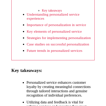
What I
wish
Key takeaways
Yoza
Understanding personalized service
experiences
would
Importance of personalization in service
improv
Key elements of personalized service
e
Strategies for implementing personalization
Case studies on successful personalization
20/12/2024
Future trends in personalized services
What I
appreci
ate
Key takeaways:
about
Personalized service enhances customer
Yoza’s
loyalty by creating meaningful connections
through tailored interactions and genuine
security
recognition of individual preferences.
20/12/2024
Utilizing data and feedback is vital for