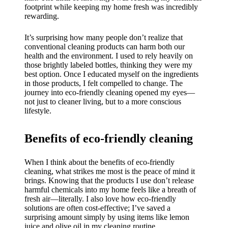
My
footprint while keeping my home fresh was incredibly
success
rewarding.
story
It’s surprising how many people don’t realize that
conventional cleaning products can harm both our
with
health and the environment. I used to rely heavily on
those brightly labeled bottles, thinking they were my
Yoza
best option. Once I educated myself on the ingredients
App
in those products, I felt compelled to change. The
journey into eco-friendly cleaning opened my eyes—
19/12/202
not just to cleaner living, but to a more conscious
lifestyle.
4
My
Benefits of eco-friendly cleaning
thought
s on
When I think about the benefits of eco-friendly
cleaning, what strikes me most is the peace of mind it
Yoza’s
brings. Knowing that the products I use don’t release
harmful chemicals into my home feels like a breath of
custome
fresh air—literally. I also love how eco-friendly
solutions are often cost-effective; I’ve saved a
r
surprising amount simply by using items like lemon
juice and olive oil in my cleaning routine.