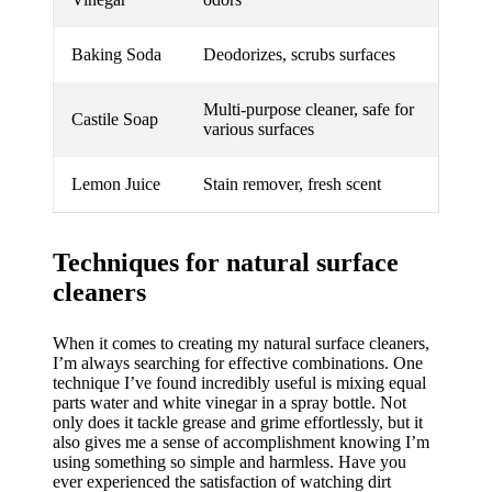
Baking Soda
Deodorizes, scrubs surfaces
Multi-purpose cleaner, safe for
Castile Soap
various surfaces
Lemon Juice
Stain remover, fresh scent
Techniques for natural surface
cleaners
When it comes to creating my natural surface cleaners,
I’m always searching for effective combinations. One
technique I’ve found incredibly useful is mixing equal
parts water and white vinegar in a spray bottle. Not
only does it tackle grease and grime effortlessly, but it
also gives me a sense of accomplishment knowing I’m
using something so simple and harmless. Have you
ever experienced the satisfaction of watching dirt