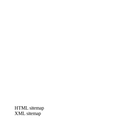
HTML sitemap
XML sitemap