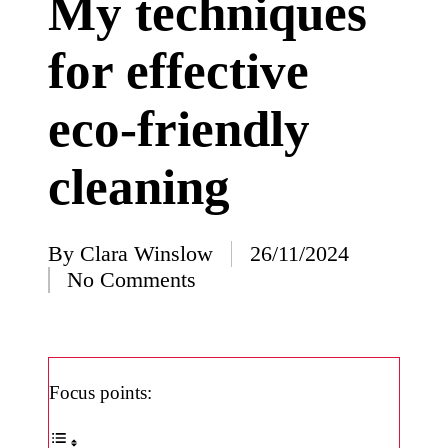
My techniques
I’ve
for effective
learned
from
eco-friendly
using
Yoza
cleaning
23/12/2024
What
impress
By
Clara Winslow
26/11/2024
Posted
No Comments
ed me
by
about
Yoza’s
design
Focus points:
23/12/2024