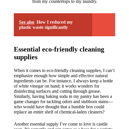
from my countertops to my laundry.
See also
How I reduced my
plastic waste significantly
Essential eco-friendly cleaning
supplies
When it comes to eco-friendly cleaning supplies, I can’t
emphasize enough how simple and effective natural
ingredients can be. For instance, I always keep a bottle
of white vinegar on hand; it works wonders for
disinfecting surfaces and cutting through grease.
Similarly, having baking soda in my pantry has been a
game changer for tackling odors and stubborn stains—
who would have thought that a humble box could
replace an entire shelf of chemical-laden cleaners?
Another essential supply I’ve come to love is castile