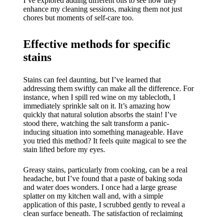
I’ve explored adding different oils to see how they
enhance my cleaning sessions, making them not just
chores but moments of self-care too.
Effective methods for specific
stains
Stains can feel daunting, but I’ve learned that
addressing them swiftly can make all the difference. For
instance, when I spill red wine on my tablecloth, I
immediately sprinkle salt on it. It’s amazing how
quickly that natural solution absorbs the stain! I’ve
stood there, watching the salt transform a panic-
inducing situation into something manageable. Have
you tried this method? It feels quite magical to see the
stain lifted before my eyes.
Greasy stains, particularly from cooking, can be a real
headache, but I’ve found that a paste of baking soda
and water does wonders. I once had a large grease
splatter on my kitchen wall and, with a simple
application of this paste, I scrubbed gently to reveal a
clean surface beneath. The satisfaction of reclaiming