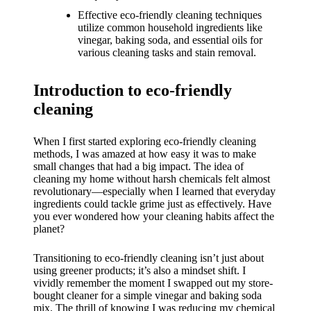
What I
Effective eco-friendly cleaning techniques
love
utilize common household ingredients like
vinegar, baking soda, and essential oils for
about
various cleaning tasks and stain removal.
Yoza’s
Introduction to eco-friendly
UI
cleaning
20/12/202
4
When I first started exploring eco-friendly cleaning
My
methods, I was amazed at how easy it was to make
small changes that had a big impact. The idea of
thought
cleaning my home without harsh chemicals felt almost
revolutionary—especially when I learned that everyday
s on
ingredients could tackle grime just as effectively. Have
you ever wondered how your cleaning habits affect the
Yoza’s
planet?
latest
Transitioning to eco-friendly cleaning isn’t just about
update
using greener products; it’s also a mindset shift. I
vividly remember the moment I swapped out my store-
19/12/2024
bought cleaner for a simple vinegar and baking soda
mix. The thrill of knowing I was reducing my chemical