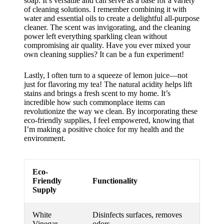
soap. It’s versatile and can serve as a base for a variety
of cleaning solutions. I remember combining it with
water and essential oils to create a delightful all-purpose
cleaner. The scent was invigorating, and the cleaning
power left everything sparkling clean without
compromising air quality. Have you ever mixed your
own cleaning supplies? It can be a fun experiment!
Lastly, I often turn to a squeeze of lemon juice—not
just for flavoring my tea! The natural acidity helps lift
stains and brings a fresh scent to my home. It’s
incredible how such commonplace items can
revolutionize the way we clean. By incorporating these
eco-friendly supplies, I feel empowered, knowing that
I’m making a positive choice for my health and the
environment.
Eco-
Friendly
Functionality
Supply
White
Disinfects surfaces, removes
Vinegar
odors