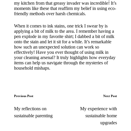
my kitchen from that greasy invader was incredible! It’s
moments like these that reaffirm my belief in using eco-
friendly methods over harsh chemicals.
When it comes to ink stains, one trick I swear by is
applying a bit of milk to the area. I remember having a
pen explode in my favorite shirt; I dabbed a bit of milk
onto the stain and let it sit for a while. It’s remarkable
how such an unexpected solution can work so
effectively! Have you ever thought of using milk in
your cleaning arsenal? It truly highlights how everyday
items can help us navigate through the mysteries of
household mishaps.
Post
Previous Post
Next Post
navigation
My reflections on
My experience with
sustainable parenting
sustainable home
upgrades