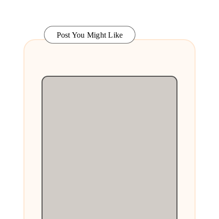
Post You Might Like