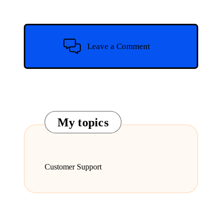
Leave a Comment
My topics
Customer Support