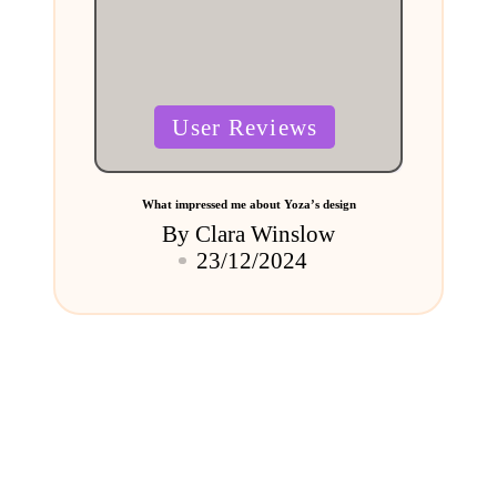
Posted
User Reviews
in
What impressed me about Yoza’s design
By
Clara Winslow
Posted
23/12/2024
by