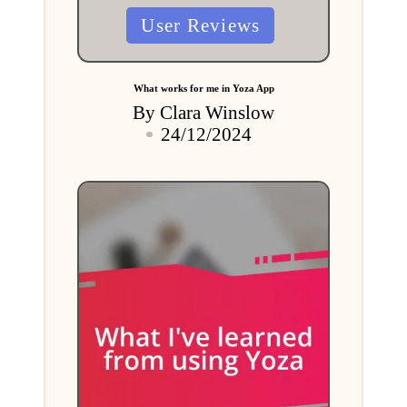
Posted
User Reviews
in
What works for me in Yoza App
By
Clara Winslow
Posted
24/12/2024
by