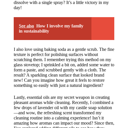
dissolve with a single spray? It’s a little victory in my
day!
See also
How I involve my family
in sustainability
I also love using baking soda as a gentle scrub. The fine
texture is perfect for polishing surfaces without
scratching them. I remember trying this method on my
glass stovetop; I sprinkled a bit on, added some water to
form a paste, and scrubbed gently with a cloth. The
result? A sparkling clean surface that looked brand
new! Can you imagine how great it feels to restore
something so easily with just a natural ingredient?
Lastly, essential oils are my secret weapon in creating
pleasant aromas while cleaning. Recently, I combined a
few drops of lavender oil with my castile soap solution
—and wow, the refreshing scent transformed my
cleaning routine into a calming experience! Isn’t it
amazing how aromas can impact our mood? Since then,