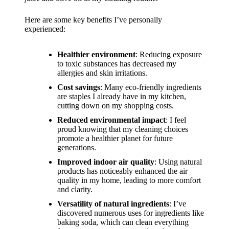
support
19/12/2024
Here are some key benefits I’ve personally
experienced:
My
review
Healthier environment
: Reducing exposure
to toxic substances has decreased my
of
allergies and skin irritations.
Yoza’s
Cost savings
: Many eco-friendly ingredients
are staples I already have in my kitchen,
pricing
cutting down on my shopping costs.
plans
Reduced environmental impact
: I feel
proud knowing that my cleaning choices
18/12/2024
promote a healthier planet for future
generations.
Improved indoor air quality
: Using natural
products has noticeably enhanced the air
quality in my home, leading to more comfort
and clarity.
Versatility of natural ingredients
: I’ve
discovered numerous uses for ingredients like
baking soda, which can clean everything