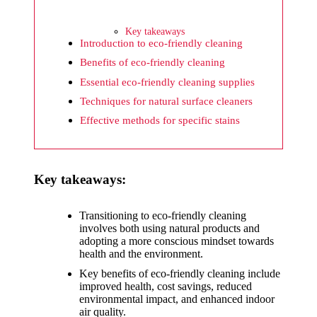
What I
wish
Key takeaways
Yoza
Introduction to eco-friendly cleaning
Benefits of eco-friendly cleaning
would
Essential eco-friendly cleaning supplies
improv
Techniques for natural surface cleaners
e
Effective methods for specific stains
20/12/2024
What I
Key takeaways:
appreci
ate
Transitioning to eco-friendly cleaning
about
involves both using natural products and
adopting a more conscious mindset towards
Yoza’s
health and the environment.
security
Key benefits of eco-friendly cleaning include
improved health, cost savings, reduced
20/12/2024
environmental impact, and enhanced indoor
air quality.