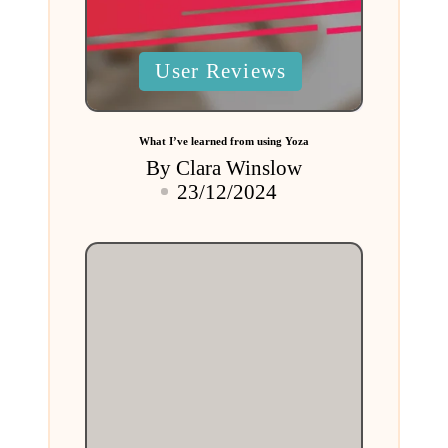
Posted
User Reviews
in
What I’ve learned from using Yoza
By
Clara Winslow
Posted
23/12/2024
by