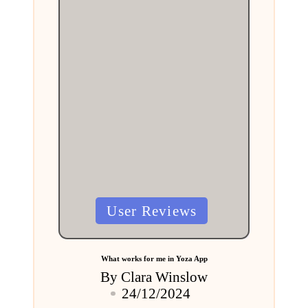
Posted
User Reviews
in
What works for me in Yoza App
By
Clara Winslow
Posted
24/12/2024
by