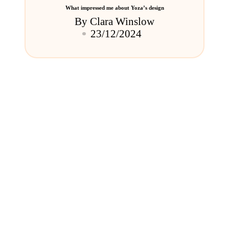
What impressed me about Yoza’s design
By
Clara Winslow
Posted
23/12/2024
by