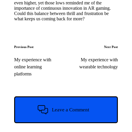
even higher, yet those lows reminded me of the
importance of continuous innovation in AR gaming.
Could this balance between thrill and frustration be
what keeps us coming back for more?
Post
Previous Post
Next Post
navigation
My experience with
My experience with
online learning
wearable technology
platforms
Leave a Comment