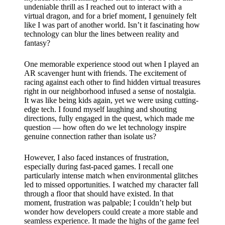
undeniable thrill as I reached out to interact with a
virtual dragon, and for a brief moment, I genuinely felt
like I was part of another world. Isn’t it fascinating how
technology can blur the lines between reality and
fantasy?
One memorable experience stood out when I played an
AR scavenger hunt with friends. The excitement of
racing against each other to find hidden virtual treasures
right in our neighborhood infused a sense of nostalgia.
It was like being kids again, yet we were using cutting-
edge tech. I found myself laughing and shouting
directions, fully engaged in the quest, which made me
question — how often do we let technology inspire
genuine connection rather than isolate us?
However, I also faced instances of frustration,
especially during fast-paced games. I recall one
particularly intense match when environmental glitches
led to missed opportunities. I watched my character fall
through a floor that should have existed. In that
moment, frustration was palpable; I couldn’t help but
wonder how developers could create a more stable and
seamless experience. It made the highs of the game feel