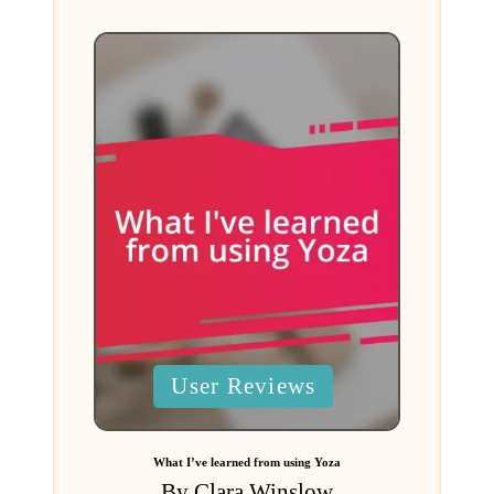
Posted
User Reviews
in
What I’ve learned from using Yoza
By
Clara Winslow