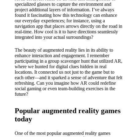
My
specialized glasses to capture the environment and
success
project additional layers of information. I’ve always
found it fascinating how this technology can enhance
story
our everyday experiences; for instance, using a
navigation app that places arrows directly on the road in
with
real-time. How cool is it to have directions seamlessly
integrated into your actual surroundings?
Yoza
App
The beauty of augmented reality lies in its ability to
enhance interaction and engagement. I remember
19/12/202
participating in a group scavenger hunt that utilized AR,
where we hunted for digital clues hidden in real
4
locations. It connected us not just to the game but to
My
each other—and it sparked a sense of adventure that felt
refreshing. Can you imagine how AR could redefine
thought
social gaming or even team-building exercises in the
future?
s on
Yoza’s
Popular augmented reality games
custome
today
r
One of the most popular augmented reality games