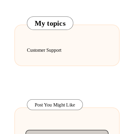
My topics
Customer Support
Post You Might Like