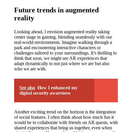
Future trends in augmented
reality
Looking ahead, I envision augmented reality taking
center stage in gaming, blending seamlessly with our
real-world environments. Imagine walking through a
park and encountering interactive characters or
challenges tailored to your surroundings. It’s thrilling to
think that soon, we might see AR experiences that
adapt dynamically to not just where we are but also
who we are with.
See also
How I enhanced my
digital security awareness
Another exciting trend on the horizon is the integration
of social features. I often think about how much fun it
would be to collaborate with friends on AR quests, with
shared experiences that bring us together, even when