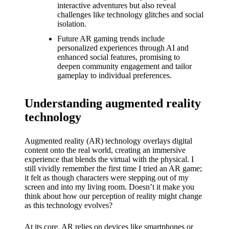
What I
interactive adventures but also reveal
challenges like technology glitches and social
love
isolation.
about
Future AR gaming trends include
personalized experiences through AI and
Yoza’s
enhanced social features, promising to
deepen community engagement and tailor
UI
gameplay to individual preferences.
20/12/202
4
Understanding augmented reality
My
technology
thought
Augmented reality (AR) technology overlays digital
s on
content onto the real world, creating an immersive
experience that blends the virtual with the physical. I
Yoza’s
still vividly remember the first time I tried an AR game;
it felt as though characters were stepping out of my
latest
screen and into my living room. Doesn’t it make you
think about how our perception of reality might change
update
as this technology evolves?
19/12/2024
At its core, AR relies on devices like smartphones or