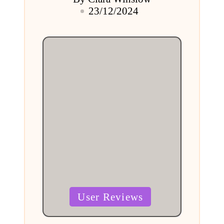
Posted
23/12/2024
by
Posted
User Reviews
in