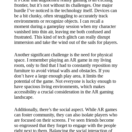
frontier, but it’s not without its challenges. One major
hurdle I’ve noticed is the technology itself. Devices can
be a bit clunky, often struggling to accurately track
environments or recognize objects. I can recall a
moment during a gameplay session when my character
vanished into thin air, leaving me both confused and
frustrated. This kind of tech glitch can really disrupt
immersion and take the wind out of the sails for players.
Another significant challenge is the need for physical
space. I remember playing an AR game in my living
room, only to find that I had to constantly reposition my
furniture to avoid virtual walls and obstacles. If you
don’t have a large enough play area, it limits the
potential of the game. Not everyone is lucky enough to
have spacious living environments, which makes
accessibility a crucial consideration in the AR gaming
landscape.
Additionally, there’s the social aspect. While AR games
can foster community, they can also isolate players who
are focused on their screens. I’ve seen friends become
so engrossed that they forget to engage with the people
right next to them. Balancing the social interaction of