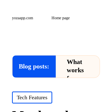
yozaapp.com
Home page
What
Blog posts:
works
for me
in Yoza
App
Posted
Tech Features
in
24/12/2024
What