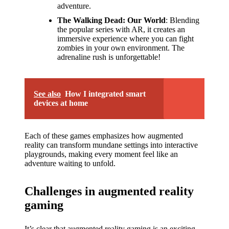
adventure.
The Walking Dead: Our World
: Blending
the popular series with AR, it creates an
immersive experience where you can fight
zombies in your own environment. The
adrenaline rush is unforgettable!
See also
How I integrated smart
devices at home
Each of these games emphasizes how augmented
reality can transform mundane settings into interactive
playgrounds, making every moment feel like an
adventure waiting to unfold.
Challenges in augmented reality
gaming
It’s clear that augmented reality gaming is an exciting