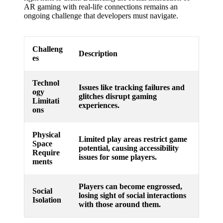
AR gaming with real-life connections remains an
ongoing challenge that developers must navigate.
Challeng
Description
es
Technol
Issues like tracking failures and
ogy
glitches disrupt gaming
Limitati
experiences.
ons
Physical
Limited play areas restrict game
Space
potential, causing accessibility
Require
issues for some players.
ments
Players can become engrossed,
Social
losing sight of social interactions
Isolation
with those around them.