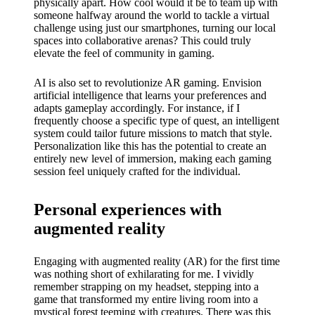
physically apart. How cool would it be to team up with
someone halfway around the world to tackle a virtual
challenge using just our smartphones, turning our local
spaces into collaborative arenas? This could truly
elevate the feel of community in gaming.
AI is also set to revolutionize AR gaming. Envision
artificial intelligence that learns your preferences and
adapts gameplay accordingly. For instance, if I
frequently choose a specific type of quest, an intelligent
system could tailor future missions to match that style.
Personalization like this has the potential to create an
entirely new level of immersion, making each gaming
session feel uniquely crafted for the individual.
Personal experiences with
augmented reality
Engaging with augmented reality (AR) for the first time
was nothing short of exhilarating for me. I vividly
remember strapping on my headset, stepping into a
game that transformed my entire living room into a
mystical forest teeming with creatures. There was this