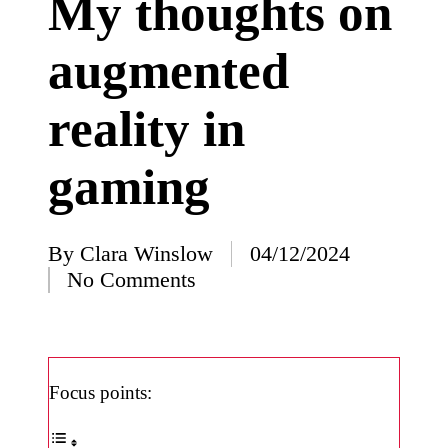
My thoughts on
I’ve
augmented
learned
from
reality in
using
Yoza
gaming
23/12/2024
What
impress
By
Clara Winslow
04/12/2024
Posted
No Comments
ed me
by
about
Yoza’s
design
Focus points:
23/12/2024