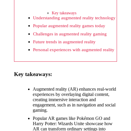
What I
wish
Key takeaways
Yoza
Understanding augmented reality technology
Popular augmented reality games today
would
Challenges in augmented reality gaming
improv
Future trends in augmented reality
e
Personal experiences with augmented reality
20/12/2024
What I
Key takeaways:
appreci
ate
Augmented reality (AR) enhances real-world
about
experiences by overlaying digital content,
creating immersive interaction and
Yoza’s
engagement, such as in navigation and social
gaming.
security
Popular AR games like Pokémon GO and
20/12/2024
Harry Potter: Wizards Unite showcase how
AR can transform ordinary settings into