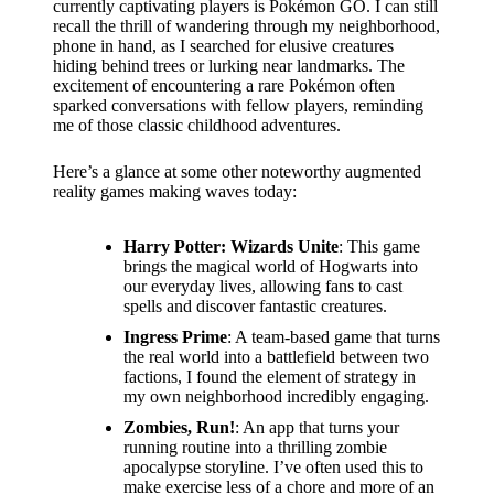
support
currently captivating players is Pokémon GO. I can still
recall the thrill of wandering through my neighborhood,
19/12/2024
phone in hand, as I searched for elusive creatures
hiding behind trees or lurking near landmarks. The
My
excitement of encountering a rare Pokémon often
review
sparked conversations with fellow players, reminding
me of those classic childhood adventures.
of
Here’s a glance at some other noteworthy augmented
Yoza’s
reality games making waves today:
pricing
Harry Potter: Wizards Unite
: This game
plans
brings the magical world of Hogwarts into
our everyday lives, allowing fans to cast
18/12/2024
spells and discover fantastic creatures.
Ingress Prime
: A team-based game that turns
the real world into a battlefield between two
factions, I found the element of strategy in
my own neighborhood incredibly engaging.
Zombies, Run!
: An app that turns your
running routine into a thrilling zombie
apocalypse storyline. I’ve often used this to
make exercise less of a chore and more of an