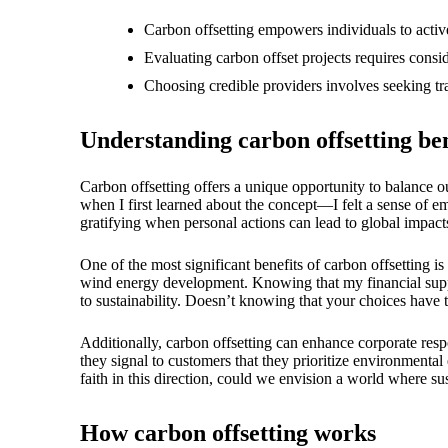
18/
Carbon offsetting empowers individuals to activ
Evaluating carbon offset projects requires consid
Choosing credible providers involves seeking tr
Understanding carbon offsetting ben
Carbon offsetting offers a unique opportunity to balance ou
when I first learned about the concept—I felt a sense of em
gratifying when personal actions can lead to global impact
One of the most significant benefits of carbon offsetting is
wind energy development. Knowing that my financial supp
to sustainability. Doesn’t knowing that your choices have
Additionally, carbon offsetting can enhance corporate res
they signal to customers that they prioritize environmental
faith in this direction, could we envision a world where su
How carbon offsetting works