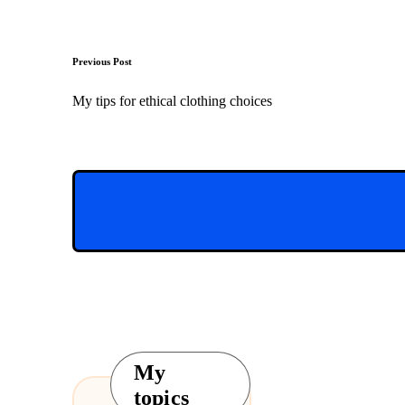
Post
Previous Post
navigation
My tips for ethical clothing choices
My
topics