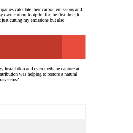
mpanies calculate their carbon emissions and
own carbon footprint for the first time; it
 just cutting my emissions but also
gy installation and even methane capture at
ntribution was helping to restore a natural
ecosystems?