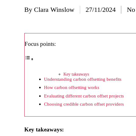
20/
By
Clara Winslow
27/11/2024
No
Posted
Wh
by
20/
Wh
Focus points:
20/
My
19/
Key takeaways
Understanding carbon offsetting benefits
My
How carbon offsetting works
19/
Evaluating different carbon offset projects
My
Choosing credible carbon offset providers
19/
My
Key takeaways: