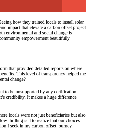
eing how they trained locals to install solar
nd impact that elevate a carbon offset project
oth environmental and social change is
and community empowerment beautifully.
tform that provided detailed reports on where
enefits. This level of transparency helped me
mental change?
out to be unsupported by any certification
s credibility. It makes a huge difference
ere locals were not just beneficiaries but also
w thrilling is it to realize that our choices
ion I seek in my carbon offset journey.