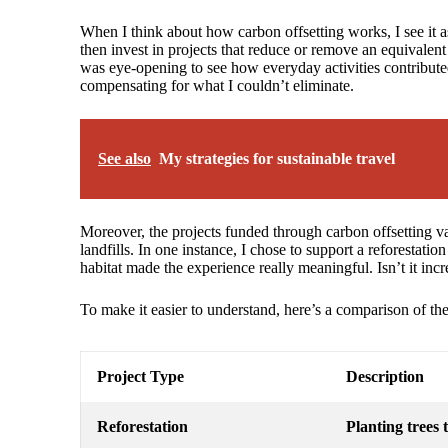
When I think about how carbon offsetting works, I see it a
then invest in projects that reduce or remove an equivalen
was eye-opening to see how everyday activities contributed
compensating for what I couldn’t eliminate.
See also
My strategies for sustainable travel
Moreover, the projects funded through carbon offsetting va
landfills. In one instance, I chose to support a reforestati
habitat made the experience really meaningful. Isn’t it incr
To make it easier to understand, here’s a comparison of the
Project Type
Description
Reforestation
Planting trees