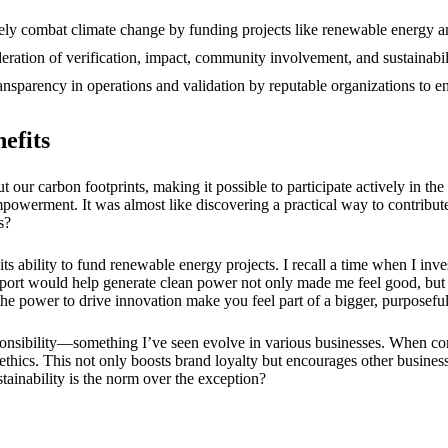
12/2024
ely combat climate change by funding projects like renewable energy an
eration of verification, impact, community involvement, and sustainabili
ansparency in operations and validation by reputable organizations to 
efits
t our carbon footprints, making it possible to participate actively in th
powerment. It was almost like discovering a practical way to contribute 
s?
 its ability to fund renewable energy projects. I recall a time when I in
ort would help generate clean power not only made me feel good, but
 the power to drive innovation make you feel part of a bigger, purpose
ponsibility—something I’ve seen evolve in various businesses. When com
 ethics. This not only boosts brand loyalty but encourages other business
stainability is the norm over the exception?