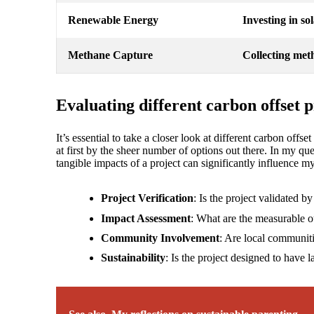
Renewable Energy
Investing in so
Methane Capture
Collecting meth
Evaluating different carbon offset p
It’s essential to take a closer look at different carbon offs
at first by the sheer number of options out there. In my qu
tangible impacts of a project can significantly influence 
Project Verification
: Is the project validated b
Impact Assessment
: What are the measurable 
Community Involvement
: Are local communiti
Sustainability
: Is the project designed to have la