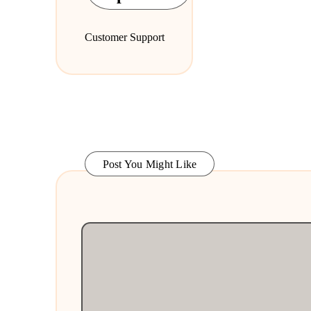
Customer Support
Post You Might Like