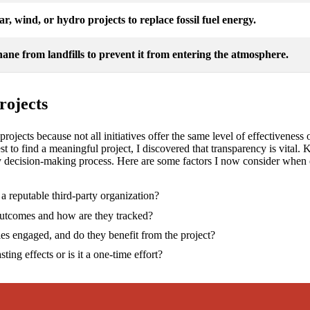
lar, wind, or hydro projects to replace fossil fuel energy.
ane from landfills to prevent it from entering the atmosphere.
rojects
et projects because not all initiatives offer the same level of effectivene
est to find a meaningful project, I discovered that transparency is vita
my decision-making process. Here are some factors I now consider when ev
y a reputable third-party organization?
outcomes and how are they tracked?
es engaged, and do they benefit from the project?
sting effects or is it a one-time effort?