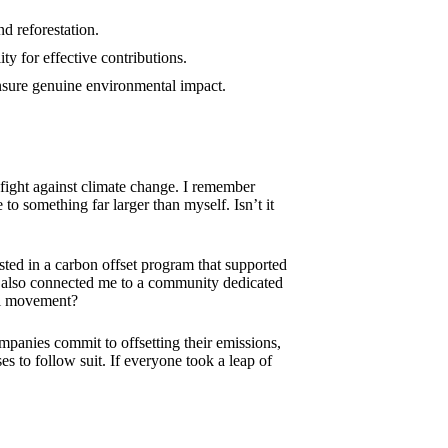
d reforestation.
ty for effective contributions.
ensure genuine environmental impact.
e fight against climate change. I remember
to something far larger than myself. Isn’t it
vested in a carbon offset program that supported
 also connected me to a community dedicated
ful movement?
panies commit to offsetting their emissions,
es to follow suit. If everyone took a leap of