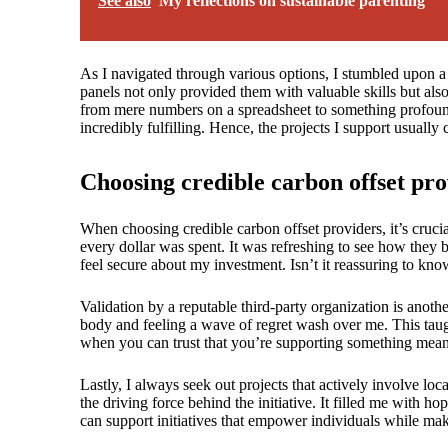
See also
My reflections on sustainable parenting
As I navigated through various options, I stumbled upon a c
panels not only provided them with valuable skills but als
from mere numbers on a spreadsheet to something profoundl
incredibly fulfilling. Hence, the projects I support usual
Choosing credible carbon offset pro
When choosing credible carbon offset providers, it’s crucia
every dollar was spent. It was refreshing to see how they
feel secure about my investment. Isn’t it reassuring to k
Validation by a reputable third-party organization is anoth
body and feeling a wave of regret wash over me. This taugh
when you can trust that you’re supporting something mean
Lastly, I always seek out projects that actively involve lo
the driving force behind the initiative. It filled me with ho
can support initiatives that empower individuals while mak