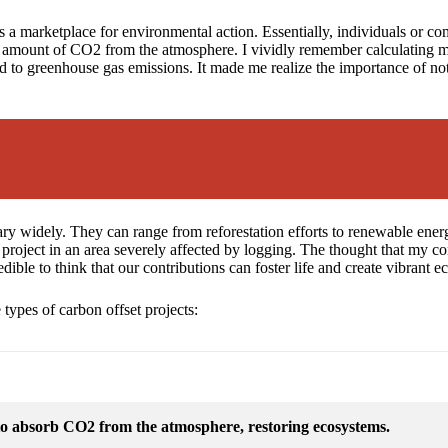
s a marketplace for environmental action. Essentially, individuals or co
t amount of CO2 from the atmosphere. I vividly remember calculating my 
 to greenhouse gas emissions. It made me realize the importance of not
ry widely. They can range from reforestation efforts to renewable ener
on project in an area severely affected by logging. The thought that my co
edible to think that our contributions can foster life and create vibrant 
 types of carbon offset projects:
 to absorb CO2 from the atmosphere, restoring ecosystems.