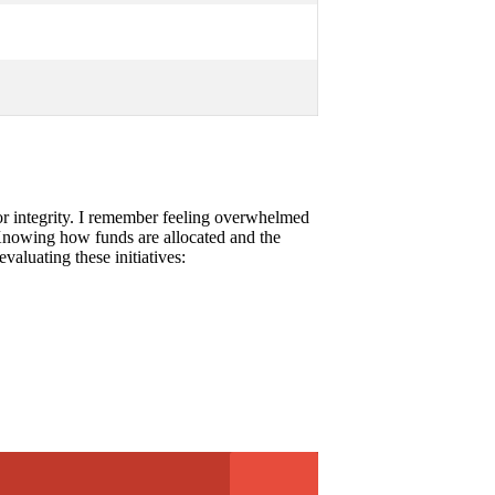
ss or integrity. I remember feeling overwhelmed
l. Knowing how funds are allocated and the
aluating these initiatives: