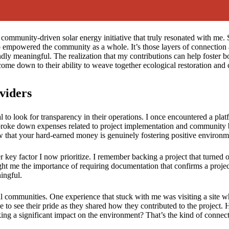
ommunity-driven solar energy initiative that truly resonated with me. Se
o empowered the community as a whole. It’s those layers of connection a
y meaningful. The realization that my contributions can help foster b
ly come down to their ability to weave together ecological restoration 
viders
l to look for transparency in their operations. I once encountered a pla
 broke down expenses related to project implementation and community b
now that your hard-earned money is genuinely fostering positive environ
er key factor I now prioritize. I remember backing a project that turned 
t me the importance of requiring documentation that confirms a project’
ingful.
cal communities. One experience that stuck with me was visiting a site wh
pe to see their pride as they shared how they contributed to the project. Ho
ing a significant impact on the environment? That’s the kind of connect