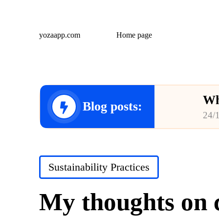
yozaapp.com
Home page
Wh
Blog posts:
24/
Wh
23/
Posted
Sustainability Practices
Wh
in
23/
My thoughts on c
Wh