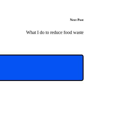
Next Post
What I do to reduce food waste