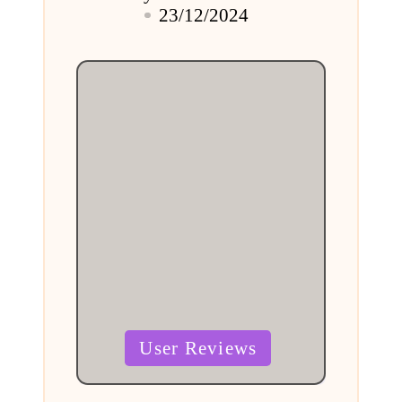
Posted
23/12/2024
by
Posted
User Reviews
in