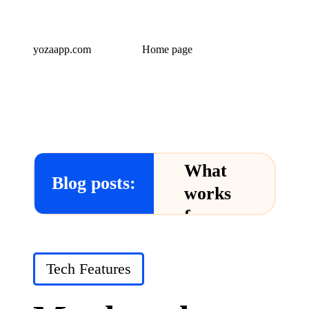
yozaapp.com
Home page
What
Blog posts:
works
for me
in Yoza
App
Posted
Tech Features
in
24/12/2024
What