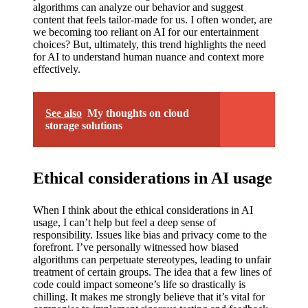
My
algorithms can analyze our behavior and suggest
content that feels tailor-made for us. I often wonder, are
success
we becoming too reliant on AI for our entertainment
story
choices? But, ultimately, this trend highlights the need
for AI to understand human nuance and context more
with
effectively.
Yoza
App
See also
My thoughts on cloud
storage solutions
19/12/202
4
My
Ethical considerations in AI usage
thought
When I think about the ethical considerations in AI
s on
usage, I can’t help but feel a deep sense of
responsibility. Issues like bias and privacy come to the
Yoza’s
forefront. I’ve personally witnessed how biased
algorithms can perpetuate stereotypes, leading to unfair
custome
treatment of certain groups. The idea that a few lines of
r
code could impact someone’s life so drastically is
chilling. It makes me strongly believe that it’s vital for