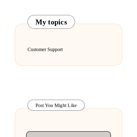
My topics
Customer Support
Post You Might Like