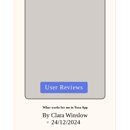
Posted
User Reviews
in
What works for me in Yoza App
By
Clara Winslow
Posted
24/12/2024
by