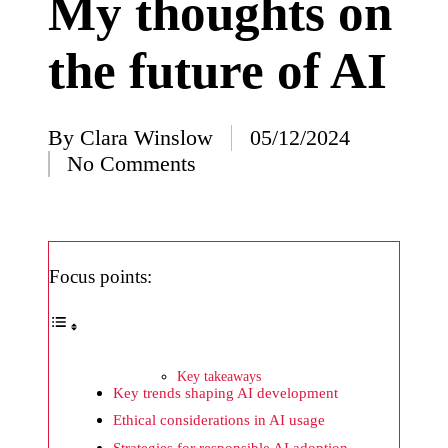
My thoughts on
I’ve
the future of AI
learned
from
using
By
Clara Winslow
05/12/2024
Posted
Yoza
No Comments
by
23/12/2024
What
impress
Focus points:
ed me
about
Yoza’s
Key takeaways
design
Key trends shaping AI development
23/12/2024
Ethical considerations in AI usage
Strategies for responsible AI adoption