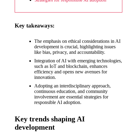
What I
wish
Yoza
Key takeaways:
would
improv
The emphasis on ethical considerations in AI
development is crucial, highlighting issues
e
like bias, privacy, and accountability.
20/12/2024
Integration of AI with emerging technologies,
such as IoT and blockchain, enhances
What I
efficiency and opens new avenues for
innovation.
appreci
Adopting an interdisciplinary approach,
ate
continuous education, and community
involvement are essential strategies for
about
responsible AI adoption.
Yoza’s
Key trends shaping AI
security
development
20/12/2024