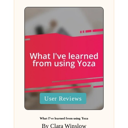
Posted
User Reviews
in
What I’ve learned from using Yoza
By
Clara Winslow