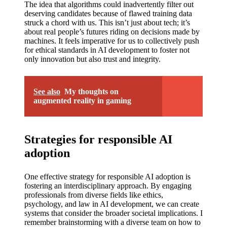
The idea that algorithms could inadvertently filter out
deserving candidates because of flawed training data
struck a chord with us. This isn’t just about tech; it’s
about real people’s futures riding on decisions made by
machines. It feels imperative for us to collectively push
for ethical standards in AI development to foster not
only innovation but also trust and integrity.
See also
My thoughts on
augmented reality in gaming
Strategies for responsible AI
adoption
One effective strategy for responsible AI adoption is
fostering an interdisciplinary approach. By engaging
professionals from diverse fields like ethics,
psychology, and law in AI development, we can create
systems that consider the broader societal implications. I
remember brainstorming with a diverse team on how to