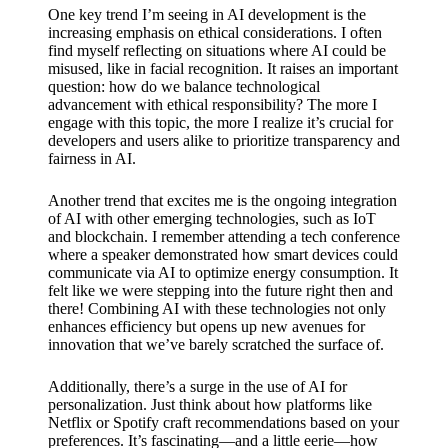
What I
One key trend I’m seeing in AI development is the
increasing emphasis on ethical considerations. I often
love
find myself reflecting on situations where AI could be
about
misused, like in facial recognition. It raises an important
question: how do we balance technological
Yoza’s
advancement with ethical responsibility? The more I
engage with this topic, the more I realize it’s crucial for
UI
developers and users alike to prioritize transparency and
fairness in AI.
20/12/202
4
Another trend that excites me is the ongoing integration
My
of AI with other emerging technologies, such as IoT
and blockchain. I remember attending a tech conference
thought
where a speaker demonstrated how smart devices could
communicate via AI to optimize energy consumption. It
s on
felt like we were stepping into the future right then and
there! Combining AI with these technologies not only
Yoza’s
enhances efficiency but opens up new avenues for
innovation that we’ve barely scratched the surface of.
latest
update
Additionally, there’s a surge in the use of AI for
personalization. Just think about how platforms like
19/12/2024
Netflix or Spotify craft recommendations based on your
preferences. It’s fascinating—and a little eerie—how