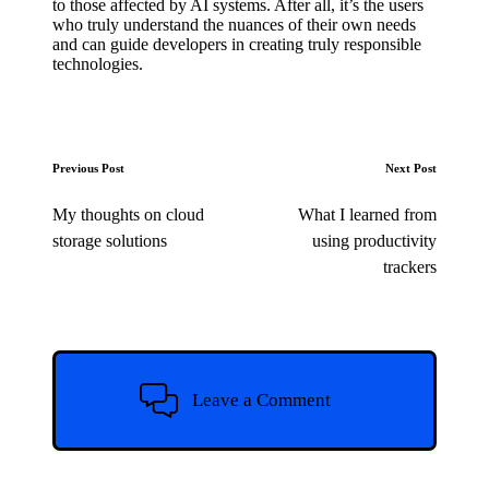
to those affected by AI systems. After all, it’s the users
who truly understand the nuances of their own needs
and can guide developers in creating truly responsible
technologies.
Post
Previous Post
Next Post
navigation
My thoughts on cloud
What I learned from
storage solutions
using productivity
trackers
Leave a Comment