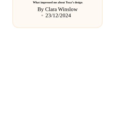
What impressed me about Yoza’s design
By
Clara Winslow
Posted
23/12/2024
by