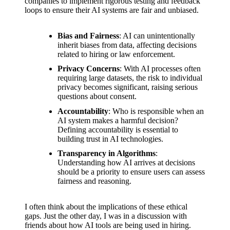
support
companies to implement rigorous testing and feedback
loops to ensure their AI systems are fair and unbiased.
19/12/2024
My
Bias and Fairness
: AI can unintentionally
inherit biases from data, affecting decisions
review
related to hiring or law enforcement.
of
Privacy Concerns
: With AI processes often
requiring large datasets, the risk to individual
Yoza’s
privacy becomes significant, raising serious
questions about consent.
pricing
Accountability
: Who is responsible when an
plans
AI system makes a harmful decision?
Defining accountability is essential to
18/12/2024
building trust in AI technologies.
Transparency in Algorithms
:
Understanding how AI arrives at decisions
should be a priority to ensure users can assess
fairness and reasoning.
I often think about the implications of these ethical
gaps. Just the other day, I was in a discussion with
friends about how AI tools are being used in hiring.