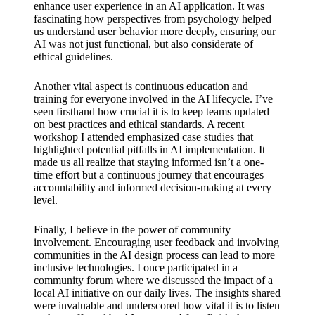
enhance user experience in an AI application. It was
fascinating how perspectives from psychology helped
us understand user behavior more deeply, ensuring our
AI was not just functional, but also considerate of
ethical guidelines.
Another vital aspect is continuous education and
training for everyone involved in the AI lifecycle. I’ve
seen firsthand how crucial it is to keep teams updated
on best practices and ethical standards. A recent
workshop I attended emphasized case studies that
highlighted potential pitfalls in AI implementation. It
made us all realize that staying informed isn’t a one-
time effort but a continuous journey that encourages
accountability and informed decision-making at every
level.
Finally, I believe in the power of community
involvement. Encouraging user feedback and involving
communities in the AI design process can lead to more
inclusive technologies. I once participated in a
community forum where we discussed the impact of a
local AI initiative on our daily lives. The insights shared
were invaluable and underscored how vital it is to listen