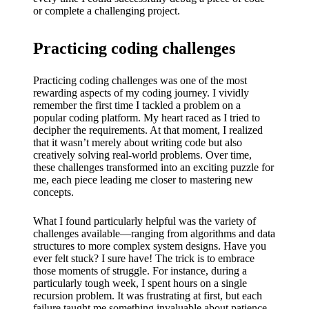
or complete a challenging project.
Practicing coding challenges
Practicing coding challenges was one of the most
rewarding aspects of my coding journey. I vividly
remember the first time I tackled a problem on a
popular coding platform. My heart raced as I tried to
decipher the requirements. At that moment, I realized
that it wasn’t merely about writing code but also
creatively solving real-world problems. Over time,
these challenges transformed into an exciting puzzle for
me, each piece leading me closer to mastering new
concepts.
What I found particularly helpful was the variety of
challenges available—ranging from algorithms and data
structures to more complex system designs. Have you
ever felt stuck? I sure have! The trick is to embrace
those moments of struggle. For instance, during a
particularly tough week, I spent hours on a single
recursion problem. It was frustrating at first, but each
failure taught me something invaluable about patience