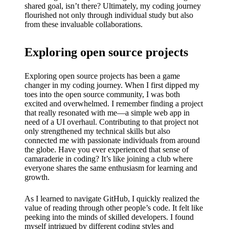
shared goal, isn’t there? Ultimately, my coding journey
flourished not only through individual study but also
from these invaluable collaborations.
Exploring open source projects
Exploring open source projects has been a game
changer in my coding journey. When I first dipped my
toes into the open source community, I was both
excited and overwhelmed. I remember finding a project
that really resonated with me—a simple web app in
need of a UI overhaul. Contributing to that project not
only strengthened my technical skills but also
connected me with passionate individuals from around
the globe. Have you ever experienced that sense of
camaraderie in coding? It’s like joining a club where
everyone shares the same enthusiasm for learning and
growth.
As I learned to navigate GitHub, I quickly realized the
value of reading through other people’s code. It felt like
peeking into the minds of skilled developers. I found
myself intrigued by different coding styles and