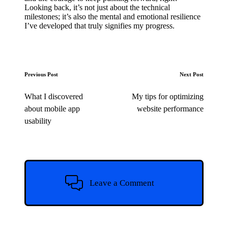
Looking back, it’s not just about the technical
milestones; it’s also the mental and emotional resilience
I’ve developed that truly signifies my progress.
Post
Previous Post
Next Post
navigation
What I discovered
My tips for optimizing
about mobile app
website performance
usability
Leave a Comment