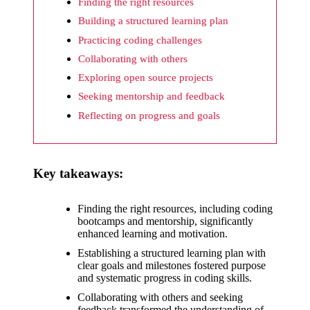
What I
Finding the right resources
wish
Building a structured learning plan
Practicing coding challenges
Yoza
Collaborating with others
would
Exploring open source projects
improv
Seeking mentorship and feedback
e
Reflecting on progress and goals
20/12/2024
What I
Key takeaways:
appreci
ate
Finding the right resources, including coding
bootcamps and mentorship, significantly
about
enhanced learning and motivation.
Yoza’s
Establishing a structured learning plan with
clear goals and milestones fostered purpose
security
and systematic progress in coding skills.
20/12/2024
Collaborating with others and seeking
feedback transformed the understanding of