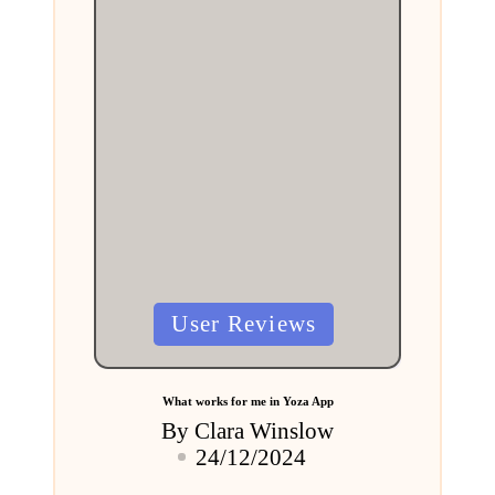
Posted
User Reviews
in
What works for me in Yoza App
By
Clara Winslow
Posted
24/12/2024
by