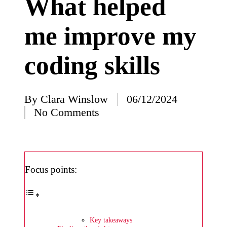
What helped
I’ve
me improve my
learned
from
coding skills
using
Yoza
23/12/2024
By
Clara Winslow
06/12/2024
Posted
What
No Comments
by
impress
ed me
about
Focus points:
Yoza’s
design
23/12/2024
Key takeaways