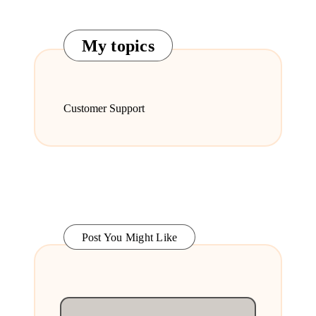
My topics
Customer Support
Post You Might Like