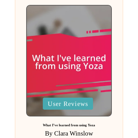
Posted
User Reviews
in
What I’ve learned from using Yoza
By
Clara Winslow
Posted