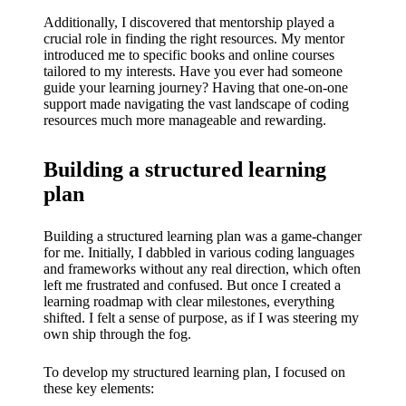
My
Additionally, I discovered that mentorship played a
success
crucial role in finding the right resources. My mentor
introduced me to specific books and online courses
story
tailored to my interests. Have you ever had someone
guide your learning journey? Having that one-on-one
with
support made navigating the vast landscape of coding
Yoza
resources much more manageable and rewarding.
App
Building a structured learning
19/12/202
plan
4
My
Building a structured learning plan was a game-changer
for me. Initially, I dabbled in various coding languages
thought
and frameworks without any real direction, which often
s on
left me frustrated and confused. But once I created a
learning roadmap with clear milestones, everything
Yoza’s
shifted. I felt a sense of purpose, as if I was steering my
own ship through the fog.
custome
To develop my structured learning plan, I focused on
r
these key elements: