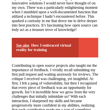
innovative solutions I would never have thought of on
my own. There was a particularly enlightening moment
when I stumbled upon a well-documented function that
utilized a technique I hadn’t encountered before. This
sparked a curiosity in me that drove me to delve deeper
into best practices. It’s fascinating how open source can
truly act as a treasure trove of knowledge!
See also
How I embraced virtual
reality for training
Contributing to open source projects also taught me the
importance of feedback. I vividly recall submitting my
first pull request and waiting anxiously for reviews. The
critique I received was challenging, yet insightful. At
first, I felt a pang of vulnerability, but then I recognized
that every piece of feedback was an opportunity for
growth. Isn’t it incredible how we grow from the very
challenges that initially intimidate us? With each
interaction, I sharpened my skills and became
progressively more confident in my abilities, realizing
that each contribution made me a part of something