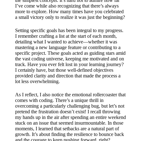
the simplest concepts. It’s hard not to admire how far
I’ve come while also recognizing that there’s always
more to explore. How many times have you celebrated
a small victory only to realize it was just the beginning?
Setting specific goals has been integral to my progress.
I remember crafting a list at the start of each month,
detailing what I wanted to achieve—whether it was
mastering a new language feature or contributing to a
specific project. These goals acted as guiding stars amid
the vast coding universe, keeping me motivated and on
track. Have you ever felt lost in your learning journey?
I certainly have, but those well-defined objectives
provided clarity and direction that made the process a
lot less overwhelming.
As I reflect, I also notice the emotional rollercoaster that
comes with coding. There’s a unique thrill in
overcoming a particularly challenging bug, but let’s not
pretend the frustration doesn’t exist! I recall throwing
my hands up in the air after spending an entire weekend
stuck on an issue that seemed insurmountable. In those
moments, I learned that setbacks are a natural part of
growth. It’s about finding the resilience to bounce back
and the courage to keep pushing forward, right?