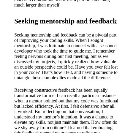
much larger than myself.
Seeking mentorship and feedback
Seeking mentorship and feedback can be a pivotal part
of improving your coding skills. When I sought
mentorship, I was fortunate to connect with a seasoned
developer who took the time to guide me. I remember
feeling nervous during our first meeting, but as we
discussed my projects, I quickly realized how valuable
an outside perspective could be. Have you ever felt lost
in your code? That’s how I felt, and having someone to
untangle those complexities made all the difference.
Receiving constructive feedback has been equally
transformative for me. I can recall a particular instance
when a mentor pointed out that my code was functional
but lacked efficiency. At first, I felt defensive; after all,
it worked! But reflecting on that conversation, I
understood my mentor’s intention. It was a chance to
elevate my skills, not just maintain them. How often do
we shy away from critique? I learned that embracing
this feedback opened up avenues to refine my