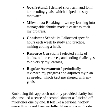
support
Goal Setting:
I defined short-term and long-
19/12/2024
term coding goals, which helped me stay
My
motivated.
review
Milestones:
Breaking down my learning into
manageable chunks made it easier to track
of
my progress.
Consistent Schedule:
I allocated specific
Yoza’s
hours each week to study and practice,
pricing
making coding a habit.
Resource Curation:
I selected a mix of
plans
books, online courses, and coding challenges
to diversify my learning.
18/12/2024
Regular Assessment:
I periodically
reviewed my progress and adjusted my plan
as needed, which kept me aligned with my
goals.
Embracing this approach not only provided clarity but
also instilled a sense of accomplishment as I ticked off
milestones one by one. It felt like a personal victory
every time I could successfully debug a piece of code