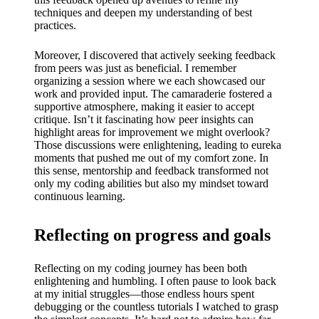
techniques and deepen my understanding of best
practices.
Moreover, I discovered that actively seeking feedback
from peers was just as beneficial. I remember
organizing a session where we each showcased our
work and provided input. The camaraderie fostered a
supportive atmosphere, making it easier to accept
critique. Isn’t it fascinating how peer insights can
highlight areas for improvement we might overlook?
Those discussions were enlightening, leading to eureka
moments that pushed me out of my comfort zone. In
this sense, mentorship and feedback transformed not
only my coding abilities but also my mindset toward
continuous learning.
Reflecting on progress and goals
Reflecting on my coding journey has been both
enlightening and humbling. I often pause to look back
at my initial struggles—those endless hours spent
debugging or the countless tutorials I watched to grasp