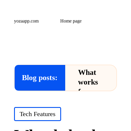
yozaapp.com
Home page
What
Blog posts:
works
for me
in Yoza
App
Posted
Tech Features
in
24/12/2024
What