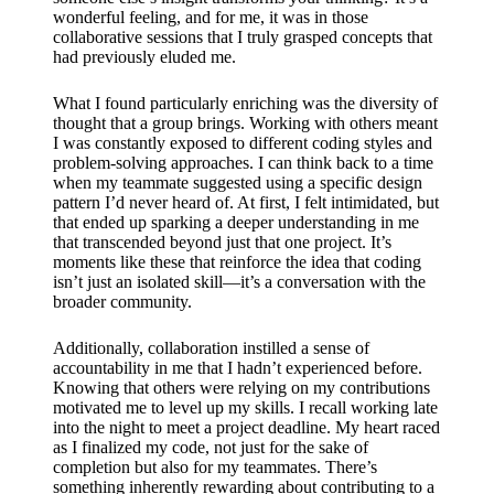
wonderful feeling, and for me, it was in those
collaborative sessions that I truly grasped concepts that
had previously eluded me.
What I found particularly enriching was the diversity of
thought that a group brings. Working with others meant
I was constantly exposed to different coding styles and
problem-solving approaches. I can think back to a time
when my teammate suggested using a specific design
pattern I’d never heard of. At first, I felt intimidated, but
that ended up sparking a deeper understanding in me
that transcended beyond just that one project. It’s
moments like these that reinforce the idea that coding
isn’t just an isolated skill—it’s a conversation with the
broader community.
Additionally, collaboration instilled a sense of
accountability in me that I hadn’t experienced before.
Knowing that others were relying on my contributions
motivated me to level up my skills. I recall working late
into the night to meet a project deadline. My heart raced
as I finalized my code, not just for the sake of
completion but also for my teammates. There’s
something inherently rewarding about contributing to a