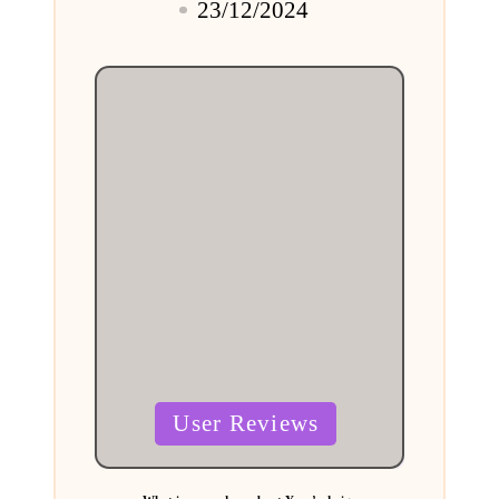
23/12/2024
by
Posted
User Reviews
in