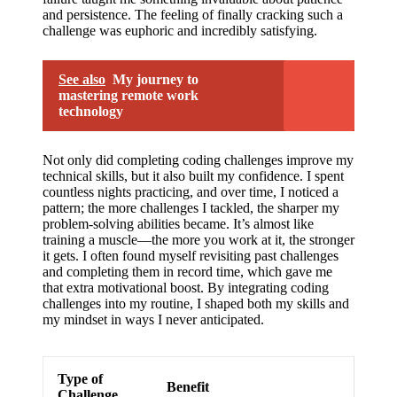
and persistence. The feeling of finally cracking such a
challenge was euphoric and incredibly satisfying.
See also
My journey to
mastering remote work
technology
Not only did completing coding challenges improve my
technical skills, but it also built my confidence. I spent
countless nights practicing, and over time, I noticed a
pattern; the more challenges I tackled, the sharper my
problem-solving abilities became. It’s almost like
training a muscle—the more you work at it, the stronger
it gets. I often found myself revisiting past challenges
and completing them in record time, which gave me
that extra motivational boost. By integrating coding
challenges into my routine, I shaped both my skills and
my mindset in ways I never anticipated.
Type of
Benefit
Challenge