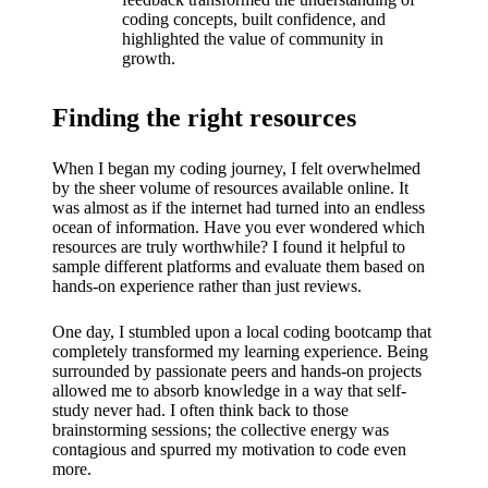
What I
coding concepts, built confidence, and
love
highlighted the value of community in
growth.
about
Yoza’s
Finding the right resources
UI
When I began my coding journey, I felt overwhelmed
20/12/202
by the sheer volume of resources available online. It
was almost as if the internet had turned into an endless
4
ocean of information. Have you ever wondered which
My
resources are truly worthwhile? I found it helpful to
sample different platforms and evaluate them based on
thought
hands-on experience rather than just reviews.
s on
One day, I stumbled upon a local coding bootcamp that
Yoza’s
completely transformed my learning experience. Being
surrounded by passionate peers and hands-on projects
latest
allowed me to absorb knowledge in a way that self-
study never had. I often think back to those
update
brainstorming sessions; the collective energy was
contagious and spurred my motivation to code even
19/12/2024
more.