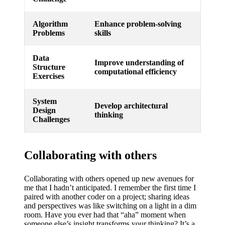
Algorithm
Enhance problem-solving
Problems
skills
Data
Improve understanding of
Structure
computational efficiency
Exercises
System
Develop architectural
Design
thinking
Challenges
Collaborating with others
Collaborating with others opened up new avenues for
me that I hadn’t anticipated. I remember the first time I
paired with another coder on a project; sharing ideas
and perspectives was like switching on a light in a dim
room. Have you ever had that “aha” moment when
someone else’s insight transforms your thinking? It’s a