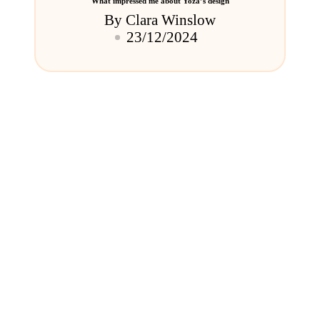
What impressed me about Yoza’s design
By
Clara Winslow
Posted
23/12/2024
by