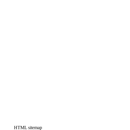
HTML sitemap