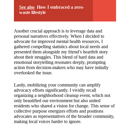
See also
How I embraced a zero-
waste lifestyle
Another crucial approach is to leverage data and
personal narratives effectively. When I decided to
advocate for improved mental health resources, I
gathered compelling statistics about local needs and
presented them alongside my friend’s heartfelt story
about their struggles. This blend of hard data and
emotional storytelling resonates deeply, prompting
action from decision-makers who may have initially
overlooked the issue.
Lastly, mobilizing your community can amplify
advocacy efforts significantly. I vividly recall
organizing a neighborhood cleanup event, which not
only beautified our environment but also united
residents who shared a vision for change. This sense of
collective purpose energizes efforts and positions
advocates as representatives of the broader community,
making local voices harder to ignore.