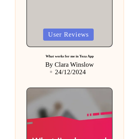
Posted
User Reviews
in
What works for me in Yoza App
By
Clara Winslow
Posted
24/12/2024
by