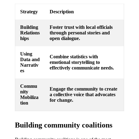
Strategy
Description
Building
Foster trust with local officials
Relations
through personal stories and
hips
open dialogue.
Using
Combine statistics with
Data and
emotional storytelling to
Narrativ
effectively communicate needs.
es
Commu
Engage the community to create
nity
a collective voice that advocates
Mobiliza
for change.
tion
Building community coalitions