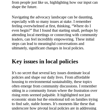
My
from people just like us, highlighting how our input can
shape the future.
success
story
Navigating the advocacy landscape can be daunting,
especially with so many issues at stake. I remember
with
feeling overwhelmed at first, thinking, “Where do I
even begin?” But I found that starting small, perhaps by
Yoza
attending local meetings or connecting with community
leaders, can feel incredibly empowering. These initial
App
steps can lead to meaningful conversations and
ultimately, significant changes in local policies.
19/12/202
4
Key issues in local policies
My
thought
It’s no secret that several key issues dominate local
s on
policies and shape our daily lives. From affordable
housing to environmental sustainability, these topics
Yoza’s
often emerge from community discussions. I remember
sitting in a community forum where the frustration over
custome
rising rents seemed palpable. It highlighted not just
economic strain but the emotional toll on families trying
r
to find safe, stable homes. It’s moments like these that
underscore how pivotal local policies are in addressing