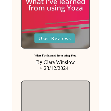
Posted
User Reviews
in
What I’ve learned from using Yoza
By
Clara Winslow
Posted
23/12/2024
by