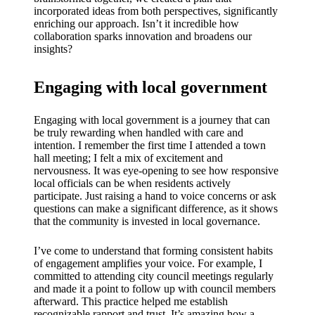
incorporated ideas from both perspectives, significantly
enriching our approach. Isn’t it incredible how
collaboration sparks innovation and broadens our
insights?
Engaging with local government
Engaging with local government is a journey that can
be truly rewarding when handled with care and
intention. I remember the first time I attended a town
hall meeting; I felt a mix of excitement and
nervousness. It was eye-opening to see how responsive
local officials can be when residents actively
participate. Just raising a hand to voice concerns or ask
questions can make a significant difference, as it shows
that the community is invested in local governance.
I’ve come to understand that forming consistent habits
of engagement amplifies your voice. For example, I
committed to attending city council meetings regularly
and made it a point to follow up with council members
afterward. This practice helped me establish
recognizable rapport and trust. It’s amazing how a