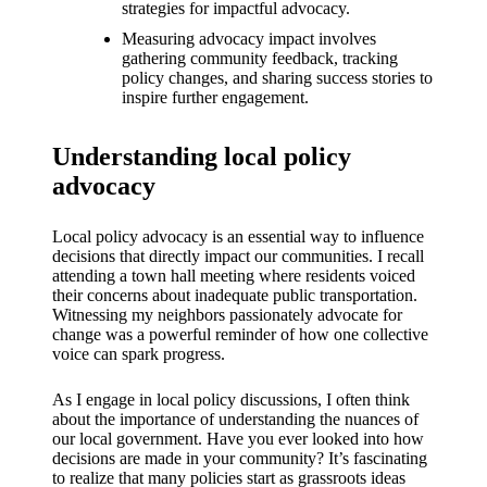
What I
strategies for impactful advocacy.
love
Measuring advocacy impact involves
gathering community feedback, tracking
about
policy changes, and sharing success stories to
inspire further engagement.
Yoza’s
UI
Understanding local policy
advocacy
20/12/202
4
Local policy advocacy is an essential way to influence
My
decisions that directly impact our communities. I recall
thought
attending a town hall meeting where residents voiced
their concerns about inadequate public transportation.
s on
Witnessing my neighbors passionately advocate for
change was a powerful reminder of how one collective
Yoza’s
voice can spark progress.
latest
As I engage in local policy discussions, I often think
update
about the importance of understanding the nuances of
our local government. Have you ever looked into how
19/12/2024
decisions are made in your community? It’s fascinating
to realize that many policies start as grassroots ideas