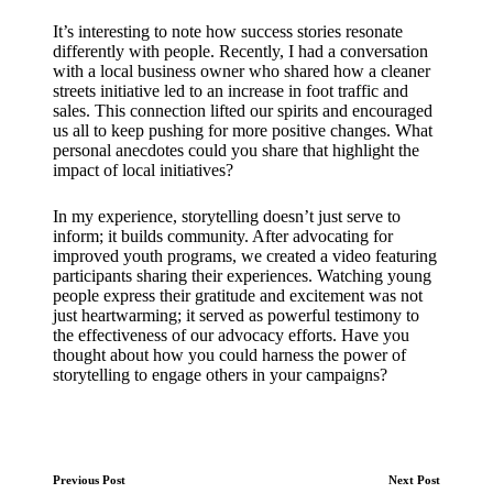
It’s interesting to note how success stories resonate
differently with people. Recently, I had a conversation
with a local business owner who shared how a cleaner
streets initiative led to an increase in foot traffic and
sales. This connection lifted our spirits and encouraged
us all to keep pushing for more positive changes. What
personal anecdotes could you share that highlight the
impact of local initiatives?
In my experience, storytelling doesn’t just serve to
inform; it builds community. After advocating for
improved youth programs, we created a video featuring
participants sharing their experiences. Watching young
people express their gratitude and excitement was not
just heartwarming; it served as powerful testimony to
the effectiveness of our advocacy efforts. Have you
thought about how you could harness the power of
storytelling to engage others in your campaigns?
Post
Previous Post
Next Post