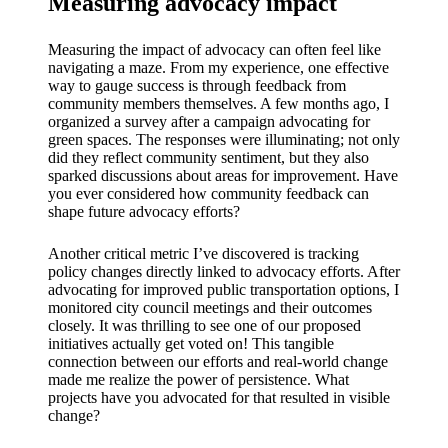
Measuring advocacy impact
Measuring the impact of advocacy can often feel like
navigating a maze. From my experience, one effective
way to gauge success is through feedback from
community members themselves. A few months ago, I
organized a survey after a campaign advocating for
green spaces. The responses were illuminating; not only
did they reflect community sentiment, but they also
sparked discussions about areas for improvement. Have
you ever considered how community feedback can
shape future advocacy efforts?
Another critical metric I’ve discovered is tracking
policy changes directly linked to advocacy efforts. After
advocating for improved public transportation options, I
monitored city council meetings and their outcomes
closely. It was thrilling to see one of our proposed
initiatives actually get voted on! This tangible
connection between our efforts and real-world change
made me realize the power of persistence. What
projects have you advocated for that resulted in visible
change?