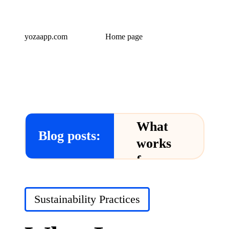
yozaapp.com
Home page
What
Blog posts:
works
for me
in Yoza
App
Posted
Sustainability Practices
in
24/12/2024
What