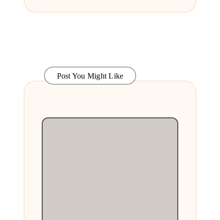
Post You Might Like