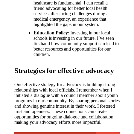
healthcare is fundamental. I can recall a
friend advocating for better local health
services after facing challenges during a
medical emergency, an experience that
highlighted the gaps in our system.
Education Policy
: Investing in our local
schools is investing in our future. I’ve seen
firsthand how community support can lead to
better resources and opportunities for our
children.
Strategies for effective advocacy
One effective strategy for advocacy is building strong
relationships with local officials. I remember when I
initiated a dialogue with a council member about youth
programs in our community. By sharing personal stories
and showing genuine interest in their work, I fostered
trust and openness. These connections can create
opportunities for ongoing dialogue and collaboration,
making your advocacy efforts more impactful.