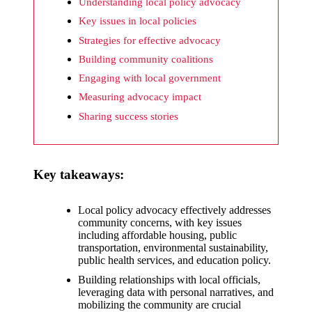
What I
Understanding local policy advocacy
wish
Key issues in local policies
Strategies for effective advocacy
Yoza
Building community coalitions
would
Engaging with local government
improv
Measuring advocacy impact
e
Sharing success stories
20/12/2024
What I
Key takeaways:
appreci
ate
Local policy advocacy effectively addresses
community concerns, with key issues
about
including affordable housing, public
Yoza’s
transportation, environmental sustainability,
public health services, and education policy.
security
Building relationships with local officials,
leveraging data with personal narratives, and
20/12/2024
mobilizing the community are crucial