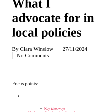
What I
I’ve
advocate for in
learned
from
local policies
using
Yoza
23/12/2024
By
Clara Winslow
27/11/2024
Posted
What
No Comments
by
impress
ed me
about
Focus points:
Yoza’s
design
23/12/2024
Key takeaways