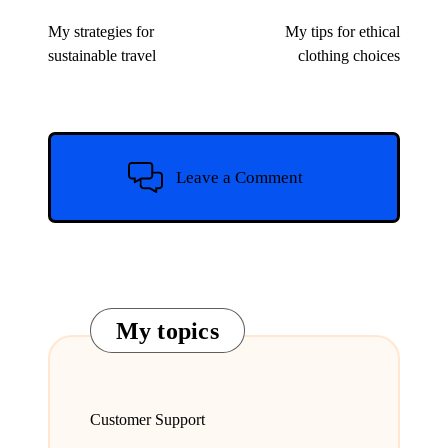
navigation
My strategies for
My tips for ethical
sustainable travel
clothing choices
Leave a Comment
My topics
Customer Support