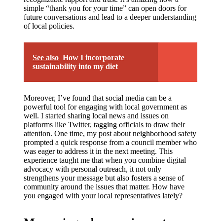
simple “thank you for your time” can open doors for
future conversations and lead to a deeper understanding
of local policies.
See also
How I incorporate
sustainability into my diet
Moreover, I’ve found that social media can be a
powerful tool for engaging with local government as
well. I started sharing local news and issues on
platforms like Twitter, tagging officials to draw their
attention. One time, my post about neighborhood safety
prompted a quick response from a council member who
was eager to address it in the next meeting. This
experience taught me that when you combine digital
advocacy with personal outreach, it not only
strengthens your message but also fosters a sense of
community around the issues that matter. How have
you engaged with your local representatives lately?