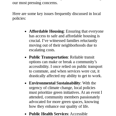
support
our most pressing concerns.
19/12/2024
Here are some key issues frequently discussed in local
My
policies:
review
Affordable Housing
: Ensuring that everyone
of
has access to safe and affordable housing is
crucial. I’ve witnessed families reluctantly
Yoza’s
moving out of their neighborhoods due to
pricing
escalating costs.
Public Transportation
: Reliable transit
plans
options can make or break a community’s
accessibility. I once relied on public transport
18/12/2024
to commute, and when services were cut, it
drastically affected my ability to get to work.
Environmental Sustainability
: With the
urgency of climate change, local policies
must prioritize green initiatives. At an event I
attended, community members passionately
advocated for more green spaces, knowing
how they enhance our quality of life.
Public Health Services
: Accessible