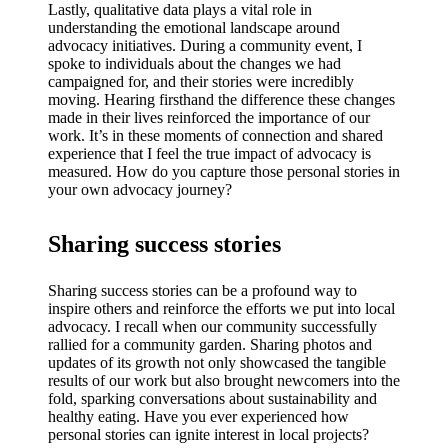
Lastly, qualitative data plays a vital role in
understanding the emotional landscape around
advocacy initiatives. During a community event, I
spoke to individuals about the changes we had
campaigned for, and their stories were incredibly
moving. Hearing firsthand the difference these changes
made in their lives reinforced the importance of our
work. It’s in these moments of connection and shared
experience that I feel the true impact of advocacy is
measured. How do you capture those personal stories in
your own advocacy journey?
Sharing success stories
Sharing success stories can be a profound way to
inspire others and reinforce the efforts we put into local
advocacy. I recall when our community successfully
rallied for a community garden. Sharing photos and
updates of its growth not only showcased the tangible
results of our work but also brought newcomers into the
fold, sparking conversations about sustainability and
healthy eating. Have you ever experienced how
personal stories can ignite interest in local projects?