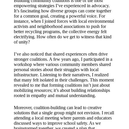
Building community coalitions is one of the most
empowering strategies I’ve experienced in advocacy.
It’s fascinating how diverse groups can come together
for a common goal, creating a powerful voice. For
instance, when I joined forces with local environmental
activists and neighborhood associations to push for
better recycling programs, the collective energy felt
electrifying. How often do we get to witness that kind
of unity?
I’ve also noticed that shared experiences often drive
stronger coalitions. A few years ago, I participated in a
workshop where various community members shared
personal stories about their struggles with local
infrastructure. Listening to their narratives, I realized
that many felt isolated in their challenges. This moment
revealed to me that forming coalitions isn’t just about
mobilizing resources; it’s about building relationships
rooted in empathy and mutual understanding.
Moreover, coalition-building can lead to creative
solutions that a single group might not envision. I recall
attending a local meeting where parents and educators
discussed ways to improve school safety. As we
brainstormed together, we created a plan that