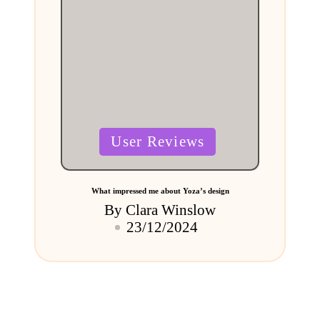
Posted
User Reviews
in
What impressed me about Yoza’s design
By
Clara Winslow
Posted
23/12/2024
by