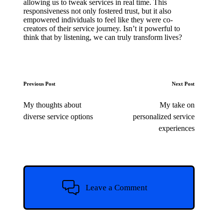
allowing us to tweak services in real time. This
responsiveness not only fostered trust, but it also
empowered individuals to feel like they were co-
creators of their service journey. Isn’t it powerful to
think that by listening, we can truly transform lives?
Post
Previous Post
Next Post
navigation
My thoughts about
My take on
diverse service options
personalized service
experiences
Leave a Comment