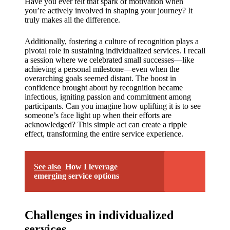
Have you ever felt that spark of motivation when
you’re actively involved in shaping your journey? It
truly makes all the difference.
Additionally, fostering a culture of recognition plays a
pivotal role in sustaining individualized services. I recall
a session where we celebrated small successes—like
achieving a personal milestone—even when the
overarching goals seemed distant. The boost in
confidence brought about by recognition became
infectious, igniting passion and commitment among
participants. Can you imagine how uplifting it is to see
someone’s face light up when their efforts are
acknowledged? This simple act can create a ripple
effect, transforming the entire service experience.
See also
How I leverage
emerging service options
Challenges in individualized
services