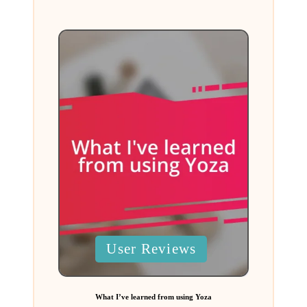
by
Posted
User Reviews
in
What I’ve learned from using Yoza