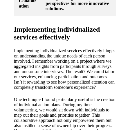
Collabor
perspectives for more innovative
ation
solutions.
Implementing individualized
services effectively
Implementing individualized services effectively hinges
on understanding the unique needs of each person
involved. I remember working on a project where we
aggregated insights from participants through surveys
and one-on-one interviews. The result? We could tailor
our services, enhancing participation and outcomes.
Isn’t it rewarding to see how personalized attention can
completely transform someone’s experience?
One technique I found particularly useful is the creation
of individual action plans. During my time
volunteering, we would sit down with individuals to
map out their goals and priorities together. This
collaborative approach not only empowered them but
also instilled a sense of ownership over their progress.