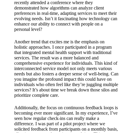
recently attended a conference where they
demonstrated how algorithms can analyze client
preferences in real-time, adapting services to meet their
evolving needs. Isn’t it fascinating how technology can
enhance our ability to connect with people on a
personal level?
Another trend that excites me is the emphasis on
holistic approaches. I once participated in a program
that integrated mental health support with traditional
services. The result was a more balanced and
comprehensive experience for individuals. This kind of
interconnected service model not only meets various
needs but also fosters a deeper sense of well-being. Can
you imagine the profound impact this could have on
individuals who often feel like they’re juggling multiple
services? It’s about time we break down those silos and
prioritize complete care.
Additionally, the focus on continuous feedback loops is
becoming ever more significant. In my experience, I’ve
seen how regular check-ins can really make a
difference. I was part of a pilot project where we
solicited feedback from participants on a monthly basis,