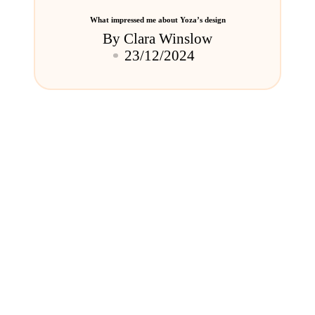
What impressed me about Yoza’s design
By
Clara Winslow
Posted
23/12/2024
by