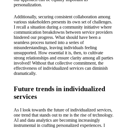
personalization.
Additionally, securing consistent collaboration among
various stakeholders presents its own set of challenges.
I recall a situation during a community initiative where
communication breakdowns between service providers
hindered our progress. What should have been a
seamless process turned into a series of
misunderstandings, leaving individuals feeling
unsupported. How essential it is, then, to cultivate
strong relationships and ensure clarity among all parties
involved! Without that collective commitment, the
effectiveness of individualized services can diminish
dramatically.
Future trends in individualized
services
As I look towards the future of individualized services,
one trend that stands out to me is the rise of technology.
AI and data analytics are becoming increasingly
instrumental in crafting personalized experiences. I