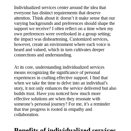
My
Individualized services center around the idea that
success
everyone has distinct requirements that deserve
attention. Think about it: doesn’t it make sense that our
story
varying backgrounds and preferences should shape the
with
support we receive? I often reflect on a time when my
own preferences were overlooked in a group setting;
Yoza
the impact was disheartening. Customized services,
however, create an environment where each voice is
App
heard and valued, which in turn cultivates deeper
connections and understanding.
19/12/202
4
At its core, understanding individualized services
means recognizing the significance of personal
My
experiences in crafting effective support. I find that
thought
when we take the time to delve into an individual’s
story, it not only enhances the service delivered but also
s on
builds trust. Have you noticed how much more
effective solutions are when they resonate with
Yoza’s
someone’s personal journey? For me, it’s a reminder
that true progress is rooted in empathy and
custome
collaboration.
r
Benefits of individualized services