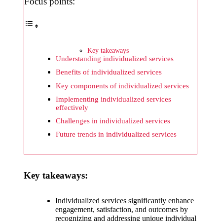
What I
Focus points:
wish
Yoza
would
Key takeaways
Understanding individualized services
improv
Benefits of individualized services
e
Key components of individualized services
20/12/2024
Implementing individualized services
effectively
What I
Challenges in individualized services
appreci
Future trends in individualized services
ate
about
Yoza’s
Key takeaways:
security
Individualized services significantly enhance
20/12/2024
engagement, satisfaction, and outcomes by
recognizing and addressing unique individual