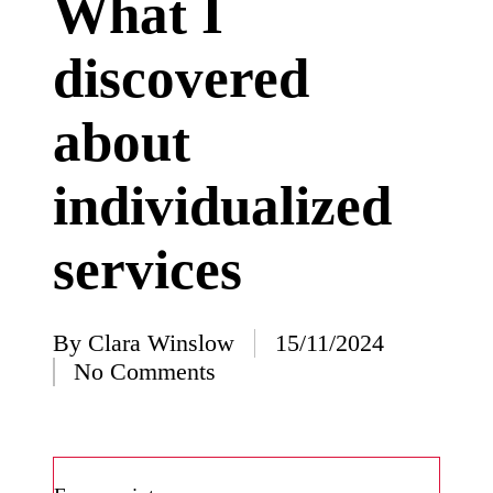
What I
I’ve
discovered
learned
from
about
using
Yoza
individualized
23/12/2024
What
services
impress
ed me
By
Clara Winslow
15/11/2024
about
Posted
No Comments
by
Yoza’s
design
23/12/2024