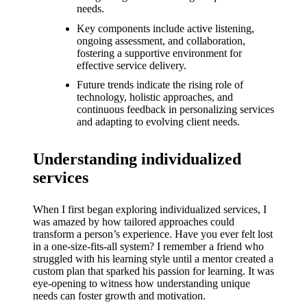
What I
needs.
love
Key components include active listening,
ongoing assessment, and collaboration,
about
fostering a supportive environment for
effective service delivery.
Yoza’s
Future trends indicate the rising role of
UI
technology, holistic approaches, and
continuous feedback in personalizing services
20/12/202
and adapting to evolving client needs.
4
My
Understanding individualized
thought
services
s on
When I first began exploring individualized services, I
Yoza’s
was amazed by how tailored approaches could
transform a person’s experience. Have you ever felt lost
latest
in a one-size-fits-all system? I remember a friend who
struggled with his learning style until a mentor created a
update
custom plan that sparked his passion for learning. It was
eye-opening to witness how understanding unique
19/12/2024
needs can foster growth and motivation.