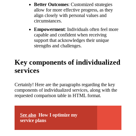
Better Outcomes
: Customized strategies
allow for more effective progress, as they
align closely with personal values and
circumstances.
Empowerment
: Individuals often feel more
capable and confident when receiving
support that acknowledges their unique
strengths and challenges.
Key components of individualized
services
Certainly! Here are the paragraphs regarding the key
components of individualized services, along with the
requested comparison table in HTML format.
See also
How I optimize my
service plans