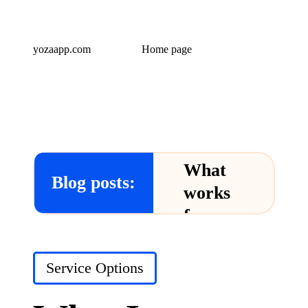
yozaapp.com
Home page
What
Blog posts:
works
for me
in Yoza
App
Posted
Service Options
in
24/12/2024
What