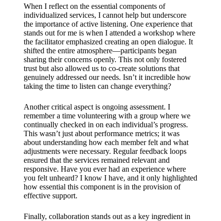
When I reflect on the essential components of
individualized services, I cannot help but underscore
the importance of active listening. One experience that
stands out for me is when I attended a workshop where
the facilitator emphasized creating an open dialogue. It
shifted the entire atmosphere—participants began
sharing their concerns openly. This not only fostered
trust but also allowed us to co-create solutions that
genuinely addressed our needs. Isn’t it incredible how
taking the time to listen can change everything?
Another critical aspect is ongoing assessment. I
remember a time volunteering with a group where we
continually checked in on each individual’s progress.
This wasn’t just about performance metrics; it was
about understanding how each member felt and what
adjustments were necessary. Regular feedback loops
ensured that the services remained relevant and
responsive. Have you ever had an experience where
you felt unheard? I know I have, and it only highlighted
how essential this component is in the provision of
effective support.
Finally, collaboration stands out as a key ingredient in