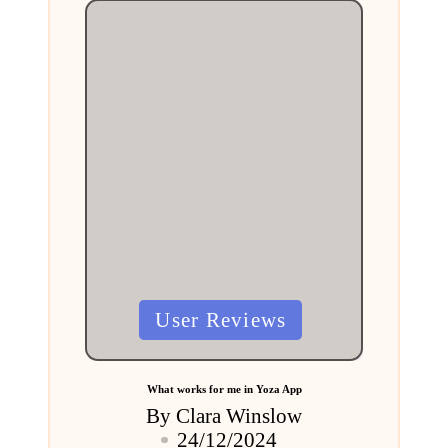
Posted
User Reviews
in
What works for me in Yoza App
By
Clara Winslow
Posted
24/12/2024