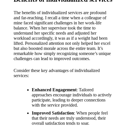
support
19/12/2024
The benefits of individualized services are profound
My
and far-reaching. I recall a time when a colleague of
mine faced significant challenges in her work-life
review
balance. When her supervisor took the time to
understand her specific needs and adjusted her
of
workload accordingly, it was as if a weight had been
lifted. Personalized attention not only helped her excel
Yoza’s
but also boosted morale across the entire team. It’s
remarkable how simply recognizing someone’s unique
pricing
challenges can lead to improved outcomes.
plans
Consider these key advantages of individualized
18/12/2024
services:
Enhanced Engagement
: Tailored
approaches encourage individuals to actively
participate, leading to deeper connections
with the service provided.
Improved Satisfaction
: When people feel
that their needs are truly understood, their
overall satisfaction tends to soar.