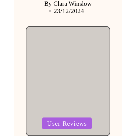
By
Clara Winslow
Posted
23/12/2024
by
Posted
User Reviews
in