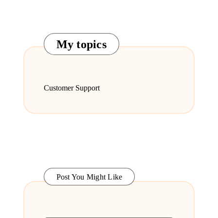
My topics
Customer Support
Post You Might Like