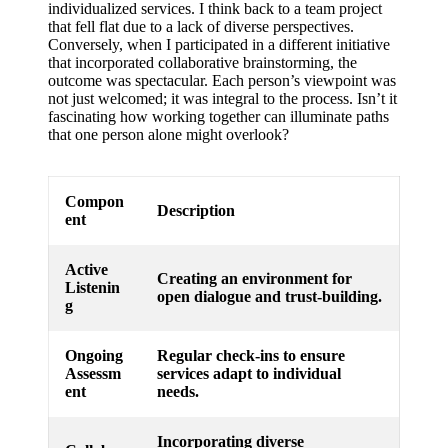
individualized services. I think back to a team project
that fell flat due to a lack of diverse perspectives.
Conversely, when I participated in a different initiative
that incorporated collaborative brainstorming, the
outcome was spectacular. Each person’s viewpoint was
not just welcomed; it was integral to the process. Isn’t it
fascinating how working together can illuminate paths
that one person alone might overlook?
Compon
Description
ent
Active
Creating an environment for
Listenin
open dialogue and trust-building.
g
Ongoing
Regular check-ins to ensure
Assessm
services adapt to individual
ent
needs.
Incorporating diverse