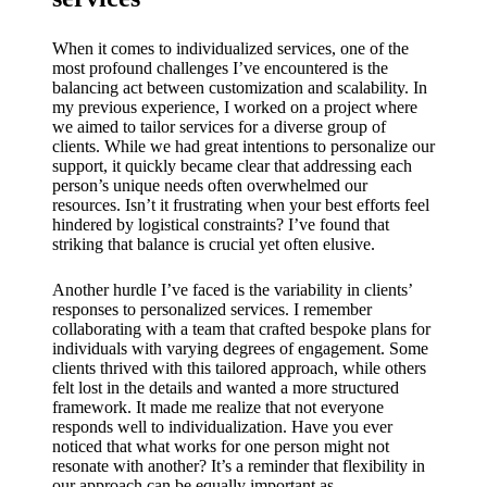
When it comes to individualized services, one of the
most profound challenges I’ve encountered is the
balancing act between customization and scalability. In
my previous experience, I worked on a project where
we aimed to tailor services for a diverse group of
clients. While we had great intentions to personalize our
support, it quickly became clear that addressing each
person’s unique needs often overwhelmed our
resources. Isn’t it frustrating when your best efforts feel
hindered by logistical constraints? I’ve found that
striking that balance is crucial yet often elusive.
Another hurdle I’ve faced is the variability in clients’
responses to personalized services. I remember
collaborating with a team that crafted bespoke plans for
individuals with varying degrees of engagement. Some
clients thrived with this tailored approach, while others
felt lost in the details and wanted a more structured
framework. It made me realize that not everyone
responds well to individualization. Have you ever
noticed that what works for one person might not
resonate with another? It’s a reminder that flexibility in
our approach can be equally important as