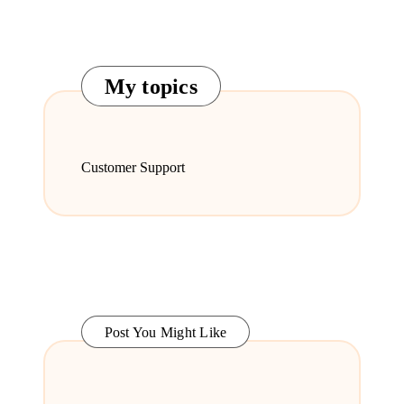
My topics
Customer Support
Post You Might Like