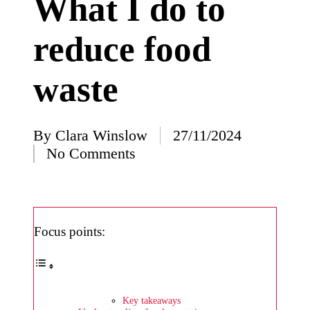
What I do to
I’ve
reduce food
learned
from
waste
using
Yoza
23/12/2024
By
Clara Winslow
27/11/2024
Posted
What
No Comments
by
impress
ed me
about
Focus points:
Yoza’s
design
23/12/2024
Key takeaways