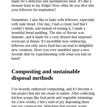
made for a delicious and spontaneous meal. It’s like a
treasure hunt in my fridge! How often do you dive into
your leftovers for inspiration?
Sometimes, I also like to bake with leftovers, especially
with stale bread. One day, I had a crusty loaf that I
couldn’t finish, and instead of tossing it, I made a
beautiful bread pudding. The mix of flavors was
fantastic, and it made for a cozy dessert that surprised
everyone at dinner. It’s incredible how embracing
leftovers not only saves food but can lead to delightful
new creations. Have you ever stumbled upon a new
favorite dish by experimenting with what you had on
hand?
Composting and sustainable
disposal methods
I’ve recently embraced composting, and it’s become a
fun project that ties me closer to nature. After collecting
kitchen scraps like fruit peels and vegetable trimmings
for a few weeks, I felt a rush of joy depositing them
into my compost bin. Watching that organic waste