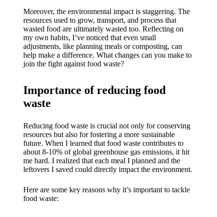
My
Moreover, the environmental impact is staggering. The
success
resources used to grow, transport, and process that
wasted food are ultimately wasted too. Reflecting on
story
my own habits, I’ve noticed that even small
adjustments, like planning meals or composting, can
with
help make a difference. What changes can you make to
Yoza
join the fight against food waste?
App
Importance of reducing food
19/12/202
waste
4
My
Reducing food waste is crucial not only for conserving
resources but also for fostering a more sustainable
thought
future. When I learned that food waste contributes to
about 8-10% of global greenhouse gas emissions, it hit
s on
me hard. I realized that each meal I planned and the
Yoza’s
leftovers I saved could directly impact the environment.
custome
Here are some key reasons why it’s important to tackle
food waste:
r