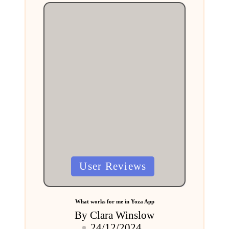
Posted
User Reviews
in
What works for me in Yoza App
By
Clara Winslow
Posted
24/12/2024