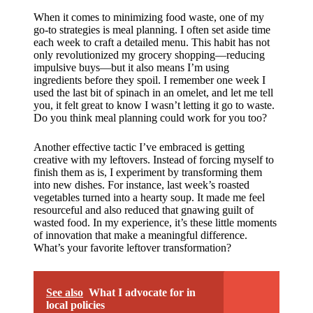
When it comes to minimizing food waste, one of my
go-to strategies is meal planning. I often set aside time
each week to craft a detailed menu. This habit has not
only revolutionized my grocery shopping—reducing
impulsive buys—but it also means I’m using
ingredients before they spoil. I remember one week I
used the last bit of spinach in an omelet, and let me tell
you, it felt great to know I wasn’t letting it go to waste.
Do you think meal planning could work for you too?
Another effective tactic I’ve embraced is getting
creative with my leftovers. Instead of forcing myself to
finish them as is, I experiment by transforming them
into new dishes. For instance, last week’s roasted
vegetables turned into a hearty soup. It made me feel
resourceful and also reduced that gnawing guilt of
wasted food. In my experience, it’s these little moments
of innovation that make a meaningful difference.
What’s your favorite leftover transformation?
See also
What I advocate for in
local policies