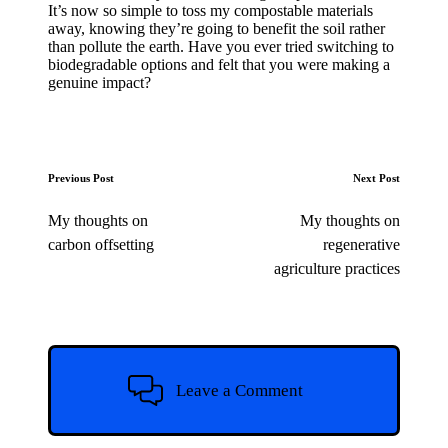
It’s now so simple to toss my compostable materials
away, knowing they’re going to benefit the soil rather
than pollute the earth. Have you ever tried switching to
biodegradable options and felt that you were making a
genuine impact?
Post
Previous Post
Next Post
navigation
My thoughts on
My thoughts on
carbon offsetting
regenerative
agriculture practices
Leave a Comment