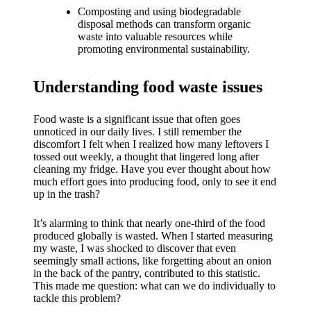
What I
Composting and using biodegradable
love
disposal methods can transform organic
waste into valuable resources while
about
promoting environmental sustainability.
Yoza’s
Understanding food waste issues
UI
20/12/202
Food waste is a significant issue that often goes
unnoticed in our daily lives. I still remember the
4
discomfort I felt when I realized how many leftovers I
My
tossed out weekly, a thought that lingered long after
cleaning my fridge. Have you ever thought about how
thought
much effort goes into producing food, only to see it end
up in the trash?
s on
Yoza’s
It’s alarming to think that nearly one-third of the food
produced globally is wasted. When I started measuring
latest
my waste, I was shocked to discover that even
seemingly small actions, like forgetting about an onion
update
in the back of the pantry, contributed to this statistic.
This made me question: what can we do individually to
19/12/2024
tackle this problem?