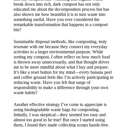
break down into rich, dark compost has not only
educated me about the decomposition process but has
also shown me how beautiful it is to turn waste into
something useful. Have you ever considered the
remarkable transformation that happens in a compost
bin?
Sustainable disposal methods, like composting, truly
resonate with me because they connect my everyday
activities to a larger environmental purpose. While
sorting my compost, I often reflect on how much food
is thrown away unnecessarily, and that thought drives
me to be more mindful about what I buy and prepare.
It’s like a reset button for my mind—every banana peel
and coffee ground feels like I’m actively participating in
reducing waste. Have you felt that surge of
responsibility to make a difference through your own
waste habits?
Another effective strategy I’ve come to appreciate is
using biodegradable waste bags for composting.
Initially, I was skeptical—they seemed too easy and
almost too good to be true! But once I started using
them, I found they made collecting scraps hassle-free.