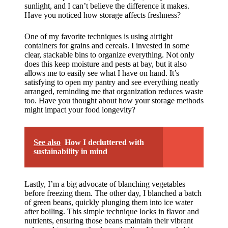
sunlight, and I can’t believe the difference it makes.
Have you noticed how storage affects freshness?
One of my favorite techniques is using airtight
containers for grains and cereals. I invested in some
clear, stackable bins to organize everything. Not only
does this keep moisture and pests at bay, but it also
allows me to easily see what I have on hand. It’s
satisfying to open my pantry and see everything neatly
arranged, reminding me that organization reduces waste
too. Have you thought about how your storage methods
might impact your food longevity?
See also
How I decluttered with
sustainability in mind
Lastly, I’m a big advocate of blanching vegetables
before freezing them. The other day, I blanched a batch
of green beans, quickly plunging them into ice water
after boiling. This simple technique locks in flavor and
nutrients, ensuring those beans maintain their vibrant