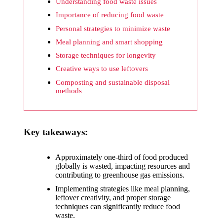
What I
Understanding food waste issues
wish
Importance of reducing food waste
Personal strategies to minimize waste
Yoza
Meal planning and smart shopping
would
Storage techniques for longevity
improv
Creative ways to use leftovers
e
Composting and sustainable disposal
methods
20/12/2024
What I
appreci
Key takeaways:
ate
Approximately one-third of food produced
about
globally is wasted, impacting resources and
Yoza’s
contributing to greenhouse gas emissions.
Implementing strategies like meal planning,
security
leftover creativity, and proper storage
techniques can significantly reduce food
20/12/2024
waste.