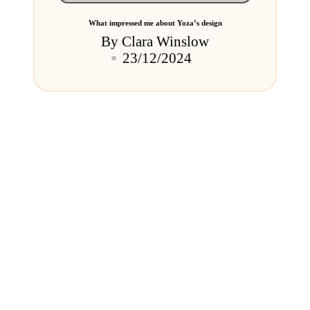
What impressed me about Yoza’s design
By
Clara Winslow
Posted
23/12/2024
by