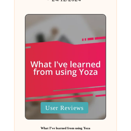
by
Posted
User Reviews
in
What I’ve learned from using Yoza