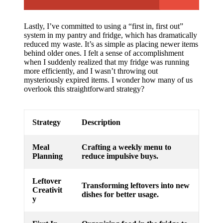
Lastly, I’ve committed to using a “first in, first out”
system in my pantry and fridge, which has dramatically
reduced my waste. It’s as simple as placing newer items
behind older ones. I felt a sense of accomplishment
when I suddenly realized that my fridge was running
more efficiently, and I wasn’t throwing out
mysteriously expired items. I wonder how many of us
overlook this straightforward strategy?
Strategy
Description
Meal
Crafting a weekly menu to
Planning
reduce impulsive buys.
Leftover
Transforming leftovers into new
Creativit
dishes for better usage.
y