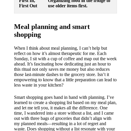
First In,
Organizing food in the fridge to
First Out
use older items first.
Meal planning and smart
shopping
When I think about meal planning, I can’t help but
reflect on how it’s almost therapeutic for me. Each
Sunday, I sit with a cup of coffee and map out the week
ahead. It’s fascinating how dedicating just an hour to
this ritual not only saves me money but also reduces
those last-minute dashes to the grocery store. Isn’t it
empowering to know that a little preparation can lead to
less waste in your kitchen?
Smart shopping goes hand in hand with planning. I’ve
learned to create a shopping list based on my meal plan,
and let me tell you, it makes all the difference. One
time, I wandered into a store without a list, and I came
out with three bags of groceries that didn’t align with
my planned meals—resulting in a lot of regret and
waste. Does shopping without a list resonate with your