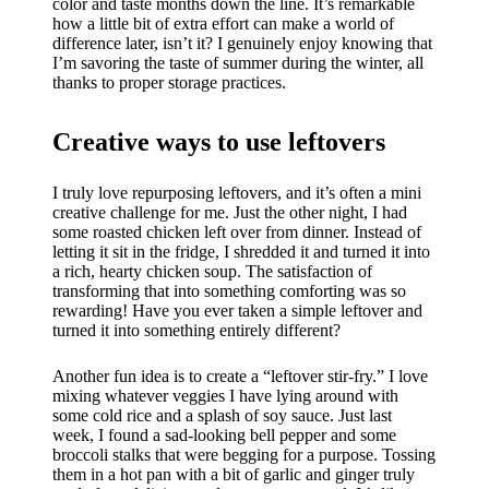
color and taste months down the line. It’s remarkable
how a little bit of extra effort can make a world of
difference later, isn’t it? I genuinely enjoy knowing that
I’m savoring the taste of summer during the winter, all
thanks to proper storage practices.
Creative ways to use leftovers
I truly love repurposing leftovers, and it’s often a mini
creative challenge for me. Just the other night, I had
some roasted chicken left over from dinner. Instead of
letting it sit in the fridge, I shredded it and turned it into
a rich, hearty chicken soup. The satisfaction of
transforming that into something comforting was so
rewarding! Have you ever taken a simple leftover and
turned it into something entirely different?
Another fun idea is to create a “leftover stir-fry.” I love
mixing whatever veggies I have lying around with
some cold rice and a splash of soy sauce. Just last
week, I found a sad-looking bell pepper and some
broccoli stalks that were begging for a purpose. Tossing
them in a hot pan with a bit of garlic and ginger truly