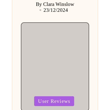
By
Clara Winslow
Posted
23/12/2024
by
Posted
User Reviews
in