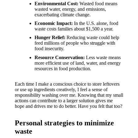
support
Environmental Cost:
Wasted food means
wasted water, energy, and emissions,
19/12/2024
exacerbating climate change.
My
Economic Impact:
In the U.S. alone, food
review
waste costs families about $1,500 a year.
Hunger Relief:
Reducing waste could help
of
feed millions of people who struggle with
food insecurity.
Yoza’s
Resource Conservation:
Less waste means
pricing
more efficient use of land, water, and energy
resources in food production.
plans
18/12/2024
Each time I make a conscious choice to store leftovers
or use up ingredients creatively, I feel a sense of
responsibility washing over me. Knowing that my small
actions can contribute to a larger solution gives me
hope and drives me to do better. Have you felt that too?
Personal strategies to minimize
waste