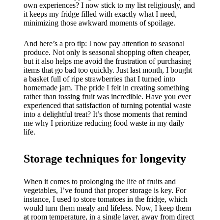
own experiences? I now stick to my list religiously, and
it keeps my fridge filled with exactly what I need,
minimizing those awkward moments of spoilage.
And here’s a pro tip: I now pay attention to seasonal
produce. Not only is seasonal shopping often cheaper,
but it also helps me avoid the frustration of purchasing
items that go bad too quickly. Just last month, I bought
a basket full of ripe strawberries that I turned into
homemade jam. The pride I felt in creating something
rather than tossing fruit was incredible. Have you ever
experienced that satisfaction of turning potential waste
into a delightful treat? It’s those moments that remind
me why I prioritize reducing food waste in my daily
life.
Storage techniques for longevity
When it comes to prolonging the life of fruits and
vegetables, I’ve found that proper storage is key. For
instance, I used to store tomatoes in the fridge, which
would turn them mealy and lifeless. Now, I keep them
at room temperature, in a single layer, away from direct