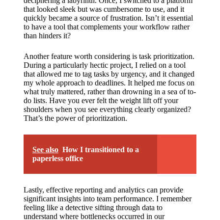
support
deciphering a labyrinth. Once, I switched to a platform
that looked sleek but was cumbersome to use, and it
19/12/2024
quickly became a source of frustration. Isn’t it essential
to have a tool that complements your workflow rather
My
than hinders it?
review
Another feature worth considering is task prioritization.
of
During a particularly hectic project, I relied on a tool
that allowed me to tag tasks by urgency, and it changed
Yoza’s
my whole approach to deadlines. It helped me focus on
what truly mattered, rather than drowning in a sea of to-
pricing
do lists. Have you ever felt the weight lift off your
shoulders when you see everything clearly organized?
plans
That’s the power of prioritization.
18/12/2024
See also
How I transitioned to a
paperless office
Lastly, effective reporting and analytics can provide
significant insights into team performance. I remember
feeling like a detective sifting through data to
understand where bottlenecks occurred in our