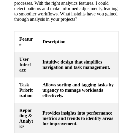
processes. With the right analytics features, I could
detect patterns and make informed adjustments, leading
to smoother workflows. What insights have you gained
through analysis in your projects?
Featur
Description
e
User
Intuitive design that simplifies
Interf
navigation and task management.
ace
Task
Allows sorting and tagging tasks by
Priorit
urgency to manage workloads
ization
effectively.
Repor
Provides insights into performance
ting &
metrics and trends to identify areas
Analyt
for improvement.
ics