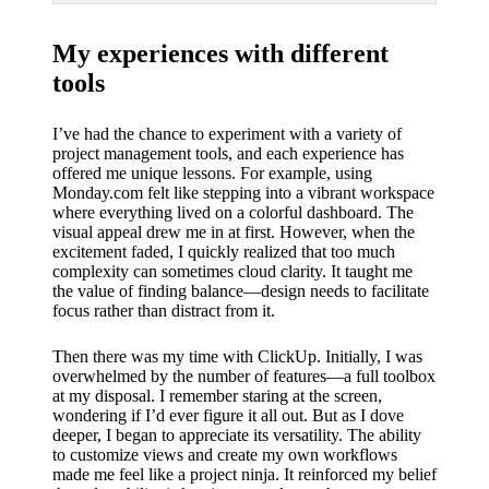
My experiences with different
tools
I’ve had the chance to experiment with a variety of
project management tools, and each experience has
offered me unique lessons. For example, using
Monday.com felt like stepping into a vibrant workspace
where everything lived on a colorful dashboard. The
visual appeal drew me in at first. However, when the
excitement faded, I quickly realized that too much
complexity can sometimes cloud clarity. It taught me
the value of finding balance—design needs to facilitate
focus rather than distract from it.
Then there was my time with ClickUp. Initially, I was
overwhelmed by the number of features—a full toolbox
at my disposal. I remember staring at the screen,
wondering if I’d ever figure it all out. But as I dove
deeper, I began to appreciate its versatility. The ability
to customize views and create my own workflows
made me feel like a project ninja. It reinforced my belief