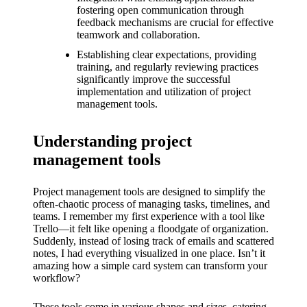
What I
fostering open communication through
feedback mechanisms are crucial for effective
love
teamwork and collaboration.
about
Establishing clear expectations, providing
training, and regularly reviewing practices
Yoza’s
significantly improve the successful
UI
implementation and utilization of project
management tools.
20/12/202
4
Understanding project
My
management tools
thought
Project management tools are designed to simplify the
s on
often-chaotic process of managing tasks, timelines, and
teams. I remember my first experience with a tool like
Yoza’s
Trello—it felt like opening a floodgate of organization.
latest
Suddenly, instead of losing track of emails and scattered
notes, I had everything visualized in one place. Isn’t it
update
amazing how a simple card system can transform your
workflow?
19/12/2024
These tools come in various shapes and sizes, catering