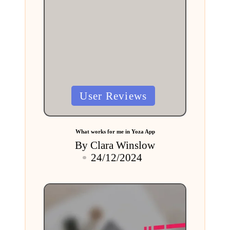
Posted
User Reviews
in
What works for me in Yoza App
By
Clara Winslow
Posted
24/12/2024
by