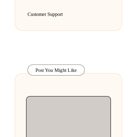
Customer Support
Post You Might Like