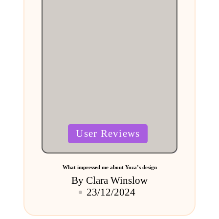
Posted
User Reviews
in
What impressed me about Yoza’s design
By
Clara Winslow
Posted
23/12/2024
by