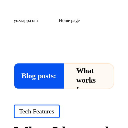
yozaapp.com
Home page
What
Blog posts:
works
for me
in Yoza
App
Posted
Tech Features
in
24/12/2024
What