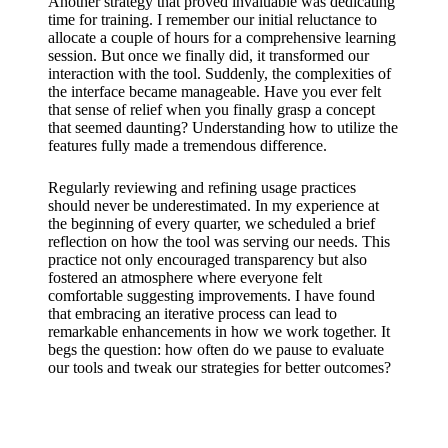
Another strategy that proved invaluable was dedicating
time for training. I remember our initial reluctance to
allocate a couple of hours for a comprehensive learning
session. But once we finally did, it transformed our
interaction with the tool. Suddenly, the complexities of
the interface became manageable. Have you ever felt
that sense of relief when you finally grasp a concept
that seemed daunting? Understanding how to utilize the
features fully made a tremendous difference.
Regularly reviewing and refining usage practices
should never be underestimated. In my experience at
the beginning of every quarter, we scheduled a brief
reflection on how the tool was serving our needs. This
practice not only encouraged transparency but also
fostered an atmosphere where everyone felt
comfortable suggesting improvements. I have found
that embracing an iterative process can lead to
remarkable enhancements in how we work together. It
begs the question: how often do we pause to evaluate
our tools and tweak our strategies for better outcomes?