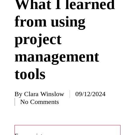
What I learned
I’ve
from using
learned
from
project
using
Yoza
management
23/12/2024
What
tools
impress
ed me
By
Clara Winslow
09/12/2024
about
Posted
No Comments
by
Yoza’s
design
23/12/2024