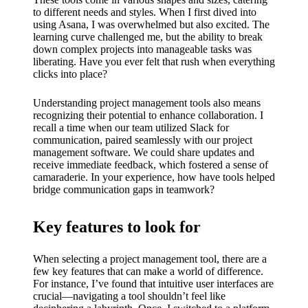
My
to different needs and styles. When I first dived into
success
using Asana, I was overwhelmed but also excited. The
learning curve challenged me, but the ability to break
story
down complex projects into manageable tasks was
liberating. Have you ever felt that rush when everything
with
clicks into place?
Yoza
Understanding project management tools also means
App
recognizing their potential to enhance collaboration. I
recall a time when our team utilized Slack for
19/12/202
communication, paired seamlessly with our project
4
management software. We could share updates and
receive immediate feedback, which fostered a sense of
My
camaraderie. In your experience, how have tools helped
bridge communication gaps in teamwork?
thought
s on
Key features to look for
Yoza’s
When selecting a project management tool, there are a
custome
few key features that can make a world of difference.
For instance, I’ve found that intuitive user interfaces are
r
crucial—navigating a tool shouldn’t feel like