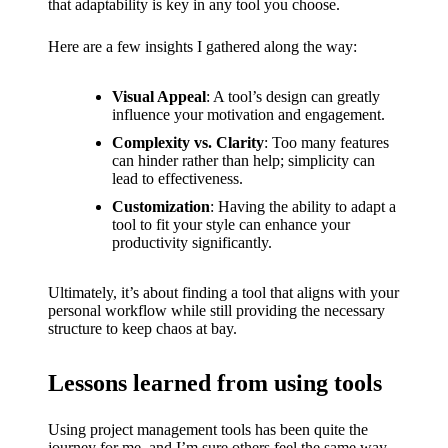
that adaptability is key in any tool you choose.
Here are a few insights I gathered along the way:
Visual Appeal
: A tool’s design can greatly
influence your motivation and engagement.
Complexity vs. Clarity
: Too many features
can hinder rather than help; simplicity can
lead to effectiveness.
Customization
: Having the ability to adapt a
tool to fit your style can enhance your
productivity significantly.
Ultimately, it’s about finding a tool that aligns with your
personal workflow while still providing the necessary
structure to keep chaos at bay.
Lessons learned from using tools
Using project management tools has been quite the
journey for me, and I’m sure others feel the same way.