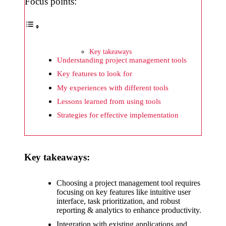
What I
Focus points:
wish
Yoza
would
Key takeaways
Understanding project management tools
improv
Key features to look for
e
My experiences with different tools
20/12/2024
Lessons learned from using tools
What I
Strategies for effective implementation
appreci
ate
Key takeaways:
about
Yoza’s
Choosing a project management tool requires
focusing on key features like intuitive user
security
interface, task prioritization, and robust
reporting & analytics to enhance productivity.
20/12/2024
Integration with existing applications and