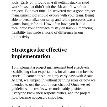
tools. Early on, I found myself getting stuck in rigid
workflows that didn’t suit the ebb and flow of our
projects. But over time, I discovered that a good project
management tool should evolve with your team. Being
able to personalize our setup and refine processes was a
game changer for us. How often have you had to
recalibrate your approach to stay on track? Embracing
flexibility has made a world of difference in our
productivity.
Strategies for effective
implementation
To implement a project management tool effectively,
establishing clear expectations for all team members is
crucial. I learned this during my early days with Asana.
At first, we jumped in without defining roles or how we
intended to use the tool. It was chaotic! Once we set
guidelines, the results were undeniably positive.
Everyone knew their responsibilities, and the project
flow became noticeably smoother.