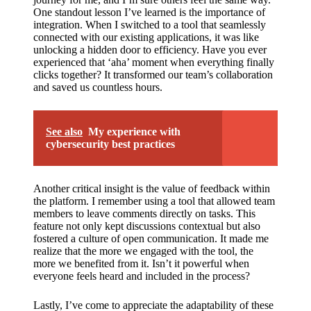
One standout lesson I’ve learned is the importance of
integration. When I switched to a tool that seamlessly
connected with our existing applications, it was like
unlocking a hidden door to efficiency. Have you ever
experienced that ‘aha’ moment when everything finally
clicks together? It transformed our team’s collaboration
and saved us countless hours.
See also
My experience with
cybersecurity best practices
Another critical insight is the value of feedback within
the platform. I remember using a tool that allowed team
members to leave comments directly on tasks. This
feature not only kept discussions contextual but also
fostered a culture of open communication. It made me
realize that the more we engaged with the tool, the
more we benefited from it. Isn’t it powerful when
everyone feels heard and included in the process?
Lastly, I’ve come to appreciate the adaptability of these