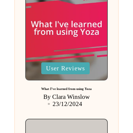
Posted
User Reviews
in
What I’ve learned from using Yoza
By
Clara Winslow
Posted
23/12/2024
by