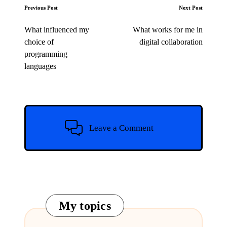
Post
Previous Post
Next Post
navigation
What influenced my
What works for me in
choice of
digital collaboration
programming
languages
Leave a Comment
My topics