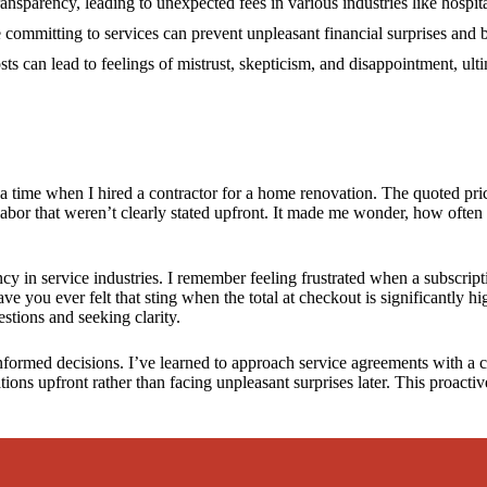
12/2024
ansparency, leading to unexpected fees in various industries like hospita
e committing to services can prevent unpleasant financial surprises and b
ts can lead to feelings of mistrust, skepticism, and disappointment, ult
l a time when I hired a contractor for a home renovation. The quoted pri
 labor that weren’t clearly stated upfront. It made me wonder, how often
ency in service industries. I remember feeling frustrated when a subscrip
ve you ever felt that sting when the total at checkout is significantly
stions and seeking clarity.
nformed decisions. I’ve learned to approach service agreements with a c
ations upfront rather than facing unpleasant surprises later. This proact