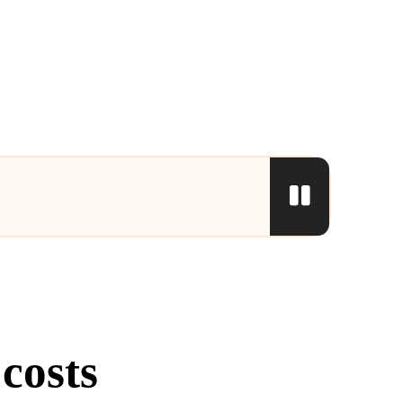
costs