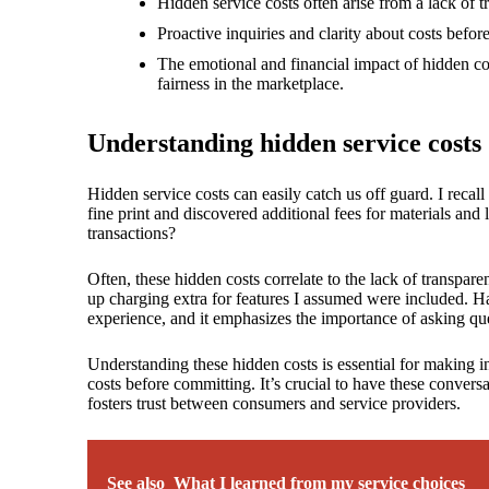
18/
Hidden service costs often arise from a lack of tr
Proactive inquiries and clarity about costs befor
The emotional and financial impact of hidden cos
fairness in the marketplace.
Understanding hidden service costs
Hidden service costs can easily catch us off guard. I recal
fine print and discovered additional fees for materials and
transactions?
Often, these hidden costs correlate to the lack of transpar
up charging extra for features I assumed were included. Ha
experience, and it emphasizes the importance of asking que
Understanding these hidden costs is essential for making i
costs before committing. It’s crucial to have these convers
fosters trust between consumers and service providers.
See also
What I learned from my service choices