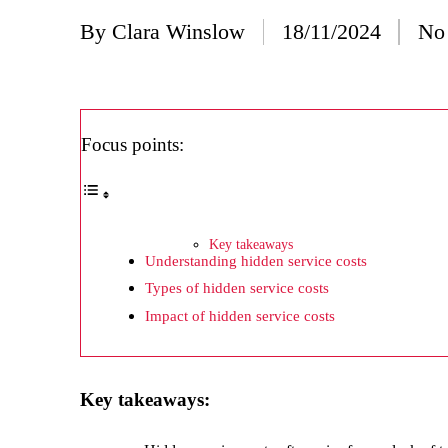
20/
By
Clara Winslow
18/11/2024
No
Posted
Wh
by
20/
Wh
Focus points:
20/
My
19/
Key takeaways
Understanding hidden service costs
My
Types of hidden service costs
19/
Impact of hidden service costs
My
19/
Key takeaways:
My