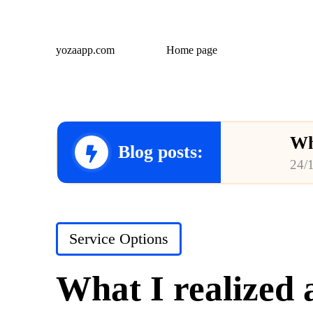
yozaapp.com
Home page
Wh
Blog posts:
24/
Wh
23/
Posted
Service Options
Wh
in
23/
What I realized 
Wh