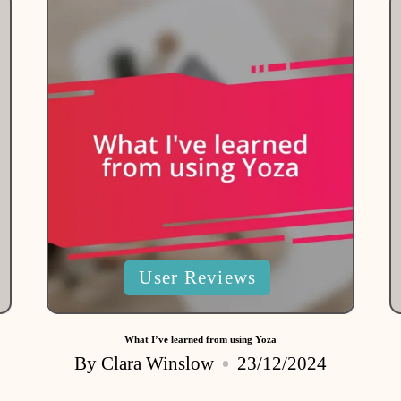
Posted
User Reviews
in
What I’ve learned from using Yoza
By
Clara Winslow
23/12/2024
Posted
by