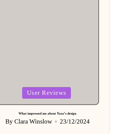
Posted
User Reviews
in
What impressed me about Yoza’s design
By
Clara Winslow
23/12/2024
Posted
by