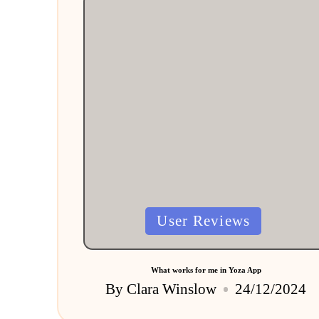
Posted
User Reviews
in
What works for me in Yoza App
By
Clara Winslow
24/12/2024
Posted
by