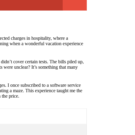
cted charges in hospitality, where a
rtening when a wonderful vacation experience
idn’t cover certain tests. The bills piled up,
ts were unclear? It’s something that many
ges. I once subscribed to a software service
gating a maze. This experience taught me the
 the price.