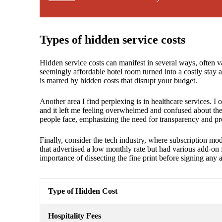
Types of hidden service costs
Hidden service costs can manifest in several ways, often v
seemingly affordable hotel room turned into a costly stay 
is marred by hidden costs that disrupt your budget.
Another area I find perplexing is in healthcare services. I 
and it left me feeling overwhelmed and confused about the
people face, emphasizing the need for transparency and pro
Finally, consider the tech industry, where subscription mod
that advertised a low monthly rate but had various add-on f
importance of dissecting the fine print before signing any 
Type of Hidden Cost
Hospitality Fees