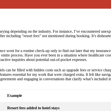
arying depending on the industry. For instance, I’ve encountered unexpe
after including “resort fees” not mentioned during booking. It’s dishea
once went for a routine check-up only to find out later that my insurance d
 entire process. Have you ever been in a situation where healthcare cos
active inquiries about potential out-of-pocket expenses.
els can be filled with hidden costs such as upgrade fees or service char
eatures essential for my work that were charged extra. It felt like navi
agreements and engaging in conversations that clarify what’s included in
Example
Resort fees added to hotel stays