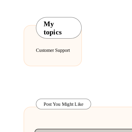
My
topics
Customer Support
Post You Might Like