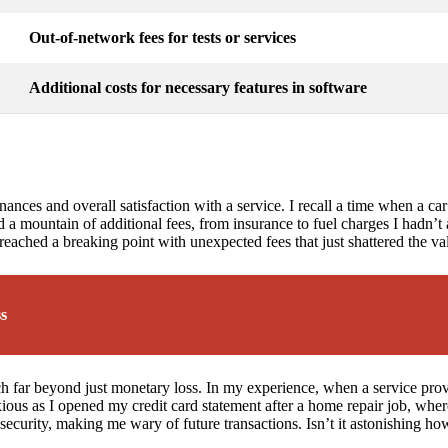
Out-of-network fees for tests or services
Additional costs for necessary features in software
nces and overall satisfaction with a service. I recall a time when a car 
d a mountain of additional fees, from insurance to fuel charges I hadn’t a
 reached a breaking point with unexpected fees that just shattered the v
ss
 far beyond just monetary loss. In my experience, when a service provider
xious as I opened my credit card statement after a home repair job, whe
security, making me wary of future transactions. Isn’t it astonishing ho