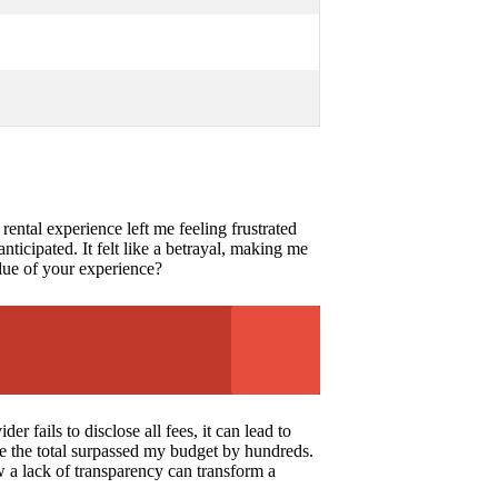
rental experience left me feeling frustrated
nticipated. It felt like a betrayal, making me
alue of your experience?
 fails to disclose all fees, it can lead to
re the total surpassed my budget by hundreds.
w a lack of transparency can transform a