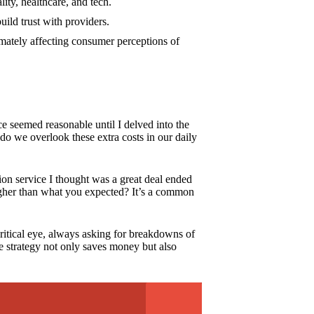
lity, healthcare, and tech.
uild trust with providers.
imately affecting consumer perceptions of
ce seemed reasonable until I delved into the
 do we overlook these extra costs in our daily
tion service I thought was a great deal ended
 higher than what you expected? It’s a common
ritical eye, always asking for breakdowns of
ive strategy not only saves money but also