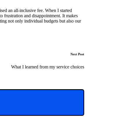
ised an all-inclusive fee. When I started
 to frustration and disappointment. It makes
ing not only individual budgets but also our
Next Post
What I learned from my service choices