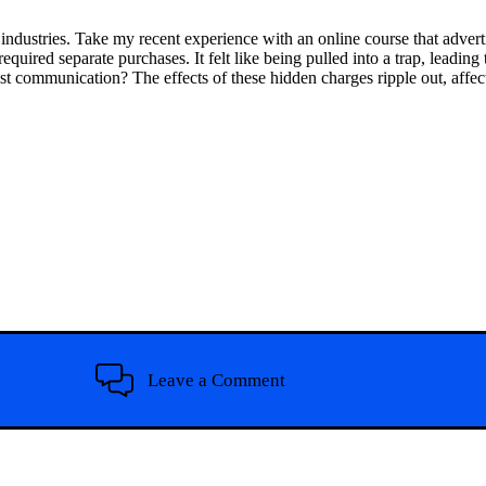
s industries. Take my recent experience with an online course that advert
equired separate purchases. It felt like being pulled into a trap, leading
t communication? The effects of these hidden charges ripple out, affect
Leave a Comment