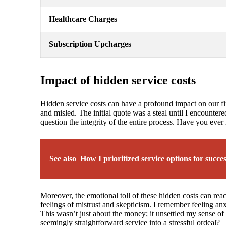
Healthcare Charges
Subscription Upcharges
Impact of hidden service costs
Hidden service costs can have a profound impact on our fina
and misled. The initial quote was a steal until I encountere
question the integrity of the entire process. Have you ever
See also
How I prioritized service options for succe
Moreover, the emotional toll of these hidden costs can reach
feelings of mistrust and skepticism. I remember feeling an
This wasn’t just about the money; it unsettled my sense of 
seemingly straightforward service into a stressful ordeal?