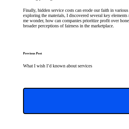
Finally, hidden service costs can erode our faith in variou
exploring the materials, I discovered several key elements r
me wonder, how can companies prioritize profit over hones
broader perceptions of fairness in the marketplace.
Post
Previous Post
navigation
What I wish I’d known about services