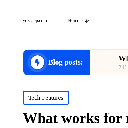
yozaapp.com
Home page
Wh
Blog posts:
24/
Wh
23/
Posted
Tech Features
Wh
in
23/
What works for m
Wh