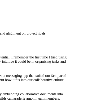
.
and alignment on project goals.
ntial. I remember the first time I tried using
 intuitive it could be in organizing tasks and
ted a messaging app that suited our fast-paced
ut how it fits into our collaborative culture.
e by embedding collaborative documents into
o builds camaraderie among team members.