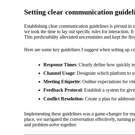
Setting clear communication guidel
Establishing clear communication guidelines is pivotal in
we took the time to lay out specific rules for interaction
This predictability alleviated uncertainties and kept the f
Here are some key guidelines I suggest when setting up c
Response Times
: Clearly define how quickly 
Channel Usage
: Designate which platform to us
Meeting Etiquette
: Outline expectations for vi
Feedback Protocol
: Establish a system for giv
Conflict Resolution
: Create a plan for address
Implementing these guidelines was a game-changer for my t
place, we navigated the conversation effectively, turning p
and problem-solve together.