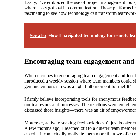
Lastly, I’ve embraced the use of project management tools
where tasks got lost in communication. Those platforms brou
fascinating to see how technology can transform teamwor
See also
How I navigated technology for remote lea
Encouraging team engagement and 
When it comes to encouraging team engagement and feedback
introduced a weekly session where team members could shar
genuine enthusiasm was a light bulb moment for me! It’s a
I firmly believe incorporating tools for anonymous feedba
our teamwork and processes. The reactions were enlighte
discussed those insights—there was an air of empowerment
Moreover, actively seeking feedback doesn’t just bolster e
A few months ago, I reached out to a quieter team member 
asked—it can actually motivate them more than we often rea