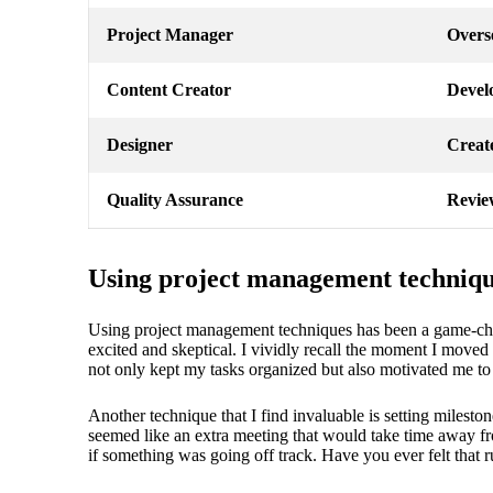
Project Manager
Overse
Content Creator
Develo
Designer
Create
Quality Assurance
Review
Using project management techniq
Using project management techniques has been a game-chang
excited and skeptical. I vividly recall the moment I moved 
not only kept my tasks organized but also motivated me to
Another technique that I find invaluable is setting milesto
seemed like an extra meeting that would take time away fr
if something was going off track. Have you ever felt that