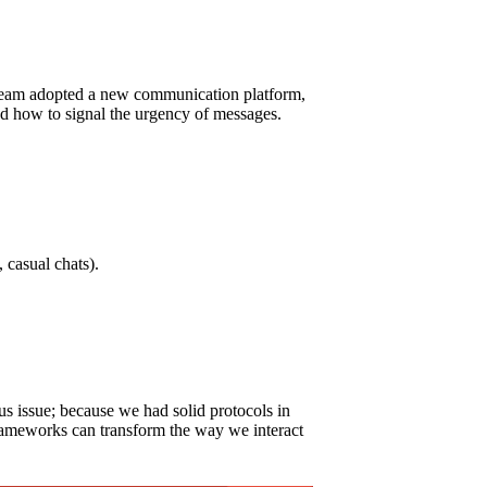
y team adopted a new communication platform,
nd how to signal the urgency of messages.
 casual chats).
s issue; because we had solid protocols in
h frameworks can transform the way we interact