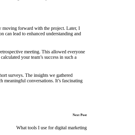
y moving forward with the project. Later, I
ion can lead to enhanced understanding and
 retrospective meeting. This allowed everyone
calculated your team’s success in such a
hort surveys. The insights we gathered
 meaningful conversations. It’s fascinating
Next Post
What tools I use for digital marketing