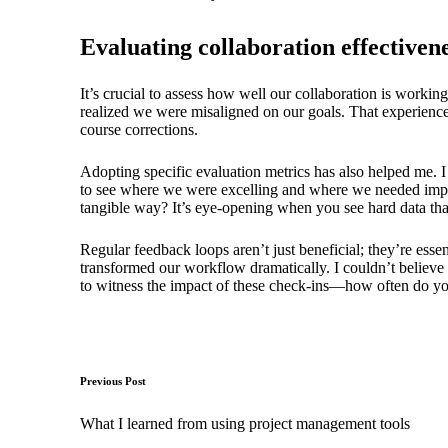
Evaluating collaboration effectiven
It’s crucial to assess how well our collaboration is workin
realized we were misaligned on our goals. That experience
course corrections.
Adopting specific evaluation metrics has also helped me. I
to see where we were excelling and where we needed impro
tangible way? It’s eye-opening when you see hard data that 
Regular feedback loops aren’t just beneficial; they’re es
transformed our workflow dramatically. I couldn’t believe
to witness the impact of these check-ins—how often do you
Post
Previous Post
navigation
What I learned from using project management tools