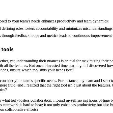
12/2024
ailored to your team’s needs enhances productivity and team dynamics.
 defining roles fosters accountability and minimizes misunderstandings
ss through feedback loops and metrics leads to continuous improvement 
 tools
her, yet understanding their nuances is crucial for maximizing their pote
th all the features. But once I invested time learning it, I discovered how
ptions, unsure which tool suits your needs best?
to consider your team’s specific needs. For instance, my team and I selec
fluid, and I realized that the right tool isn’t just about the features, b
mics?
 is what truly fosters collaboration. I found myself saving hours of tim
ss teamwork is hard to beat; it not only enhances productivity but als
r collaborative efforts?