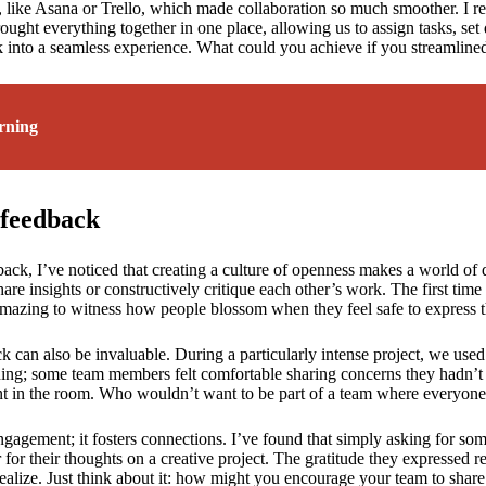
, like Asana or Trello, which made collaboration so much smoother. I r
ght everything together in one place, allowing us to assign tasks, set de
k into a seamless experience. What could you achieve if you streamlin
rning
feedback
, I’ve noticed that creating a culture of openness makes a world of di
e insights or constructively critique each other’s work. The first time
mazing to witness how people blossom when they feel safe to express t
ck can also be invaluable. During a particularly intense project, we us
ning; some team members felt comfortable sharing concerns they hadn’
 in the room. Who wouldn’t want to be part of a team where everyone’s
ngagement; it fosters connections. I’ve found that simply asking for som
for their thoughts on a creative project. The gratitude they expressed 
lize. Just think about it: how might you encourage your team to share 