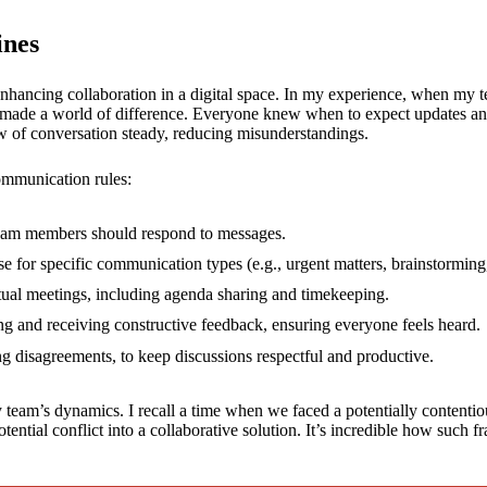
ines
 enhancing collaboration in a digital space. In my experience, when m
. It made a world of difference. Everyone knew when to expect updates a
low of conversation steady, reducing misunderstandings.
ommunication rules:
team members should respond to messages.
e for specific communication types (e.g., urgent matters, brainstorming,
rtual meetings, including agenda sharing and timekeeping.
ing and receiving constructive feedback, ensuring everyone feels heard.
ing disagreements, to keep discussions respectful and productive.
eam’s dynamics. I recall a time when we faced a potentially contentiou
otential conflict into a collaborative solution. It’s incredible how suc