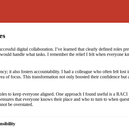
es
successful digital collaboration. I’ve learned that clearly defined roles
 would handle what tasks. I remember the relief I felt when everyone 
iency; it also fosters accountability. I had a colleague who often felt los
ea of focus. This transformation not only boosted their confidence but 
 of roles to keep everyone aligned. One approach I found useful is a RAC
ensures that everyone knows their place and who to turn to when questi
nnot be overstated.
sibility