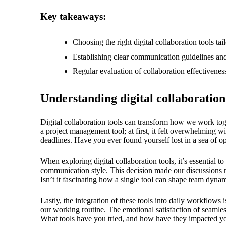
18/
Key takeaways:
Choosing the right digital collaboration tools t
Establishing clear communication guidelines and
Regular evaluation of collaboration effectivene
Understanding digital collaboration
Digital collaboration tools can transform how we work toget
a project management tool; at first, it felt overwhelming wi
deadlines. Have you ever found yourself lost in a sea of o
When exploring digital collaboration tools, it’s essential 
communication style. This decision made our discussions more 
Isn’t it fascinating how a single tool can shape team dyna
Lastly, the integration of these tools into daily workflows
our working routine. The emotional satisfaction of seamle
What tools have you tried, and how have they impacted you