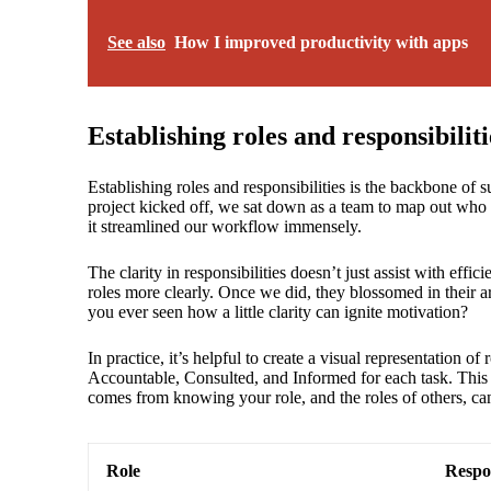
See also
How I improved productivity with apps
Establishing roles and responsibiliti
Establishing roles and responsibilities is the backbone of 
project kicked off, we sat down as a team to map out who
it streamlined our workflow immensely.
The clarity in responsibilities doesn’t just assist with effic
roles more clearly. Once we did, they blossomed in their ar
you ever seen how a little clarity can ignite motivation?
In practice, it’s helpful to create a visual representation
Accountable, Consulted, and Informed for each task. This 
comes from knowing your role, and the roles of others, ca
Role
Respon