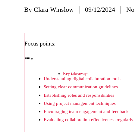
20/
By
Clara Winslow
09/12/2024
No
Posted
Wh
by
20/
Wh
Focus points:
20/
My
19/
Key takeaways
Understanding digital collaboration tools
My
Setting clear communication guidelines
19/
Establishing roles and responsibilities
My
Using project management techniques
Encouraging team engagement and feedback
19/
Evaluating collaboration effectiveness regularly
My