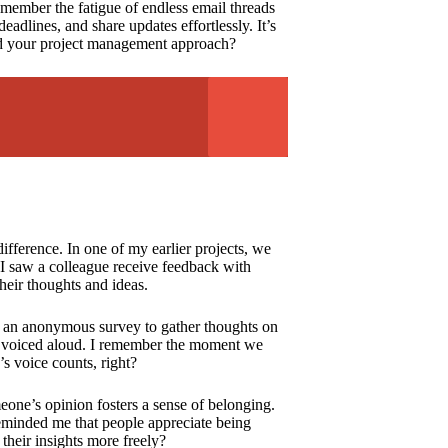
emember the fatigue of endless email threads
adlines, and share updates effortlessly. It’s
ed your project management approach?
fference. In one of my earlier projects, we
 I saw a colleague receive feedback with
heir thoughts and ideas.
ed an anonymous survey to gather thoughts on
t voiced aloud. I remember the moment we
 voice counts, right?
eone’s opinion fosters a sense of belonging.
reminded me that people appreciate being
their insights more freely?