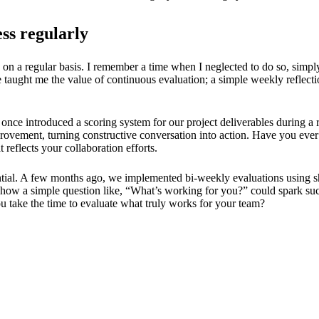
ess regularly
g on a regular basis. I remember a time when I neglected to do so, simpl
 taught me the value of continuous evaluation; a simple weekly reflect
 once introduced a scoring system for our project deliverables during a
vement, turning constructive conversation into action. Have you ever 
reflects your collaboration efforts.
sential. A few months ago, we implemented bi-weekly evaluations using s
 how a simple question like, “What’s working for you?” could spark such
 take the time to evaluate what truly works for your team?