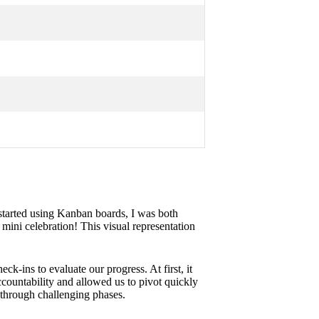
started using Kanban boards, I was both
 mini celebration! This visual representation
k-ins to evaluate our progress. At first, it
countability and allowed us to pivot quickly
 through challenging phases.