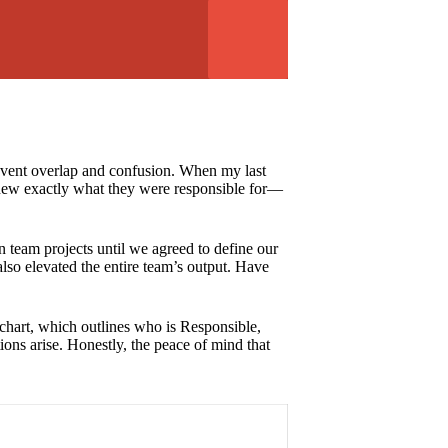
 prevent overlap and confusion. When my last
knew exactly what they were responsible for—
t in team projects until we agreed to define our
also elevated the entire team’s output. Have
I chart, which outlines who is Responsible,
ons arise. Honestly, the peace of mind that