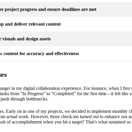
e project progress and ensure deadlines are met
p and deliver relevant content
 visuals and design assets
 content for accuracy and effectiveness
ues
er in my digital collaboration experience. For instance, when I first 
tasks from “In Progress” to “Completed” for the first time—it felt like a
 push through bottlenecks.
nes. Early on in one of my projects, we decided to implement monthly chec
om actual work. However, those check-ins turned out to enhance our ac
 rush of accomplishment when you hit a target? That’s what sustained us