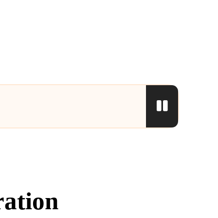
ration