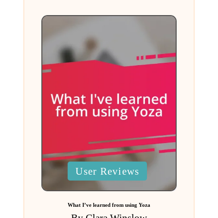
Posted
User Reviews
in
What I’ve learned from using Yoza
By
Clara Winslow