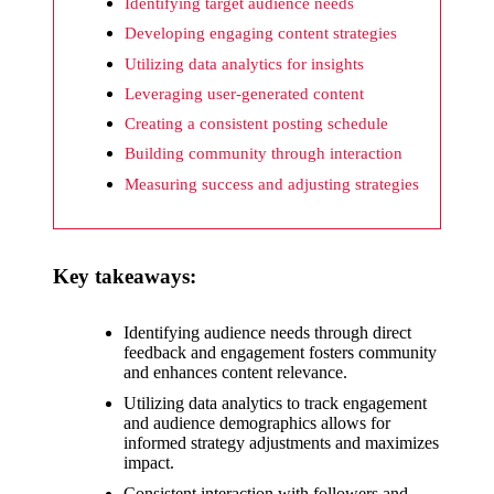
What I
Identifying target audience needs
wish
Developing engaging content strategies
Utilizing data analytics for insights
Yoza
Leveraging user-generated content
would
Creating a consistent posting schedule
improv
Building community through interaction
e
Measuring success and adjusting strategies
20/12/2024
What I
Key takeaways:
appreci
ate
Identifying audience needs through direct
feedback and engagement fosters community
about
and enhances content relevance.
Yoza’s
Utilizing data analytics to track engagement
and audience demographics allows for
security
informed strategy adjustments and maximizes
impact.
20/12/2024
Consistent interaction with followers and