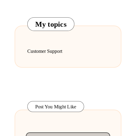
My topics
Customer Support
Post You Might Like