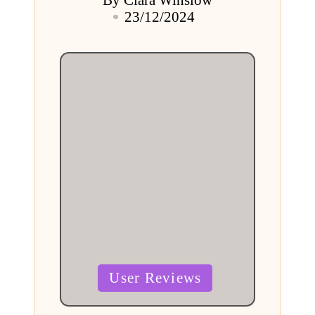
Posted
23/12/2024
by
Posted
User Reviews
in