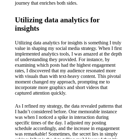
journey that enriches both sides.
Utilizing data analytics for
insights
Utilizing data analytics for insights is something I truly
value in shaping my social media strategy. When I first
implemented analytics tools, I was amazed at the depth
of understanding they provided. For instance, by
examining which posts had the highest engagement
rates, I discovered that my audience resonated more
with visuals than with text-heavy content. This pivotal
moment changed my approach, prompting me to
incorporate more graphics and short videos that
captured attention quickly.
As I refined my strategy, the data revealed patterns that
I hadn’t considered before. One memorable instance
was when I noticed a spike in interaction during
specific times of the day. I adjusted my posting
schedule accordingly, and the increase in engagement
was remarkable! Sometimes, the secret lies in simply