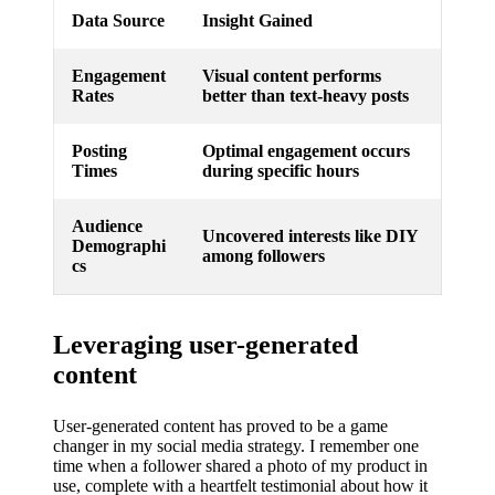
Data Source
Insight Gained
Engagement
Visual content performs
Rates
better than text-heavy posts
Posting
Optimal engagement occurs
Times
during specific hours
Audience
Uncovered interests like DIY
Demographi
among followers
cs
Leveraging user-generated
content
User-generated content has proved to be a game
changer in my social media strategy. I remember one
time when a follower shared a photo of my product in
use, complete with a heartfelt testimonial about how it