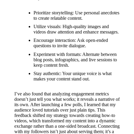
support
19/12/2024
Prioritize storytelling: Use personal anecdotes
My
to create relatable content.
Utilize visuals: High-quality images and
review
videos draw attention and enhance messages.
of
Encourage interaction: Ask open-ended
questions to invite dialogue.
Yoza’s
Experiment with formats: Alternate between
pricing
blog posts, infographics, and live sessions to
keep content fresh.
plans
Stay authentic: Your unique voice is what
18/12/2024
makes your content stand out.
I’ve also found that analyzing engagement metrics
doesn’t just tell you what works; it reveals a narrative of
its own. After launching a few polls, I learned that my
audience loved tutorials over just plain tips. This
feedback shifted my strategy towards creating how-to
videos, which transformed my content into a dynamic
exchange rather than a one-sided broadcast. Connecting
with my followers isn’t just about serving them; it’s a