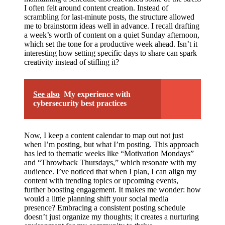
I often felt around content creation. Instead of
scrambling for last-minute posts, the structure allowed
me to brainstorm ideas well in advance. I recall drafting
a week’s worth of content on a quiet Sunday afternoon,
which set the tone for a productive week ahead. Isn’t it
interesting how setting specific days to share can spark
creativity instead of stifling it?
See also
My experience with
cybersecurity best practices
Now, I keep a content calendar to map out not just
when I’m posting, but what I’m posting. This approach
has led to thematic weeks like “Motivation Mondays”
and “Throwback Thursdays,” which resonate with my
audience. I’ve noticed that when I plan, I can align my
content with trending topics or upcoming events,
further boosting engagement. It makes me wonder: how
would a little planning shift your social media
presence? Embracing a consistent posting schedule
doesn’t just organize my thoughts; it creates a nurturing