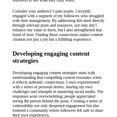
My
followers to see what they truly want?
success
Consider your audience’s pain points. I recently
engaged with a segment of my followers who struggled
story
with time management. By addressing this need directly
through relevant posts and resources, not only did I
with
enhance my value to them, but I also strengthened that
Yoza
bond of trust. Finding these connections makes content
creation not just a job but a fulfilling experience.
App
19/12/202
Developing engaging content
4
strategies
My
Developing engaging content strategies starts with
thought
understanding that compelling content resonates when
s on
it reflects authentic connections. I once experimented
with a series of personal stories, sharing my own
Yoza’s
challenges and triumphs in mastering social media. The
responses were overwhelming; people appreciated
custome
seeing the person behind the posts. Creating a sense of
vulnerability not only deepened engagement but also
r
fostered a community where followers felt safe to share
their own experiences.