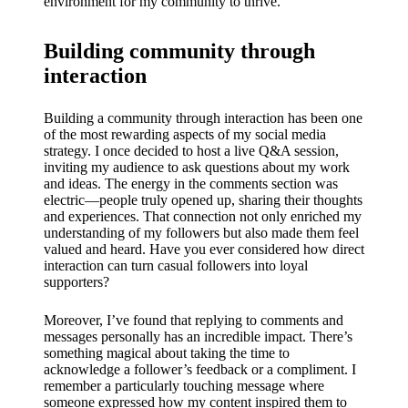
environment for my community to thrive.
Building community through
interaction
Building a community through interaction has been one
of the most rewarding aspects of my social media
strategy. I once decided to host a live Q&A session,
inviting my audience to ask questions about my work
and ideas. The energy in the comments section was
electric—people truly opened up, sharing their thoughts
and experiences. That connection not only enriched my
understanding of my followers but also made them feel
valued and heard. Have you ever considered how direct
interaction can turn casual followers into loyal
supporters?
Moreover, I’ve found that replying to comments and
messages personally has an incredible impact. There’s
something magical about taking the time to
acknowledge a follower’s feedback or a compliment. I
remember a particularly touching message where
someone expressed how my content inspired them to