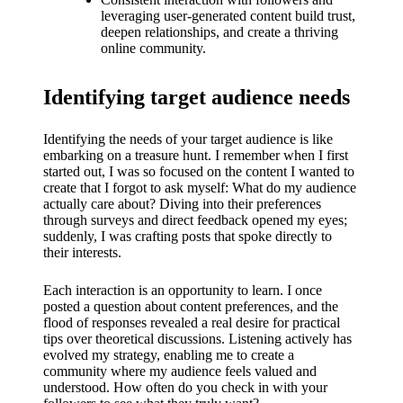
What I
leveraging user-generated content build trust,
love
deepen relationships, and create a thriving
online community.
about
Yoza’s
Identifying target audience needs
UI
Identifying the needs of your target audience is like
20/12/202
embarking on a treasure hunt. I remember when I first
started out, I was so focused on the content I wanted to
4
create that I forgot to ask myself: What do my audience
My
actually care about? Diving into their preferences
through surveys and direct feedback opened my eyes;
thought
suddenly, I was crafting posts that spoke directly to
their interests.
s on
Yoza’s
Each interaction is an opportunity to learn. I once
posted a question about content preferences, and the
latest
flood of responses revealed a real desire for practical
tips over theoretical discussions. Listening actively has
update
evolved my strategy, enabling me to create a
community where my audience feels valued and
19/12/2024
understood. How often do you check in with your