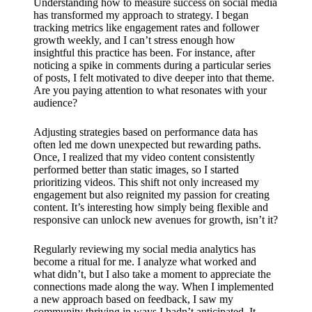
Understanding how to measure success on social media
has transformed my approach to strategy. I began
tracking metrics like engagement rates and follower
growth weekly, and I can’t stress enough how
insightful this practice has been. For instance, after
noticing a spike in comments during a particular series
of posts, I felt motivated to dive deeper into that theme.
Are you paying attention to what resonates with your
audience?
Adjusting strategies based on performance data has
often led me down unexpected but rewarding paths.
Once, I realized that my video content consistently
performed better than static images, so I started
prioritizing videos. This shift not only increased my
engagement but also reignited my passion for creating
content. It’s interesting how simply being flexible and
responsive can unlock new avenues for growth, isn’t it?
Regularly reviewing my social media analytics has
become a ritual for me. I analyze what worked and
what didn’t, but I also take a moment to appreciate the
connections made along the way. When I implemented
a new approach based on feedback, I saw my
community thriving in ways I hadn’t anticipated. It