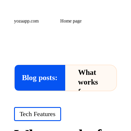
yozaapp.com
Home page
What
Blog posts:
works
for me
in Yoza
App
Posted
Tech Features
in
24/12/2024
What