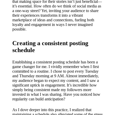
that making space for their stories isn’t just beneficial—
it’s essential. How often do we think of social media as
a one-way street? Yet, inviting your audience to share
their experiences transforms it into a vibrant
marketplace of ideas and connections, fueling both
loyalty and engagement in ways I never imagined
possible.
Creating a consistent posting
schedule
Establishing a consistent posting schedule has been a
game changer for me. I vividly remember when I first
committed to a routine. I chose to post every Tuesday
and Thursday morning at 9 AM. Almost immediately,
my audience began to expect my content, and I saw a
significant uptick in engagement. It’s incredible how
simply being consistent made my followers more
invested in what I was sharing. Have you noticed how
regularity can build anticipation?
As I dove deeper into this practice, I realized that
maintaining a schedule also alleviated some of the stress