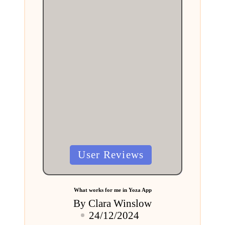
Posted
User Reviews
in
What works for me in Yoza App
By
Clara Winslow
Posted
24/12/2024
by