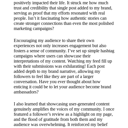
positively impacted their life. It struck me how much
trust and credibility that single post added to my brand,
serving as proof that my efforts resonated with real
people. Isn’t it fascinating how authentic stories can
create stronger connections than even the most polished
marketing campaigns?
Encouraging my audience to share their own
experiences not only increases engagement but also
fosters a sense of community. I’ve set up simple hashtag
campaigns where users can showcase their
interpretations of my content. Watching my feed fill up
with their submissions was exhilarating! Each post
added depth to my brand narrative, allowing my
followers to feel like they are part of a larger
conversation. Have you ever thought about how
enticing it could be to let your audience become brand
ambassadors?
I also learned that showcasing user-generated content
genuinely amplifies the voices of my community. I once
featured a follower’s review as a highlight on my page,
and the flood of gratitude from both them and my
audience was overwhelming. It reinforced my belief